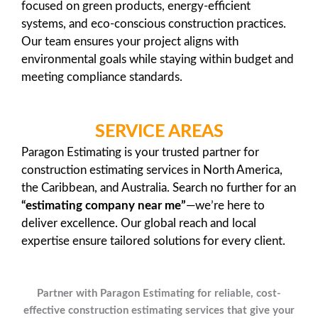
focused on green products, energy-efficient
systems, and eco-conscious construction practices.
Our team ensures your project aligns with
environmental goals while staying within budget and
meeting compliance standards.
SERVICE AREAS
Paragon Estimating is your trusted partner for
construction estimating services in North America,
the Caribbean, and Australia. Search no further for an
“estimating company near me”
—we’re here to
deliver excellence. Our global reach and local
expertise ensure tailored solutions for every client.
Partner with Paragon Estimating for reliable, cost-
effective construction estimating services that give your