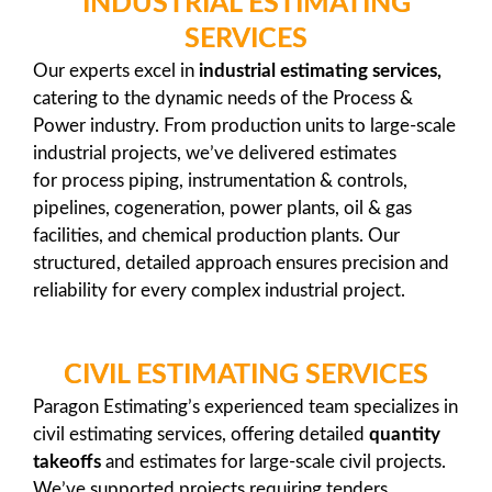
INDUSTRIAL ESTIMATING
SERVICES
Our experts excel in
industrial estimating services,
catering to the dynamic needs of the Process &
Power industry. From production units to large-scale
industrial projects, we’ve delivered estimates
for process piping, instrumentation & controls,
pipelines, cogeneration, power plants, oil & gas
facilities, and chemical production plants. Our
structured, detailed approach ensures precision and
reliability for every complex industrial project.
CIVIL ESTIMATING SERVICES
Paragon Estimating’s experienced team specializes in
civil estimating services, offering detailed
quantity
takeoffs
and estimates for large-scale civil projects.
We’ve supported projects requiring tenders,