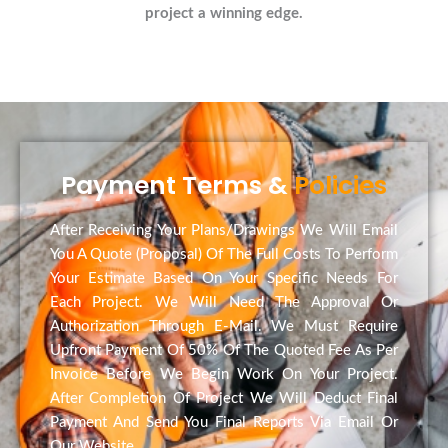
project a winning edge.
Payment Terms &
Policies
After Receiving Your Plans/Drawings We Will Email
You A Quote (Proposal) Of The Full Costs To Perform
Your Estimate Based On Your Specific Needs For
Each Project. We Will Need The Approval Or
Authorization Through E-Mail. We Must Require
Upfront Payment Of 50% Of The Quoted Fee As Per
Invoice Before We Begin Work On Your Project.
After Completion Of Project We Will Deduct Final
Payment And Send You Final Reports Via Email Or
Our Website