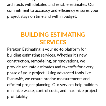
architects with detailed and reliable estimates. Our
commitment to accuracy and efficiency ensures your
project stays on time and within budget.
BUILDING ESTIMATING
SERVICES
Paragon Estimating is your go-to platform for
building estimating services. Whether it’s new
construction,
remodeling
, or renovations, we
provide accurate estimates and takeoffs for every
phase of your project. Using advanced tools like
Planswift, we ensure precise measurements and
efficient project planning. Our services help builders
minimize waste, control costs, and maximize project
profitability.