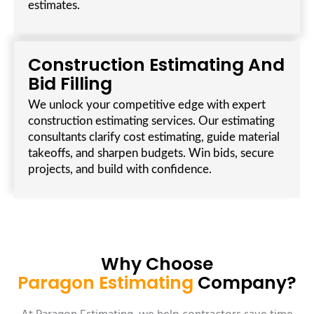
estimates.
Construction Estimating And
Bid Filling
We unlock your competitive edge with expert
construction estimating services. Our estimating
consultants clarify cost estimating, guide material
takeoffs, and sharpen budgets. Win bids, secure
projects, and build with confidence.
Why Choose
Paragon Estimating
Company?