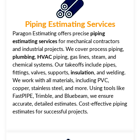
Piping Estimating Services
Paragon Estimating offers precise
piping
estimating services
for mechanical contractors
and industrial projects. We cover process piping,
plumbing
,
HVAC
piping, gas lines, steam, and
chemical systems. Our takeoffs include pipes,
fittings, valves, supports,
insulation
, and welding.
We work with all materials, including PVC,
copper, stainless steel, and more. Using tools like
FastPIPE, Trimble, and Bluebeam, we ensure
accurate, detailed estimates. Cost-effective piping
estimates for successful projects.