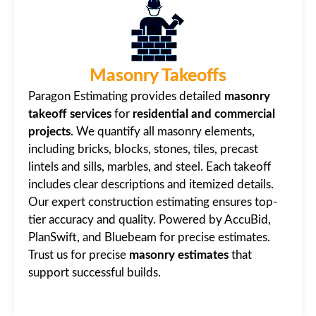
Masonry Takeoffs
Paragon Estimating provides detailed
masonry
takeoff services
for
residential and commercial
projects
. We quantify all masonry elements,
including bricks, blocks, stones, tiles, precast
lintels and sills, marbles, and steel. Each takeoff
includes clear descriptions and itemized details.
Our expert construction estimating ensures top-
tier accuracy and quality. Powered by AccuBid,
PlanSwift, and Bluebeam for precise estimates.
Trust us for precise
masonry estimates
that
support successful builds.