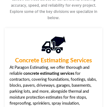
accuracy, speed, and reliability for every project.
Explore some of the key divisions we specialize in
below.
Concrete Estimating Services
At Paragon Estimating, we offer thorough and
reliable
concrete estimating services
for
contractors, covering foundations, footings, slabs,
blocks, pavers, driveways, garages, basements,
parking lots, and more, alongside thermal and
moisture protection estimates for fire stops,
fireproofing, sprinklers, spray insulation,