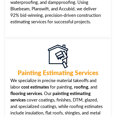
waterproofing, and dampproofing. Using
Bluebeam, Planswift, and Accubid, we deliver
92% bid-winning, precision-driven construction
estimating services for successful projects.
Painting Estimating Services
We specialize in precise material takeoffs and
labor
cost estimates
for painting,
roofing
, and
flooring services
. Our
painting estimating
services
cover coatings, finishes, DTM, glazed,
and specialized coatings, while roofing estimates
include insulation, flat roofs, shingles, and metal