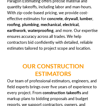
Paragon Estimating offers precise material and
quantity takeoffs, including labor and man-hours.
With zip-code-based pricing, we provide cost-
effective estimates for
concrete
,
drywall
,
lumber
,
roofing
,
plumbing
,
mechanical
,
electrical,
earthwork
,
waterproofing
, and more. Our expertise
ensures accuracy across all trades. We help
contractors bid confidently with detailed, reliable
estimates tailored to project scope and location.
OUR CONSTRUCTION
ESTIMATORS
Our team of professional estimators, engineers, and
field experts brings over five years of experience to
every project. From
construction takeoffs
and
markup plans to bidding proposals and budget
reports, we support contractors, owners, and