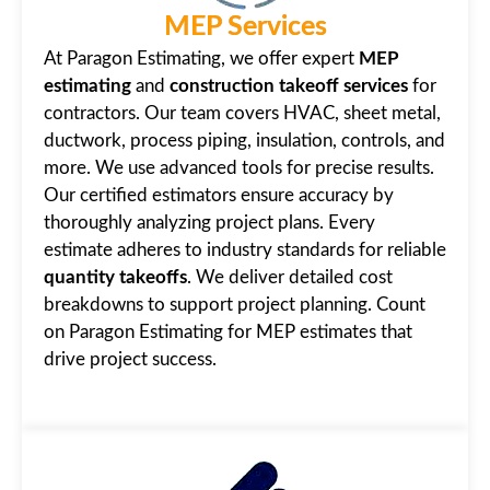
MEP Services
At Paragon Estimating, we offer expert
MEP
estimating
and
construction takeoff services
for
contractors. Our team covers HVAC, sheet metal,
ductwork, process piping, insulation, controls, and
more. We use advanced tools for precise results.
Our certified estimators ensure accuracy by
thoroughly analyzing project plans. Every
estimate adheres to industry standards for reliable
quantity takeoffs
. We deliver detailed cost
breakdowns to support project planning. Count
on Paragon Estimating for MEP estimates that
drive project success.