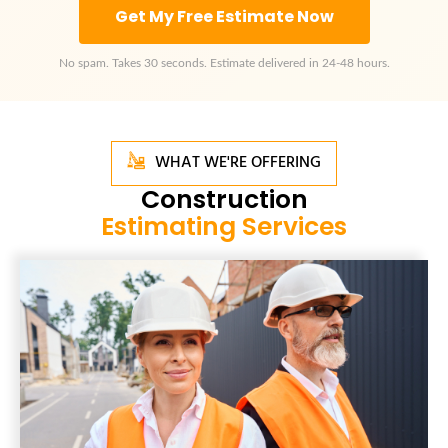
Get My Free Estimate Now
No spam. Takes 30 seconds. Estimate delivered in 24-48 hours.
WHAT WE'RE OFFERING
Construction
Estimating Services