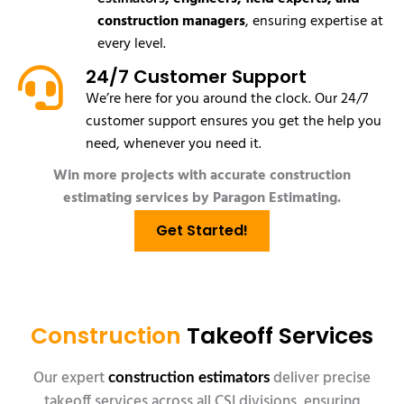
construction managers
, ensuring expertise at
every level.
24/7 Customer Support
We’re here for you around the clock. Our 24/7
customer support ensures you get the help you
need, whenever you need it.
Win more projects with accurate construction
estimating services by Paragon Estimating.
Get Started!
Construction
Takeoff Services
Our expert
deliver precise
construction estimators
takeoff services across all CSI divisions, ensuring