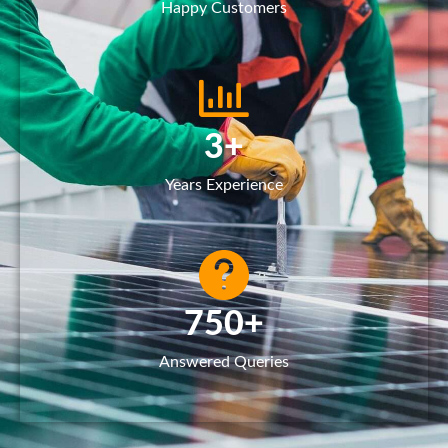
Happy Customers
3
+
Years Experience
750
+
Answered Queries