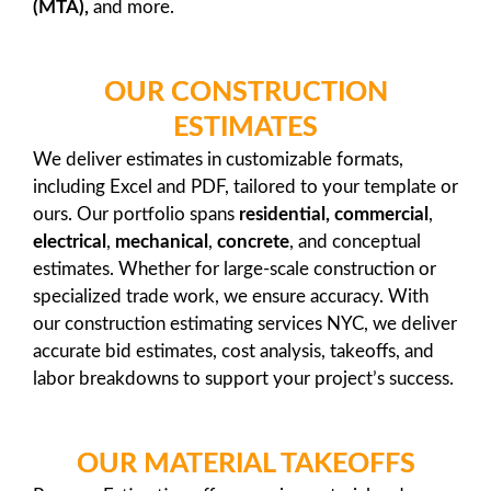
(MTA),
and more.
OUR CONSTRUCTION
ESTIMATES
We deliver estimates in customizable formats,
including Excel and PDF, tailored to your template or
ours. Our portfolio spans
residential,
commercial
,
electrical
,
mechanical
,
concrete
, and conceptual
estimates. Whether for large-scale construction or
specialized trade work, we ensure accuracy. With
our construction estimating services NYC, we deliver
accurate bid estimates, cost analysis, takeoffs, and
labor breakdowns to support your project’s success.
OUR MATERIAL TAKEOFFS