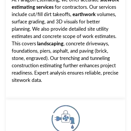
estimating services
for contractors. Our services
include cut/fill dirt takeoffs,
earthwork
volumes,
surface grading, and 3D visuals for better
planning. We also provide detailed site utility
estimates and concrete scope of work estimates.
This covers
landscaping
, concrete driveways,
foundations, piers, asphalt, and paving (brick,
stone, engraved). Our trenching and tunneling
construction estimating further enhances project
readiness. Expert analysis ensures reliable, precise
sitework data.