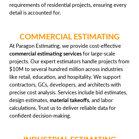
requirements of residential projects, ensuring every
detail is accounted for.
COMMERCIAL ESTIMATING
At Paragon Estimating, we provide cost-effective
commercial estimating services
for large-scale
projects. Our expert estimators handle projects from
$10M to several hundred million across industries
like retail, education, and hospitality. We support
contractors, GCs, developers, and architects with
precise cost analysis. Services include bid estimates,
design estimates,
material takeoffs
, and labor
calculations. Trust us to deliver reliable data for
confident decision-making.