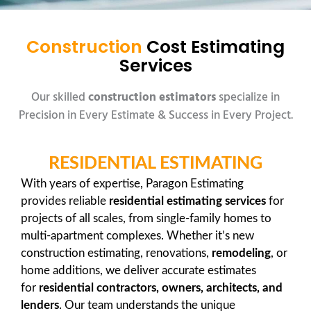
Construction
Cost Estimating
Services
Our skilled
construction estimators
specialize in
Precision in Every Estimate & Success in Every Project.
RESIDENTIAL ESTIMATING
With years of expertise, Paragon Estimating
provides reliable
residential estimating services
for
projects of all scales, from single-family homes to
multi-apartment complexes. Whether it’s new
construction estimating, renovations,
remodeling
, or
home additions, we deliver accurate estimates
for
residential contractors, owners, architects, and
lenders
. Our team understands the unique