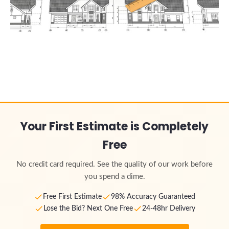
Your First Estimate is Completely
Free
No credit card required. See the quality of our work before
you spend a dime.
Free First Estimate
98% Accuracy Guaranteed
Lose the Bid? Next One Free
24-48hr Delivery