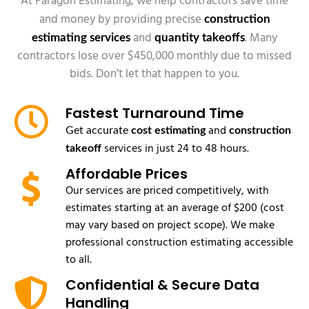
At Paragon Estimating, we help contractors save time
and money by providing precise
construction
and
. Many
estimating services
quantity takeoffs
contractors lose over $450,000 monthly due to missed
bids. Don’t let that happen to you.
Fastest Turnaround Time
and
Get accurate
cost estimating
construction
services in just 24 to 48 hours.
takeoff
Affordable Prices
Our services are priced competitively, with
estimates starting at an average of $200 (cost
may vary based on project scope). We make
professional construction estimating accessible
to all.
Confidential & Secure Data
Handling