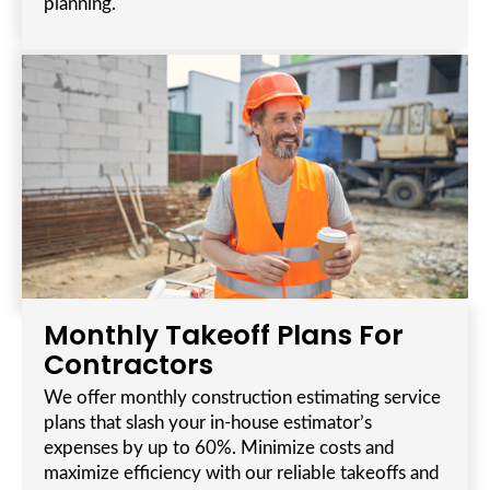
planning.
Monthly Takeoff Plans For
Contractors
We offer monthly construction estimating service
plans that slash your in-house estimator’s
expenses by up to 60%. Minimize costs and
maximize efficiency with our reliable takeoffs and