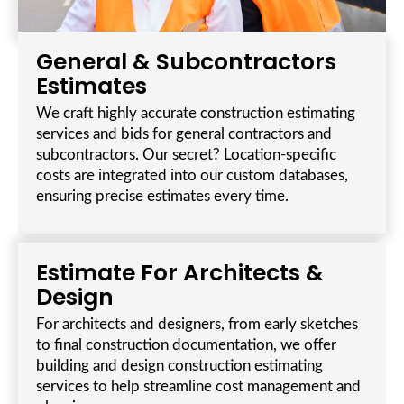
General & Subcontractors
Estimates
We craft highly accurate construction estimating
services and bids for general contractors and
subcontractors. Our secret? Location-specific
costs are integrated into our custom databases,
ensuring precise estimates every time.
Estimate For Architects &
Design
For architects and designers, from early sketches
to final construction documentation, we offer
building and design construction estimating
services to help streamline cost management and