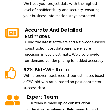
We treat your project data with the highest
level of confidentiality and security, ensuring
your business information stays protected.
Accurate And Detailed
Estimates
Using the latest software and a zip-code-based
construction cost database, we ensure
precision in every estimate. We also provide
on-demand vendor pricing for added accuracy
92% Bid-Win Ratio
With a proven track record, our estimates boast
a 92% bid-win ratio, based on past contractor
success data.
Expert Team
Our team is made up of
construction
, engineers, field experts, and
estimators