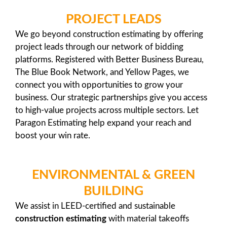
PROJECT LEADS
We go beyond construction estimating by offering
project leads through our network of bidding
platforms. Registered with Better Business Bureau,
The Blue Book Network, and Yellow Pages, we
connect you with opportunities to grow your
business. Our strategic partnerships give you access
to high-value projects across multiple sectors. Let
Paragon Estimating help expand your reach and
boost your win rate.
ENVIRONMENTAL & GREEN
BUILDING
We assist in LEED-certified and sustainable
construction estimating
with material takeoffs