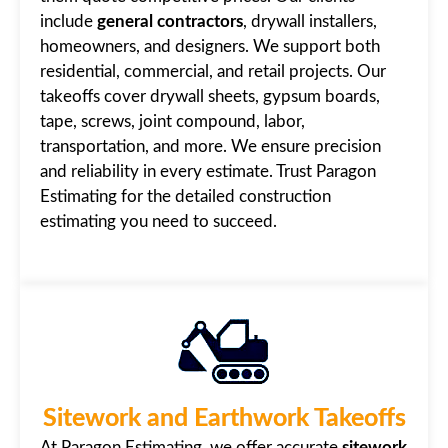
include
general contractors
, drywall installers,
homeowners, and designers. We support both
residential, commercial, and retail projects. Our
takeoffs cover drywall sheets, gypsum boards,
tape, screws, joint compound, labor,
transportation, and more. We ensure precision
and reliability in every estimate. Trust Paragon
Estimating for the detailed construction
estimating you need to succeed.
Sitework and Earthwork Takeoffs
At Paragon Estimating, we offer accurate
sitework