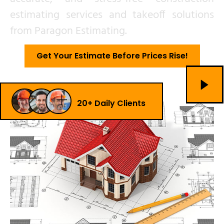
estimating services and takeoff solutions
from Paragon Estimating.
Get Your Estimate Before Prices Rise!
20+ Daily Clients