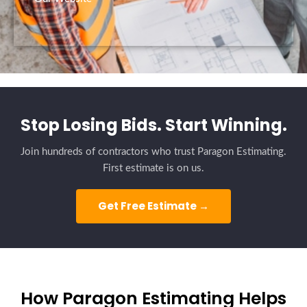
Stop Losing Bids. Start Winning.
Join hundreds of contractors who trust Paragon Estimating.
First estimate is on us.
Get Free Estimate →
How Paragon Estimating Helps