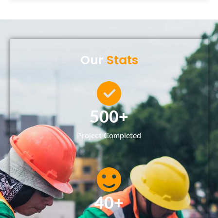
Our
Stats
500
+
Project Completed
40
+