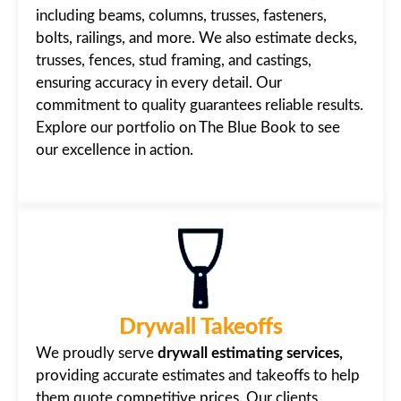
including beams, columns, trusses, fasteners,
bolts, railings, and more. We also estimate decks,
trusses, fences, stud framing, and castings,
ensuring accuracy in every detail. Our
commitment to quality guarantees reliable results.
Explore our portfolio on The Blue Book to see
our excellence in action.
Drywall Takeoffs
We proudly serve
drywall estimating services,
providing accurate estimates and takeoffs to help
them quote competitive prices. Our clients