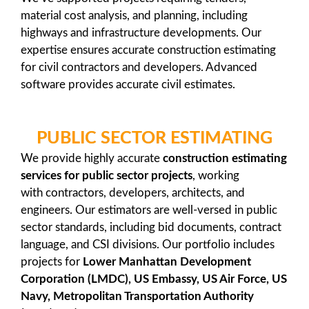
material cost analysis, and planning, including
highways and infrastructure developments. Our
expertise ensures accurate construction estimating
for civil contractors and developers. Advanced
software provides accurate civil estimates.
PUBLIC SECTOR ESTIMATING
We provide highly accurate
construction estimating
services
for public sector projects
, working
with contractors, developers, architects, and
engineers. Our estimators are well-versed in public
sector standards, including bid documents, contract
language, and CSI divisions. Our portfolio includes
projects for
Lower Manhattan Development
Corporation (LMDC), US Embassy, US Air Force, US
Navy, Metropolitan Transportation Authority