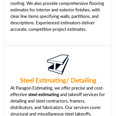
roofing. We also provide comprehensive flooring
estimates for interior and exterior finishes, with
clear line items specifying walls, partitions, and
descriptions. Experienced estimators deliver
accurate, competitive project estimates.
Steel Estimating/ Detailing
At Paragon Estimating, we offer precise and cost-
effective
steel estimating
and takeoff services for
detailing and steel contractors, framers,
distributors, and fabricators. Our services cover
structural and miscellaneous steel takeoffs,