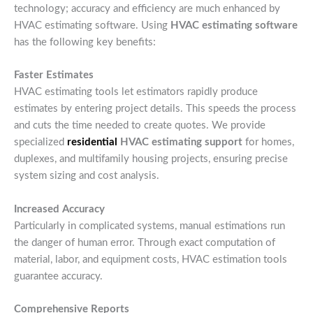
technology; accuracy and efficiency are much enhanced by
HVAC estimating software. Using
HVAC estimating software
has the following key benefits:
Faster Estimates
HVAC estimating tools let estimators rapidly produce
estimates by entering project details. This speeds the process
and cuts the time needed to create quotes. We provide
specialized
residential
HVAC estimating support
for homes,
duplexes, and multifamily housing projects, ensuring precise
system sizing and cost analysis.
Increased Accuracy
Particularly in complicated systems, manual estimations run
the danger of human error. Through exact computation of
material, labor, and equipment costs, HVAC estimation tools
guarantee accuracy.
Comprehensive Reports