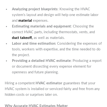
Analyzing project blueprints
: Knowing the HVAC
system’s layout and design will help one estimate labor
and
material
expenses.
Estimating materials and equipment
: Choosing the
correct HVAC parts, including thermostats, vents, and
duct takeoff,
as well as materials.
Labor and time estimation
: Considering the expenses of
tools, workers with expertise, and the time needed to do
the project.
Providing a detailed HVAC estimate
: Producing a report
or document dissecting every expense element for
openness and future planning.
Hiring a competent
HVAC estimator
guarantees that your
HVAC system is installed or serviced fairly and free from any
hidden costs or surprises later on.
Why Accurate HVAC Estimates Matter