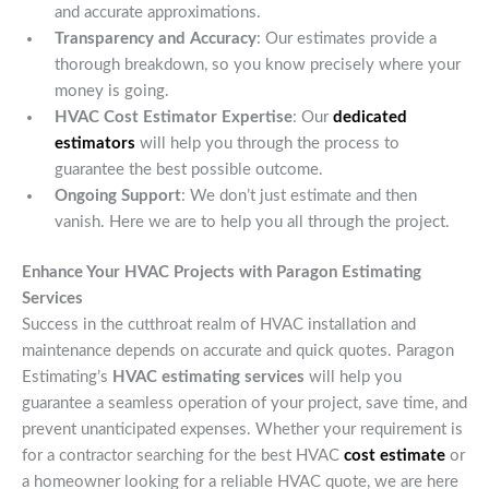
and accurate approximations.
Transparency and Accuracy
: Our estimates provide a
thorough breakdown, so you know precisely where your
money is going.
HVAC Cost Estimator Expertise
: Our
dedicated
estimators
will help you through the process to
guarantee the best possible outcome.
Ongoing Support
: We don’t just estimate and then
vanish. Here we are to help you all through the project.
Enhance Your HVAC Projects with Paragon Estimating
Services
Success in the cutthroat realm of HVAC installation and
maintenance depends on accurate and quick quotes. Paragon
Estimating’s
HVAC estimating services
will help you
guarantee a seamless operation of your project, save time, and
prevent unanticipated expenses. Whether your requirement is
for a contractor searching for the best HVAC
cost estimate
or
a homeowner looking for a reliable HVAC quote, we are here