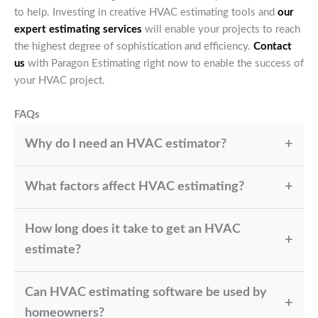
to help. Investing in creative HVAC estimating tools and
our
expert estimating services
will enable your projects to reach
the highest degree of sophistication and efficiency.
Contact
us
with Paragon Estimating right now to enable the success of
your HVAC project.
FAQs
Why do I need an HVAC estimator?
A precise cost estimate for your HVAC system ensures
What factors affect HVAC estimating?
that n HVAC estimator helps you to maintain under
budget, control unanticipated costs, and complete the
Factors such as the kind of HVAC system, area size,
project on time.
How long does it take to get an HVAC
labor costs, and materials needed help to define the
quote.
estimate?
With advanced HVAC estimating tools, we can project
Can HVAC estimating software be used by
in as little as a few hours, depending on the
complexity of the work.
homeowners?