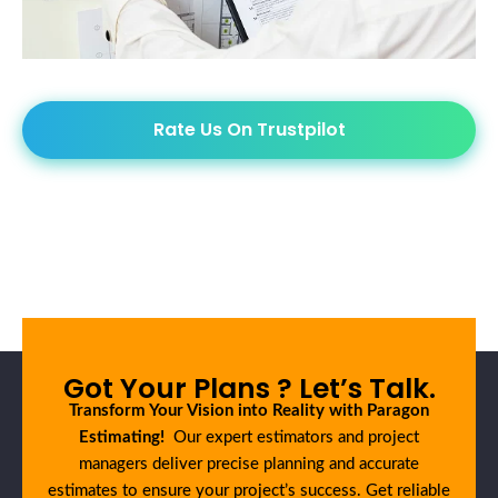
Rate Us On Trustpilot
Got Your Plans ? Let’s Talk.
Transform Your Vision into Reality with Paragon
Estimating!
Our expert estimators and project
managers deliver precise planning and accurate
estimates to ensure your project’s success. Get reliable