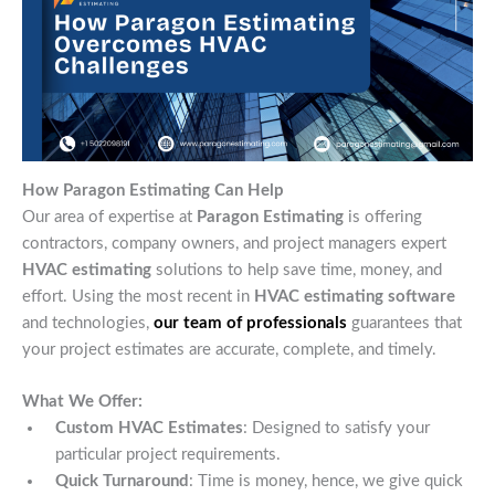
How Paragon Estimating Can Help
Our area of expertise at
Paragon Estimating
is offering
contractors, company owners, and project managers expert
HVAC estimating
solutions to help save time, money, and
effort. Using the most recent in
HVAC estimating software
and technologies,
our team of professionals
guarantees that
your project estimates are accurate, complete, and timely.
What We Offer:
Custom HVAC Estimates
: Designed to satisfy your
particular project requirements.
Quick Turnaround
: Time is money, hence, we give quick