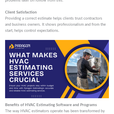
problems later on follow from this.
Client Satisfaction
Providing a correct estimate helps clients trust contractors
and business owners. It shows professionalism and from the
start, helps control expectations.
Benefits of HVAC Estimating Software and Programs
The way HVAC estimators operate has been transformed by