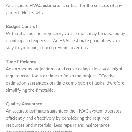
An accurate
HVAC estimate
is critical for the success of any
project. Here’s why:
Budget Control
Without a specific projection, your project may be derailed by
unanticipated expenses. An HVAC estimate guarantees you
stay to your budget and prevents overruns.
Time Efficiency
An erroneous projection could cause delays since you might
require more tools or time to finish the project. Effective
estimation guarantees on-time completion of tasks, therefore
simplifying the timetable.
Quality Assurance
An accurate estimate guarantees the HVAC system operates
efficiently and effectively by considering the required
resources and materials. Less repairs and maintenance