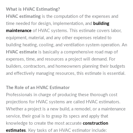
What is HVAC Estimating?
HVAC estimating
is the computation of the expenses and
time needed for design, implementation, and
building
maintenance
of HVAC systems. This estimate covers labor,
equipment, material, and any other expenses related to
building heating, cooling, and ventilation system operation. An
HVAC estimate
is basically a comprehensive road map of
expenses, time, and resources a project will demand. For
builders, contractors, and homeowners planning their budgets
and effectively managing resources, this estimate is essential.
The Role of an HVAC Estimator
Professionals in charge of producing these thorough cost
projections for HVAC systems are called HVAC estimators.
Whether a project is a new build, a remodel, or a maintenance
service, their goal is to grasp its specs and apply that
knowledge to create the most accurate
construction
estimates
. Key tasks of an HVAC estimator include: