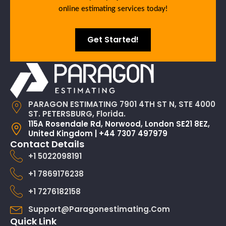
online estimating services today!
Get Started!
PARAGON ESTIMATING 7901 4TH ST N, STE 4000
ST. PETERSBURG, Florida.
115A Rosendale Rd, Norwood, London SE21 8EZ,
United Kingdom | +44 7307 497979
Contact Details
+1 5022098191
+1 7869176238
+1 7276182158
Support@paragonestimating.com
Quick Link