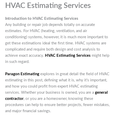
HVAC Estimating Services
Introduction to HVAC Estimating Services
Any building or repair job depends totally on accurate
estimates. For HVAC (heating, ventilation, and air
conditioning) systems, however, it is much more important to
get these estimations ideal the first time. HVAC systems are
complicated and require both design and cost analysis to
achieve exact accuracy.
HVAC Estimating Services
might help
in such regard.
Paragon Estimating
explores in great detail the field of HVAC
estimating in this post, defining what it is, why it’s important,
and how you could profit from expert HVAC estimating
services. Whether your business is owned, you are a
general
contractor
, or you are a homeowner, knowing these
procedures can help to ensure better projects, fewer mistakes,
and major financial savings.