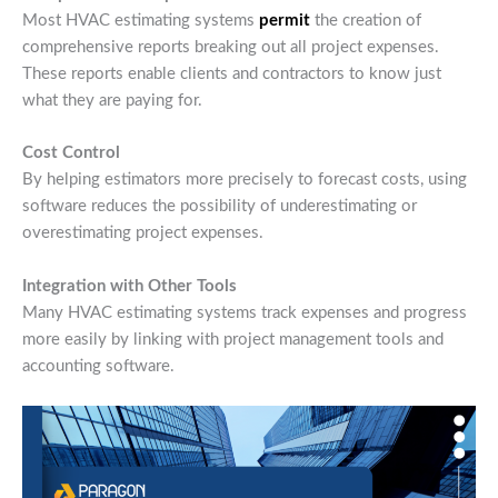
Most HVAC estimating systems
permit
the creation of
comprehensive reports breaking out all project expenses.
These reports enable clients and contractors to know just
what they are paying for.
Cost Control
By helping estimators more precisely to forecast costs, using
software reduces the possibility of underestimating or
overestimating project expenses.
Integration with Other Tools
Many HVAC estimating systems track expenses and progress
more easily by linking with project management tools and
accounting software.