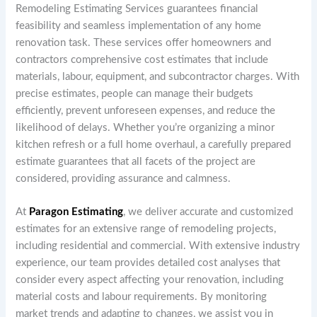
Remodeling Estimating Services guarantees financial
feasibility and seamless implementation of any home
renovation task. These services offer homeowners and
contractors comprehensive cost estimates that include
materials, labour, equipment, and subcontractor charges. With
precise estimates, people can manage their budgets
efficiently, prevent unforeseen expenses, and reduce the
likelihood of delays. Whether you’re organizing a minor
kitchen refresh or a full home overhaul, a carefully prepared
estimate guarantees that all facets of the project are
considered, providing assurance and calmness.
At
Paragon Estimating
, we deliver accurate and customized
estimates for an extensive range of remodeling projects,
including residential and commercial. With extensive industry
experience, our team provides detailed cost analyses that
consider every aspect affecting your renovation, including
material costs and labour requirements. By monitoring
market trends and adapting to changes, we assist you in