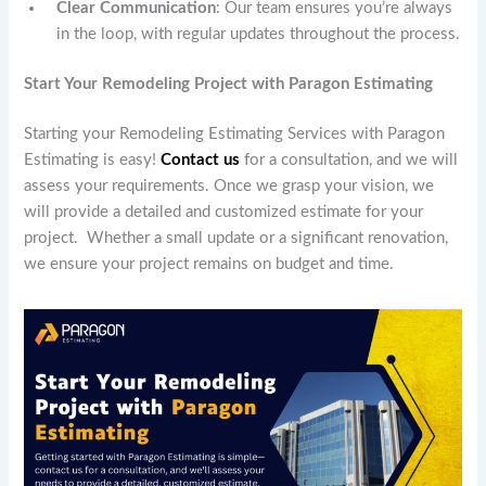
Clear Communication
: Our team ensures you’re always
in the loop, with regular updates throughout the process.
Start Your Remodeling Project with Paragon Estimating
Starting your Remodeling Estimating Services with Paragon
Estimating is easy!
Contact us
for a consultation, and we will
assess your requirements. Once we grasp your vision, we
will provide a detailed and customized estimate for your
project. Whether a small update or a significant renovation,
we ensure your project remains on budget and time.