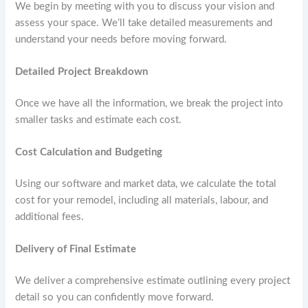
We begin by meeting with you to discuss your vision and
assess your space. We’ll take detailed measurements and
understand your needs before moving forward.
Detailed Project Breakdown
Once we have all the information, we break the project into
smaller tasks and estimate each cost.
Cost Calculation and Budgeting
Using our software and market data, we calculate the total
cost for your remodel, including all materials, labour, and
additional fees.
Delivery of Final Estimate
We deliver a comprehensive estimate outlining every project
detail so you can confidently move forward.