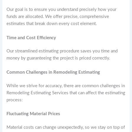
Our goal is to ensure you understand precisely how your
funds are allocated. We offer precise, comprehensive
estimates that break down every cost element.
Time and Cost Efficiency
Our streamlined estimating procedure saves you time and
money by guaranteeing the project is priced correctly.
Common Challenges in Remodeling Estimating
While we strive for accuracy, there are common challenges in
Remodeling Estimating Services that can affect the estimating
process:
Fluctuating Material Prices
Material costs can change unexpectedly, so we stay on top of