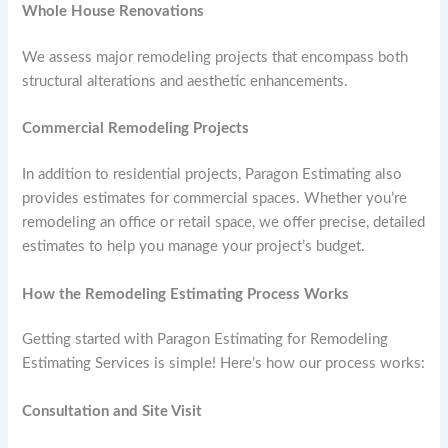
Whole House Renovations
We assess major remodeling projects that encompass both
structural alterations and aesthetic enhancements.
Commercial Remodeling Projects
In addition to residential projects, Paragon Estimating also
provides estimates for commercial spaces. Whether you’re
remodeling an office or retail space, we offer precise, detailed
estimates to help you manage your project’s budget.
How the Remodeling Estimating Process Works
Getting started with Paragon Estimating for Remodeling
Estimating Services is simple! Here’s how our process works:
Consultation and Site Visit