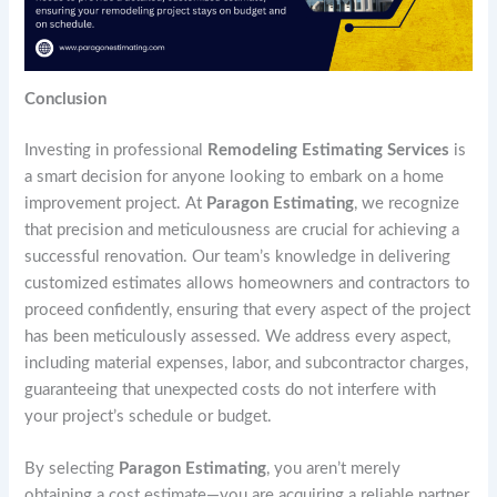
Conclusion
Investing in professional
Remodeling Estimating Services
is
a smart decision for anyone looking to embark on a home
improvement project. At
Paragon Estimating
, we recognize
that precision and meticulousness are crucial for achieving a
successful renovation. Our team’s knowledge in delivering
customized estimates allows homeowners and contractors to
proceed confidently, ensuring that every aspect of the project
has been meticulously assessed. We address every aspect,
including material expenses, labor, and subcontractor charges,
guaranteeing that unexpected costs do not interfere with
your project’s schedule or budget.
By selecting
Paragon Estimating
, you aren’t merely
obtaining a cost estimate—you are acquiring a reliable partner