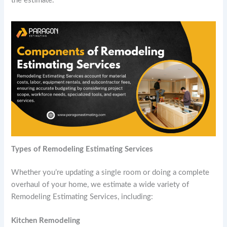
the estimate.
Types of
Remodeling Estimating Services
Whether you’re updating a single room or doing a complete
overhaul of your home, we estimate a wide variety of
Remodeling Estimating Services, including:
Kitchen Remodeling