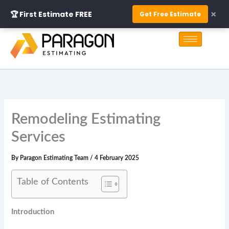
Skip
×
🏆 First Estimate FREE
Get Free Estimate
to
S
content
e
a
r
c
h
Remodeling Estimating
Services
By
Paragon Estimating Team
/
4 February 2025
Table of Contents
Introduction