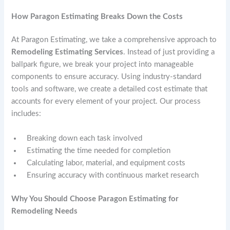
How Paragon Estimating Breaks Down the Costs
At Paragon Estimating, we take a comprehensive approach to
Remodeling Estimating Services
. Instead of just providing a
ballpark figure, we break your project into manageable
components to ensure accuracy. Using industry-standard
tools and software, we create a detailed cost estimate that
accounts for every element of your project. Our process
includes:
Breaking down each task involved
Estimating the time needed for completion
Calculating labor, material, and equipment costs
Ensuring accuracy with continuous market research
Why You Should Choose Paragon Estimating for
Remodeling Needs