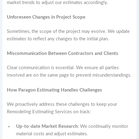
market trends to adjust our estimates accordingly.
Unforeseen Changes in Project Scope
Sometimes, the scope of the project may evolve. We update
estimates to reflect any changes to the initial plan.
Miscommunication Between Contractors and Clients
Clear communication is essential. We ensure all parties
involved are on the same page to prevent misunderstandings.
How Paragon Estimating Handles Challenges
We proactively address these challenges to keep your
Remodeling Estimating Services on track:
Up-to-date Market Research
: We continually monitor
material costs and adjust estimates.