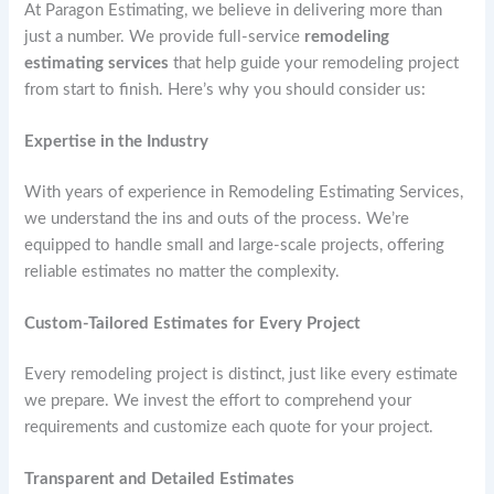
At Paragon Estimating, we believe in delivering more than
just a number. We provide full-service
remodeling
estimating services
that help guide your remodeling project
from start to finish. Here’s why you should consider us:
Expertise in the Industry
With years of experience in Remodeling Estimating Services,
we understand the ins and outs of the process. We’re
equipped to handle small and large-scale projects, offering
reliable estimates no matter the complexity.
Custom-Tailored Estimates for Every Project
Every remodeling project is distinct, just like every estimate
we prepare. We invest the effort to comprehend your
requirements and customize each quote for your project.
Transparent and Detailed Estimates