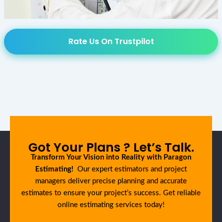
Rate Us On Trustpilot
Got Your Plans ? Let’s Talk.
Transform Your Vision into Reality with Paragon
Estimating!
Our expert estimators and project
managers deliver precise planning and accurate
estimates to ensure your project’s success. Get reliable
online estimating services today!