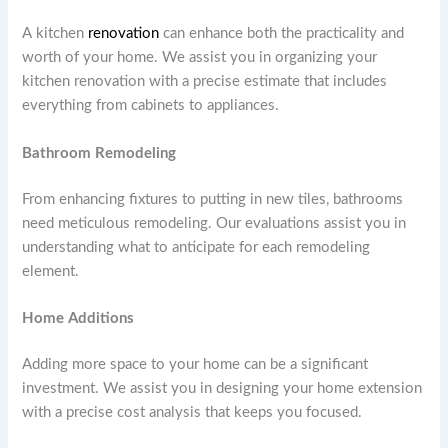
A kitchen
renovation
can enhance both the practicality and
worth of your home. We assist you in organizing your
kitchen renovation with a precise estimate that includes
everything from cabinets to appliances.
Bathroom Remodeling
From enhancing fixtures to putting in new tiles, bathrooms
need meticulous remodeling. Our evaluations assist you in
understanding what to anticipate for each remodeling
element.
Home Additions
Adding more space to your home can be a significant
investment. We assist you in designing your home extension
with a precise cost analysis that keeps you focused.