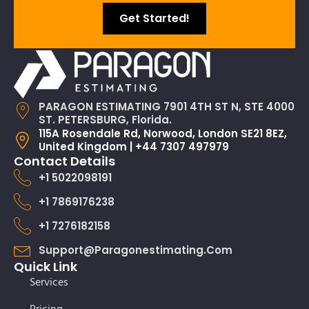
Get Started!
PARAGON ESTIMATING 7901 4TH ST N, STE 4000
ST. PETERSBURG, Florida.
115A Rosendale Rd, Norwood, London SE21 8EZ,
United Kingdom | +44 7307 497979
Contact Details
+1 5022098191
+1 7869176238
+1 7276182158
Support@paragonestimating.com
Quick Link
Services