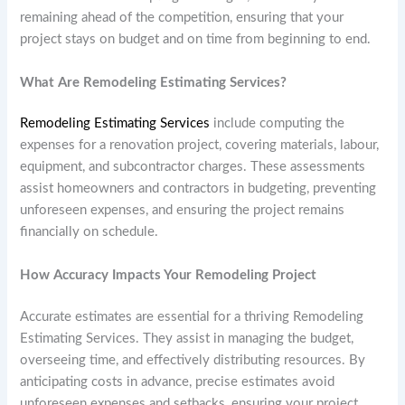
remaining ahead of the competition, ensuring that your
project stays on budget and on time from beginning to end.
What Are Remodeling Estimating Services?
Remodeling Estimating Services
include computing the
expenses for a renovation project, covering materials, labour,
equipment, and subcontractor charges. These assessments
assist homeowners and contractors in budgeting, preventing
unforeseen expenses, and ensuring the project remains
financially on schedule.
How Accuracy Impacts Your Remodeling Project
Accurate estimates are essential for a thriving Remodeling
Estimating Services. They assist in managing the budget,
overseeing time, and effectively distributing resources. By
anticipating costs in advance, precise estimates avoid
unforeseen expenses and setbacks, ensuring your project