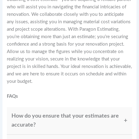
who will assist you in navigating the financial intricacies of
renovation. We collaborate closely with you to anticipate
any issues, assisting you in managing material cost variations
and project scope alterations. With Paragon Estimating,
you’re obtaining more than just an estimate; you’re securing
confidence and a strong basis for your renovation project.
Allow us to manage the figures while you concentrate on
realizing your vision, secure in the knowledge that your
project is in skilled hands. Your ideal renovation is achievable,
and we are here to ensure it occurs on schedule and within
your budget.
FAQs
How do you ensure that your estimates are
accurate?
At Paragon Estimating, we ensure accuracy by using