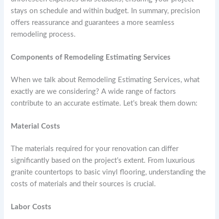
stays on schedule and within budget. In summary, precision
offers reassurance and guarantees a more seamless
remodeling process.
Components of Remodeling Estimating Services
When we talk about Remodeling Estimating Services, what
exactly are we considering? A wide range of factors
contribute to an accurate estimate. Let’s break them down:
Material Costs
The materials required for your renovation can differ
significantly based on the project’s extent. From luxurious
granite countertops to basic vinyl flooring, understanding the
costs of materials and their sources is crucial.
Labor Costs