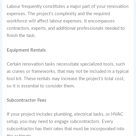
Labour frequently constitutes a major part of your renovation
expenses. The project’s complexity and the required
workforce will affect labour expenses. It encompasses
contractors, experts, and additional professionals needed to
finish the task.
Equipment Rentals
Certain renovation tasks necessitate specialized tools, such
as cranes or frameworks, that may not be included in a typical
tool kit. These rentals may increase the project’s total cost,
so it is essential to consider them.
Subcontractor Fees
If your project includes plumbing, electrical tasks, or HVAC
setup, you may need to engage subcontractors. Every
subcontractor has their rates that must be incorporated into