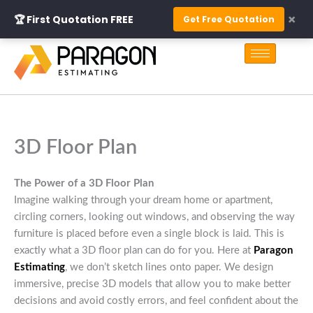
Skip
×
🏆 First Quotation FREE
Get Free Quotation
to
S
content
e
a
r
c
h
3D Floor Plan
The Power of a 3D Floor Plan
Imagine walking through your dream home or apartment,
circling corners, looking out windows, and observing the way
furniture is placed before even a single block is laid. This is
exactly what a 3D floor plan can do for you. Here at
Paragon
Estimating
, we don’t sketch lines onto paper. We design
immersive, precise 3D models that allow you to make better
decisions and avoid costly errors, and feel confident about the