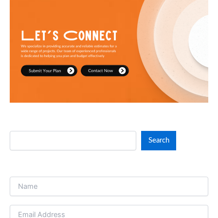
not just visually stunning, but also economically
accurate and build-ready. Our team is committed to
accuracy, clarity, and clear and consistent
communication at all times.
Search