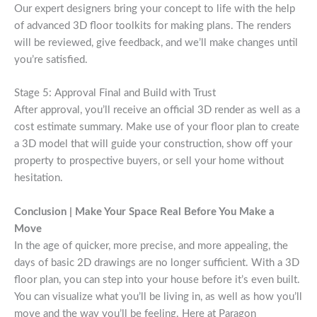
Our expert designers bring your concept to life with the help
of advanced 3D floor toolkits for making plans. The renders
will be reviewed, give feedback, and we’ll make changes until
you’re satisfied.
Stage 5: Approval Final and Build with Trust
After approval, you’ll receive an official 3D render as well as a
cost estimate summary. Make use of your floor plan to create
a 3D model that will guide your construction, show off your
property to prospective buyers, or sell your home without
hesitation.
Conclusion | Make Your Space Real Before You Make a
Move
In the age of quicker, more precise, and more appealing, the
days of basic 2D drawings are no longer sufficient. With a 3D
floor plan, you can step into your house before it’s even built.
You can visualize what you’ll be living in, as well as how you’ll
move and the way you’ll be feeling. Here at Paragon