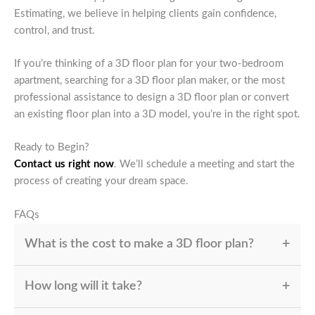
Estimating, we believe in helping clients gain confidence,
control, and trust.
If you’re thinking of a 3D floor plan for your two-bedroom
apartment, searching for a 3D floor plan maker, or the most
professional assistance to design a 3D floor plan or convert
an existing floor plan into a 3D model, you’re in the right spot.
Ready to Begin?
Contact us right now
. We’ll schedule a meeting and start the
process of creating your dream space.
FAQs
What is the cost to make a 3D floor plan?
The cost is determined by dimensions, complexity, and
How long will it take?
level of detail (furnishings or textures) as well as
whether you require interactive walkthroughs.