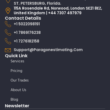
ST. PETERSBURG, Florida.
115A Rosendale Rd, Norwood, London SE21 8EZ,
United Kingdom | +44 7307 497979
Contact Details
+1 5022098191
+1 7869176238
+1 7276182158
Support@paragonestimating.com
Quick Link
Services
Pricing
Our Trades
About Us
Blog
Newsletter