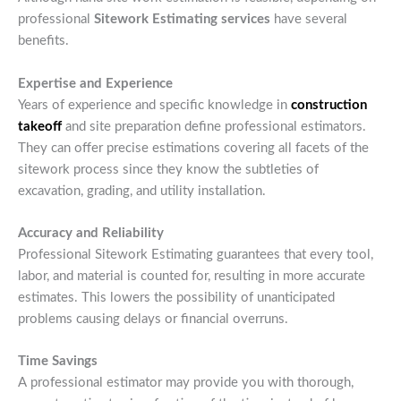
professional
Sitework Estimating services
have several
benefits.
Expertise and Experience
Years of experience and specific knowledge in
construction
takeoff
and site preparation define professional estimators.
They can offer precise estimations covering all facets of the
sitework process since they know the subtleties of
excavation, grading, and utility installation.
Accuracy and Reliability
Professional Sitework Estimating guarantees that every tool,
labor, and material is counted for, resulting in more accurate
estimates. This lowers the possibility of unanticipated
problems causing delays or financial overruns.
Time Savings
A professional estimator may provide you with thorough,