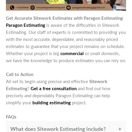
Get Accurate Sitework Estimates with Paragon Estimating
Paragon Estimating
is aware of the difficulties in Sitework
Estimating. Our staff of experts is committed to providing you
with the most accurate, dependable, and reasonably priced
estimates to guarantee that your project remains on schedule.
Whether your project is big
commercial
or small domestic,
we have the knowledge to produce estimates you can rely on.
Call to Action
All set to begin using precise and effective
Sitework
Estimating
?
Get a free consultation
and find out how
precisely and dependably Paragon Estimating can help
simplify your
building estimating
project.
FAQs
What does Sitework Estimating include?