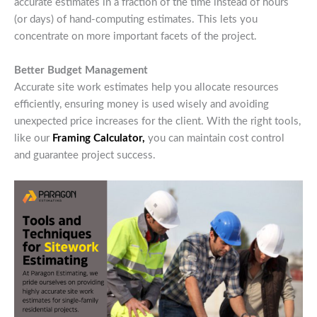
accurate estimates in a fraction of the time instead of hours
(or days) of hand-computing estimates. This lets you
concentrate on more important facets of the project.
Better Budget Management
Accurate site work estimates help you allocate resources
efficiently, ensuring money is used wisely and avoiding
unexpected price increases for the client. With the right tools,
like our
Framing Calculator,
you can maintain cost control
and guarantee project success.