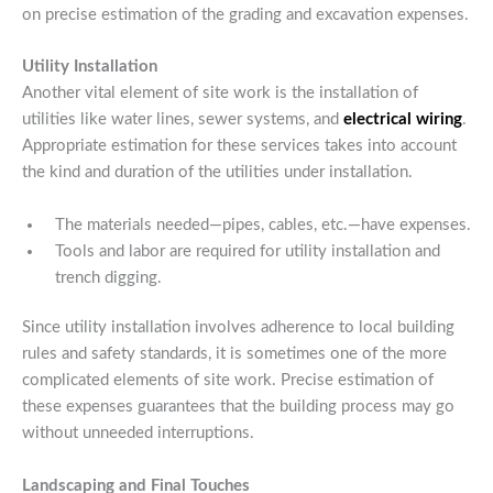
on precise estimation of the grading and excavation expenses.
Utility Installation
Another vital element of site work is the installation of
utilities like water lines, sewer systems, and
electrical wiring
.
Appropriate estimation for these services takes into account
the kind and duration of the utilities under installation.
The materials needed—pipes, cables, etc.—have expenses.
Tools and labor are required for utility installation and
trench digging.
Since utility installation involves adherence to local building
rules and safety standards, it is sometimes one of the more
complicated elements of site work. Precise estimation of
these expenses guarantees that the building process may go
without unneeded interruptions.
Landscaping and Final Touches