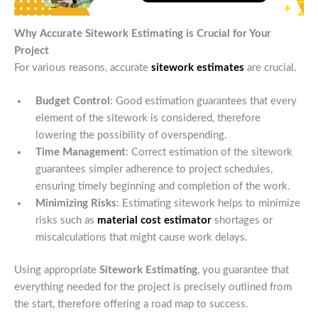
Why Accurate Sitework Estimating is Crucial for Your
Project
For various reasons, accurate
sitework estimates
are crucial.
Budget Control
: Good estimation guarantees that every
element of the sitework is considered, therefore
lowering the possibility of overspending.
Time Management
: Correct estimation of the sitework
guarantees simpler adherence to project schedules,
ensuring timely beginning and completion of the work.
Minimizing Risks
: Estimating sitework helps to minimize
risks such as
material cost estimator
shortages or
miscalculations that might cause work delays.
Using appropriate
Sitework Estimating
, you guarantee that
everything needed for the project is precisely outlined from
the start, therefore offering a road map to success.