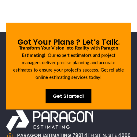
Got Your Plans ? Let’s Talk.
Transform Your Vision into Reality with Paragon
Estimating!
Our expert estimators and project
managers deliver precise planning and accurate
estimates to ensure your project’s success. Get reliable
online estimating services today!
Get Started!
PARAGON ESTIMATING 7901 4TH ST N, STE 4000