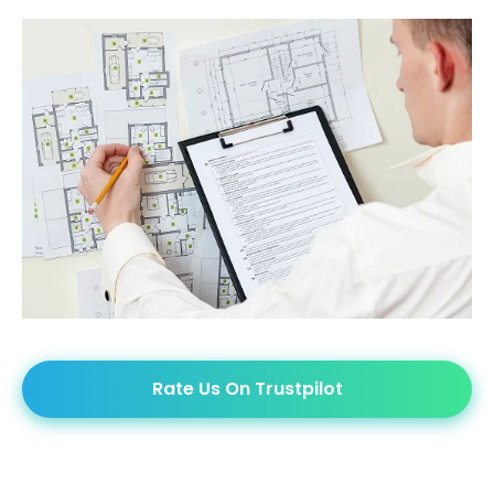
Rate Us On Trustpilot