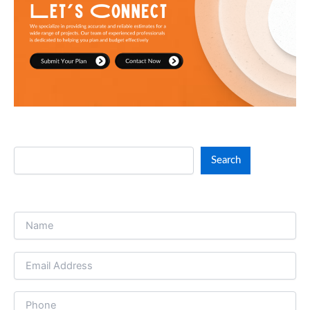
Search