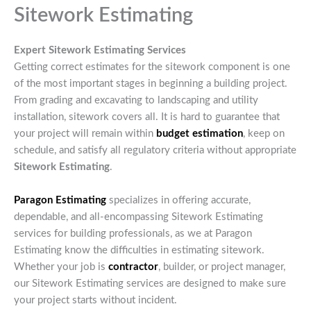
Sitework Estimating
Expert Sitework Estimating Services
Getting correct estimates for the sitework component is one
of the most important stages in beginning a building project.
From grading and excavating to landscaping and utility
installation, sitework covers all. It is hard to guarantee that
your project will remain within
budget
estimation
, keep on
schedule, and satisfy all regulatory criteria without appropriate
Sitework Estimating
.
Paragon Estimating
specializes in offering accurate,
dependable, and all-encompassing Sitework Estimating
services for building professionals, as we at Paragon
Estimating know the difficulties in estimating sitework.
Whether your job is
contractor
, builder, or project manager,
our Sitework Estimating services are designed to make sure
your project starts without incident.