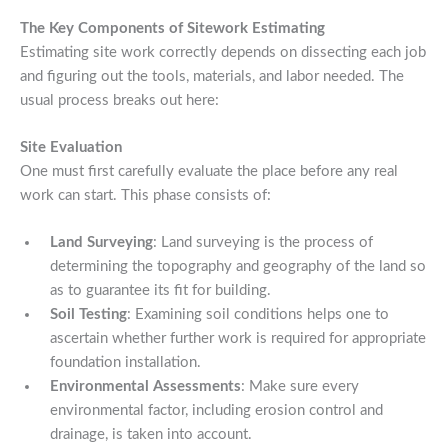
The Key Components of Sitework Estimating
Estimating site work correctly depends on dissecting each job
and figuring out the tools, materials, and labor needed. The
usual process breaks out here:
Site Evaluation
One must first carefully evaluate the place before any real
work can start. This phase consists of:
Land Surveying
: Land surveying is the process of
determining the topography and geography of the land so
as to guarantee its fit for building.
Soil Testing
: Examining soil conditions helps one to
ascertain whether further work is required for appropriate
foundation installation.
Environmental Assessments
: Make sure every
environmental factor, including erosion control and
drainage, is taken into account.