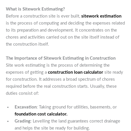
What is Sitework Estimating?
Before a construction site is ever built,
sitework estimation
is the process of computing and deciding the expenses related
to its preparation and development. It concentrates on the
chores and activities carried out on the site itself instead of
the construction itself.
The Importance of Sitework Estimating in Construction
Site work estimating is the process of determining the
expenses of getting a
construction loan calculator
site ready
for construction. It addresses a broad spectrum of chores
required before the real construction starts. Usually, these
duties consist of:
Excavation
: Taking ground for utilities, basements, or
foundation cost calculator.
Grading
: Levelling the land guarantees correct drainage
and helps the site be ready for building.