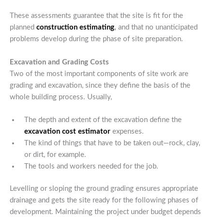
These assessments guarantee that the site is fit for the
planned
construction estimating
,
and that no unanticipated
problems develop during the phase of site preparation.
Excavation and Grading Costs
Two of the most important components of site work are
grading and excavation, since they define the basis of the
whole building process. Usually,
The depth and extent of the excavation define the
excavation cost estimator
expenses.
The kind of things that have to be taken out—rock, clay,
or dirt, for example.
The tools and workers needed for the job.
Levelling or sloping the ground grading ensures appropriate
drainage and gets the site ready for the following phases of
development. Maintaining the project under budget depends