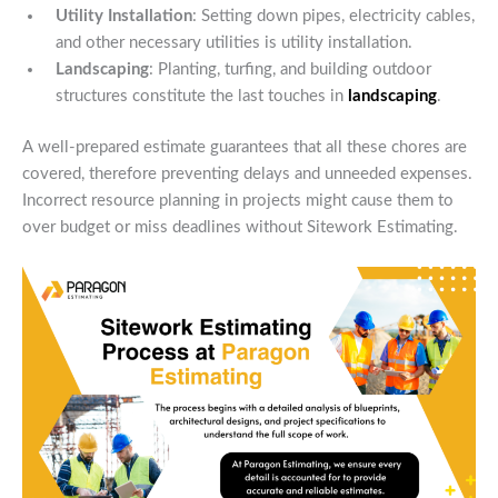
Utility Installation
: Setting down pipes, electricity cables,
and other necessary utilities is utility installation.
Landscaping
: Planting, turfing, and building outdoor
structures constitute the last touches in
landscaping
.
A well-prepared estimate guarantees that all these chores are
covered, therefore preventing delays and unneeded expenses.
Incorrect resource planning in projects might cause them to
over budget or miss deadlines without Sitework Estimating.