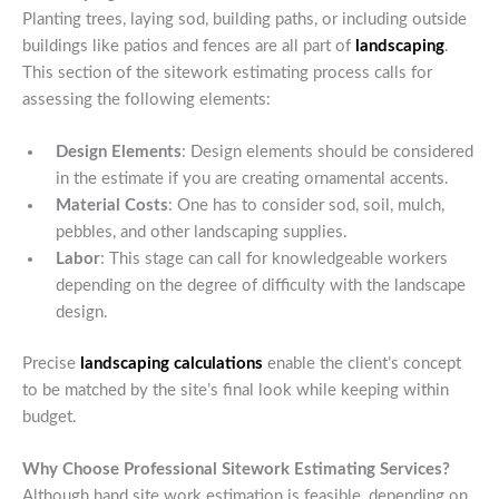
Planting trees, laying sod, building paths, or including outside
buildings like patios and fences are all part of
landscaping
.
This section of the sitework estimating process calls for
assessing the following elements:
Design Elements
: Design elements should be considered
in the estimate if you are creating ornamental accents.
Material Costs
: One has to consider sod, soil, mulch,
pebbles, and other landscaping supplies.
Labor
: This stage can call for knowledgeable workers
depending on the degree of difficulty with the landscape
design.
Precise
landscaping calculations
enable the client’s concept
to be matched by the site’s final look while keeping within
budget.
Why Choose Professional Sitework Estimating Services?
Although hand site work estimation is feasible, depending on