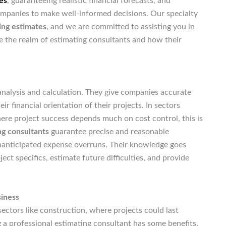
es
, guaranteeing realistic financial forecasts, and
companies to make well-informed decisions. Our specialty
ing estimates
, and we are committed to assisting you in
e the realm of estimating consultants and how their
 analysis and calculation. They give companies accurate
ir financial orientation of their projects. In sectors
ere project success depends much on cost control, this is
ng consultants
guarantee precise and reasonable
unanticipated expense overruns. Their knowledge goes
t specifics, estimate future difficulties, and provide
siness
 sectors like construction, where projects could last
g a professional estimating consultant has some benefits.