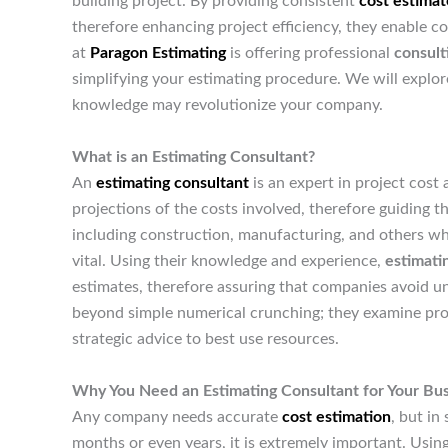
building project. By providing consistent
cost estimat
therefore enhancing project efficiency, they enable 
at
Paragon Estimating
is offering professional
consult
simplifying your estimating procedure. We will explor
knowledge may revolutionize your company.
What is an Estimating Consultant?
An
estimating consultant
is an expert in project cost
projections of the costs involved, therefore guiding the
including construction, manufacturing, and others wh
vital. Using their knowledge and experience,
estimati
estimates, therefore assuring that companies avoid 
beyond simple numerical crunching; they examine projec
strategic advice to best use resources.
Why You Need an Estimating Consultant for Your Bu
Any company needs accurate
cost estimation
, but in
months or even years, it is extremely important. Usin