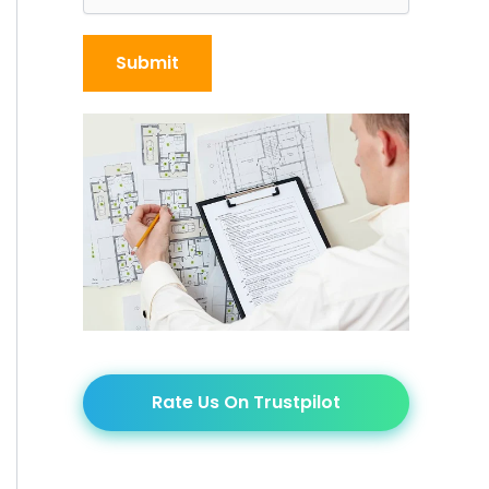
Rate Us On Trustpilot