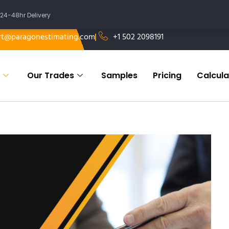
24-48hr Delivery
rt@paragonestimating.com
+1 502 2098191
Our Trades
Samples
Pricing
Calcula