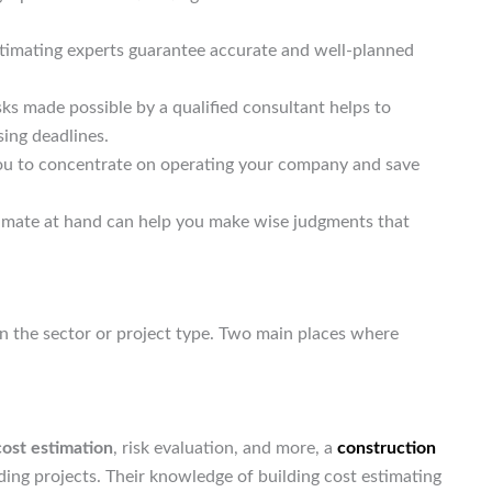
stimating experts guarantee accurate and well-planned
risks made possible by a qualified consultant helps to
sing deadlines.
you to concentrate on operating your company and save
timate at hand can help you make wise judgments that
n the sector or project type. Two main places where
cost estimation
, risk evaluation, and more, a
construction
ding projects. Their knowledge of building cost estimating