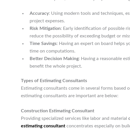
Accuracy
: Using modern tools and techniques, e
project expenses.
Risk Mitigation
: Early identification of possible 
reduce the possibility of exceeding budget or mis
Time Savings
: Having an expert on board helps 
time on computations.
Better Decision Making
: Having a reasonable es
benefit the whole project.
Types of Estimating Consultants
Estimating consultants come in several forms based o
estimating consultants are important are below:
Construction Estimating Consultant
Providing specialized services like labor and material
estimating consultant
concentrates especially on buil