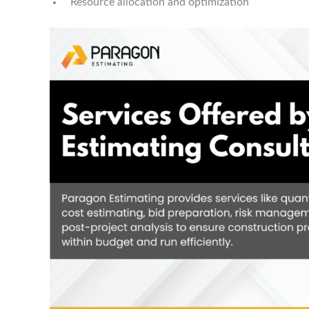
Resource allocation and optimization