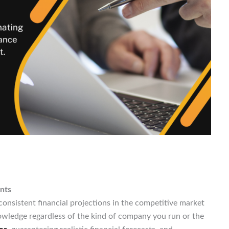
nts
nsistent financial projections in the competitive market
owledge regardless of the kind of company you run or the