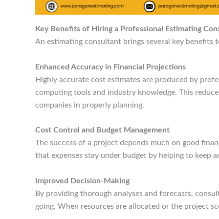
Key Benefits of Hiring a Professional Estimating Con
An estimating consultant brings several key benefits t
Enhanced Accuracy in Financial Projections
Highly accurate cost estimates are produced by profe
computing tools and industry knowledge. This reduces t
companies in properly planning.
Cost Control and Budget Management
The success of a project depends much on good finan
that expenses stay under budget by helping to keep an
Improved Decision-Making
By providing thorough analyses and forecasts, consul
going. When resources are allocated or the project sc