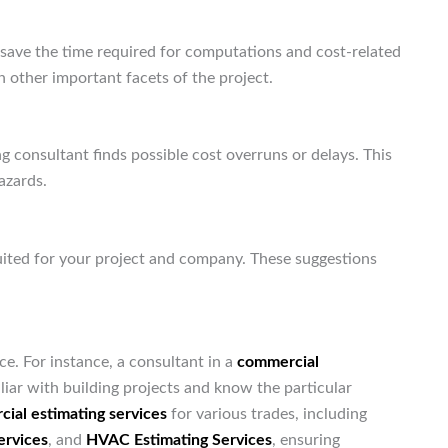
 save the time required for computations and cost-related
 other important facets of the project.
 consultant finds possible cost overruns or delays. This
azards.
uited for your project and company. These suggestions
ce. For instance, a consultant in a
commercial
iar with building projects and know the particular
ial estimating services
for various trades, including
ervices
, and
HVAC Estimating Services
, ensuring