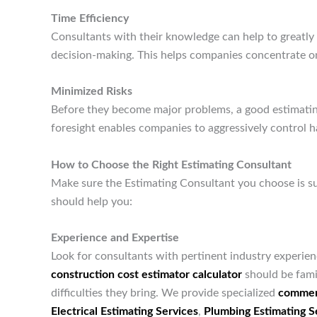
Time Efficiency
Consultants with their knowledge can help to greatly
decision-making. This helps companies concentrate on
Minimized Risks
Before they become major problems, a good estimating
foresight enables companies to aggressively control h
How to Choose the Right Estimating Consultant
Make sure the Estimating Consultant you choose is s
should help you:
Experience and Expertise
Look for consultants with pertinent industry experien
construction cost estimator calculator
should be famil
difficulties they bring. We provide specialized
commerc
Electrical Estimating Services
,
Plumbing Estimating S