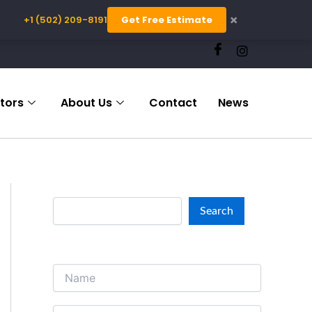
×
+1 (502) 209-8191
Get Free Estimate
S
e
a
r
c
tors
About Us
Contact
News
h
Search