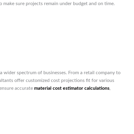
 to make sure projects remain under budget and on time.
a wider spectrum of businesses. From a retail company to
ltants offer customized cost projections fit for various
ensure accurate
material cost estimator calculations
,