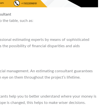
sultant
o the table, such as:
ssional estimating experts by means of sophisticated
he possibility of financial disparities and aids
cial management. An estimating consultant guarantees
 eye on them throughout the project’s lifetime.
tants help you to better understand where your money is
ope is changed, this helps to make wiser decisions.