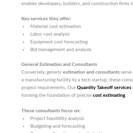
enables developers, builders, and construction firms
Key services they offer:
Material cost estimation
Labor cost analysis
Equipment cost forecasting
Bid management and analysis
General Estimation and Consultants
Conversely, generic
estimation and consultants
serve 
a manufacturing facility to a tech startup, these consu
project requirements. Our
Quantity Takeoff services
forming the foundation of precise
cost estimating
.
These consultants focus on:
Project feasibility analysis
Budgeting and forecasting