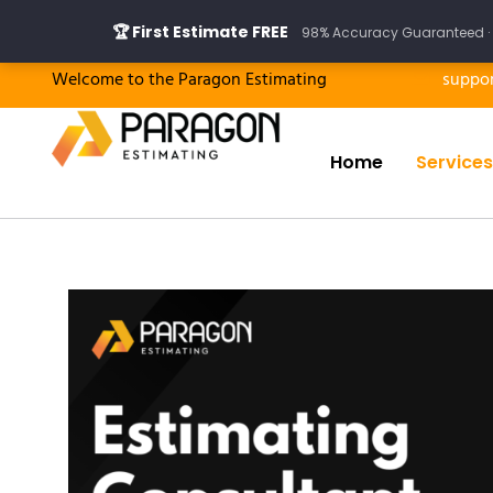
Skip
🏆 First Estimate FREE
98% Accuracy Guaranteed · 
to
content
Welcome to the Paragon Estimating
suppo
Home
Services