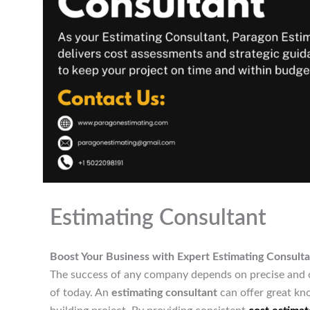
Estimating Consultant
Boost Your Business with Expert Estimating Consulta
The success of any company depends on precise and co
of today. An
estimating consultant
can offer great kn