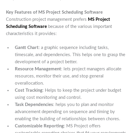
Key Features of MS Project Scheduling Software
Construction project management prefers
MS Project
Scheduling Software
because of the various important
characteristics it provides:
Gantt Chart
: a graphic sequence including tasks,
timescale, and dependencies. This helps one to grasp the
development of a project better.
Resource Management
: lets project managers allocate
resources, monitor their use, and stop general
overallocation.
Cost Tracking
: Helps to keep the project under budget
using cost monitoring and control.
Task Dependencies
: helps you to plan and monitor
advancement depending on sequence and timing by
enabling the building of relationships between chores.
Customizable Reporting
: MS Project offers