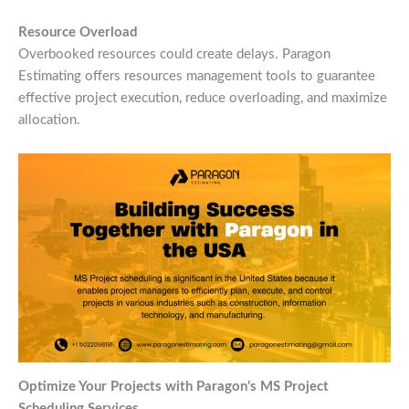
Resource Overload
Overbooked resources could create delays. Paragon
Estimating offers resources management tools to guarantee
effective project execution, reduce overloading, and maximize
allocation.
Optimize Your Projects with Paragon’s MS Project
Scheduling Services