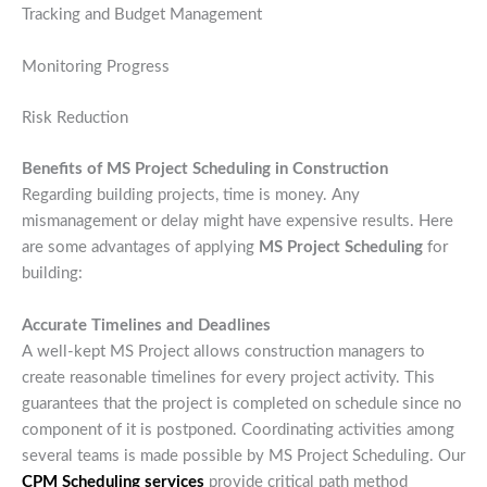
Tracking and Budget Management
Monitoring Progress
Risk Reduction
Benefits of MS Project Scheduling in Construction
Regarding building projects, time is money. Any
mismanagement or delay might have expensive results. Here
are some advantages of applying
MS Project Scheduling
for
building:
Accurate Timelines and Deadlines
A well-kept MS Project allows construction managers to
create reasonable timelines for every project activity. This
guarantees that the project is completed on schedule since no
component of it is postponed. Coordinating activities among
several teams is made possible by MS Project Scheduling. Our
CPM Scheduling services
provide critical path method