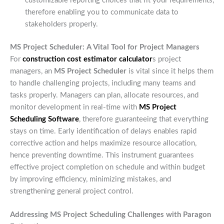
customizable reporting choices that fit your requirements,
therefore enabling you to communicate data to
stakeholders properly.
MS Project Scheduler: A Vital Tool for Project Managers
For
construction cost estimator calculator
s project
managers, an
MS Project Scheduler
is vital since it helps them
to handle challenging projects, including many teams and
tasks properly. Managers can plan, allocate resources, and
monitor development in real-time with
MS Project
Scheduling Software
, therefore guaranteeing that everything
stays on time. Early identification of delays enables rapid
corrective action and helps maximize resource allocation,
hence preventing downtime. This instrument guarantees
effective project completion on schedule and within budget
by improving efficiency, minimizing mistakes, and
strengthening general project control.
Addressing MS Project Scheduling Challenges with Paragon