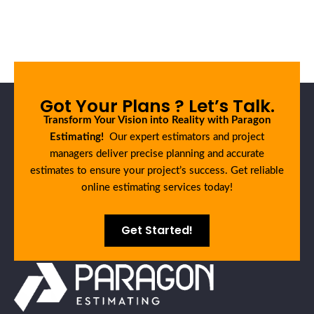
Got Your Plans ? Let’s Talk.
Transform Your Vision into Reality with Paragon
Estimating!
Our expert estimators and project
managers deliver precise planning and accurate
estimates to ensure your project’s success. Get reliable
online estimating services today!
Get Started!