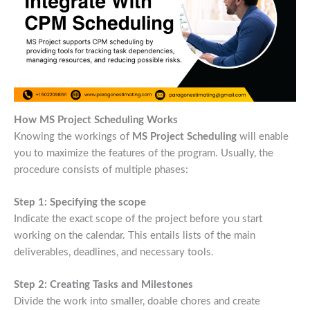
How MS Project Scheduling Works
Knowing the workings of
MS Project Scheduling
will enable
you to maximize the features of the program. Usually, the
procedure consists of multiple phases:
Step 1: Specifying the scope
Indicate the exact scope of the project before you start
working on the calendar. This entails lists of the main
deliverables, deadlines, and necessary tools.
Step 2: Creating Tasks and Milestones
Divide the work into smaller, doable chores and create