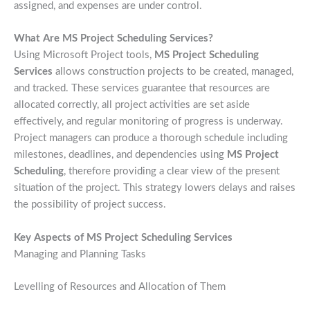
assigned, and expenses are under control.
What Are MS Project Scheduling Services?
Using Microsoft Project tools,
MS Project Scheduling
Services
allows construction projects to be created, managed,
and tracked. These services guarantee that resources are
allocated correctly, all project activities are set aside
effectively, and regular monitoring of progress is underway.
Project managers can produce a thorough schedule including
milestones, deadlines, and dependencies using
MS Project
Scheduling
, therefore providing a clear view of the present
situation of the project. This strategy lowers delays and raises
the possibility of project success.
Key Aspects of MS Project Scheduling Services
Managing and Planning Tasks
Levelling of Resources and Allocation of Them