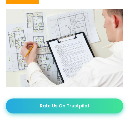
Rate Us On Trustpilot