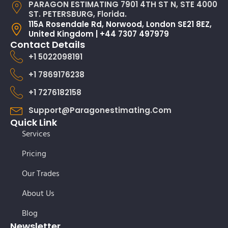
PARAGON ESTIMATING 7901 4TH ST N, STE 4000
ST. PETERSBURG, Florida.
115A Rosendale Rd, Norwood, London SE21 8EZ,
United Kingdom | +44 7307 497979
Contact Details
+1 5022098191
+1 7869176238
+1 7276182158
Support@paragonestimating.com
Quick Link
Services
Pricing
Our Trades
About Us
Blog
Newsletter