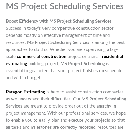
MS Project Scheduling Services
Boost Efficiency with MS Project Scheduling Services
Success in today’s very competitive construction sector
depends mostly on effective management of time and
resources.
MS Project Scheduling Services
is among the best
approaches to do this. Whether you are supervising a big-
scale
commercial construction
project or a small
residential
estimating
building project,
MS Project Scheduling
is
essential to guarantee that your project finishes on schedule
and within budget.
Paragon Estimating
is here to assist construction companies
as we understand their difficulties. Our
MS Project Scheduling
Services
are meant to provide order out of the anarchy in
project management. With our professional services, we hope
to enable you to easily plan and execute your projects so that
all tasks and milestones are correctly recorded, resources are