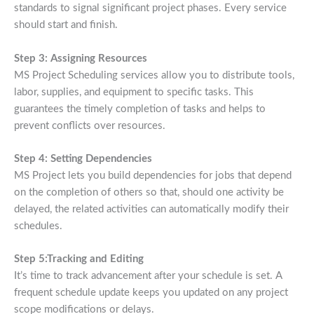
standards to signal significant project phases. Every service
should start and finish.
Step 3: Assigning Resources
MS Project Scheduling services allow you to distribute tools,
labor, supplies, and equipment to specific tasks. This
guarantees the timely completion of tasks and helps to
prevent conflicts over resources.
Step 4: Setting Dependencies
MS Project lets you build dependencies for jobs that depend
on the completion of others so that, should one activity be
delayed, the related activities can automatically modify their
schedules.
Step 5:Tracking and Editing
It’s time to track advancement after your schedule is set. A
frequent schedule update keeps you updated on any project
scope modifications or delays.