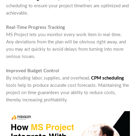
scheduling to ensure your project timelines are optimized and
achievable.
Real-Time Progress Tracking
MS Project lets you monitor every work item in real-time.
Any deviations from the plan will be obvious right away, and
you may act quickly to avoid delays from turning into more
serious issues.
Improved Budget Control
By including labor, supplies, and overhead,
CPM scheduling
tools help to produce accurate cost forecasts. Maintaining the
project on time guarantees your ability to reduce costs,
thereby increasing profitability.