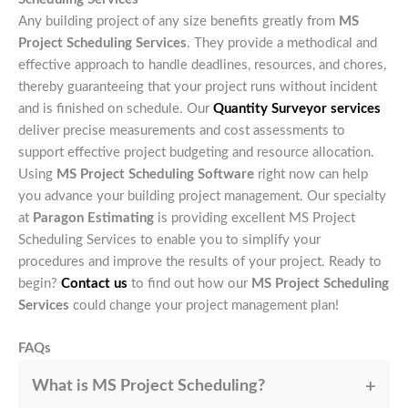
Any building project of any size benefits greatly from
MS
Project Scheduling Services
. They provide a methodical and
effective approach to handle deadlines, resources, and chores,
thereby guaranteeing that your project runs without incident
and is finished on schedule. Our
Quantity Surveyor services
deliver precise measurements and cost assessments to
support effective project budgeting and resource allocation.
Using
MS Project Scheduling Software
right now can help
you advance your building project management. Our specialty
at
Paragon Estimating
is providing excellent MS Project
Scheduling Services to enable you to simplify your
procedures and improve the results of your project. Ready to
begin?
Contact us
to find out how our
MS Project Scheduling
Services
could change your project management plan!
FAQs
What is MS Project Scheduling?