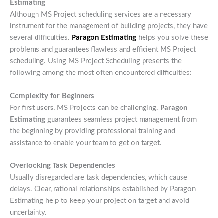
Estimating
Although MS Project scheduling services are a necessary
instrument for the management of building projects, they have
several difficulties.
Paragon Estimating
helps you solve these
problems and guarantees flawless and efficient MS Project
scheduling. Using MS Project Scheduling presents the
following among the most often encountered difficulties:
Complexity for Beginners
For first users, MS Projects can be challenging.
Paragon
Estimating
guarantees seamless project management from
the beginning by providing professional training and
assistance to enable your team to get on target.
Overlooking Task Dependencies
Usually disregarded are task dependencies, which cause
delays. Clear, rational relationships established by Paragon
Estimating help to keep your project on target and avoid
uncertainty.