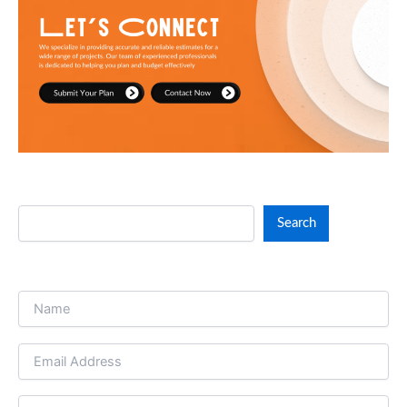
throughout the project’s lifetime. Through effective
resource management, Paragon Estimating
guarantees you remain under your budget.
Search