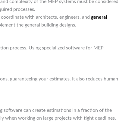
me and complexity of the MEP systems must be considered
quired processes.
 coordinate with architects, engineers, and
general
lement the general building designs.
tion process. Using specialized software for MEP
ons, guaranteeing your estimates. It also reduces human
 software can create estimations in a fraction of the
ly when working on large projects with tight deadlines.