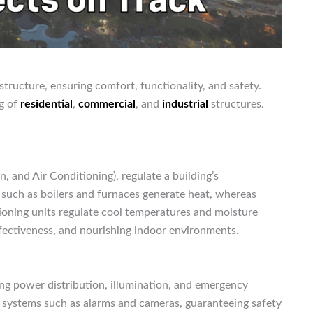
structure, ensuring comfort, functionality, and safety.
ng of
residential
,
commercial
, and
industrial
structures.
n, and Air Conditioning), regulate a building’s
s such as boilers and furnaces generate heat, whereas
itioning units regulate cool temperatures and moisture
effectiveness, and nourishing indoor environments.
ing power distribution, illumination, and emergency
 systems such as alarms and cameras, guaranteeing safety