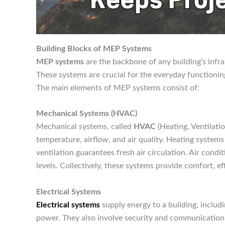
Building Blocks of MEP Systems
MEP systems
are the backbone of any building’s infra
These systems are crucial for the everyday functioni
The main elements of MEP systems consist of:
Mechanical Systems (HVAC)
Mechanical systems, called
HVAC
(Heating, Ventilatio
temperature, airflow, and air quality. Heating system
ventilation guarantees fresh air circulation. Air cond
levels. Collectively, these systems provide comfort, 
Electrical Systems
Electrical systems
supply energy to a building, includ
power. They also involve security and communication