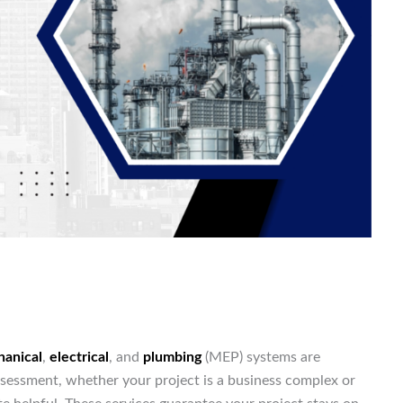
anical
,
electrical
, and
plumbing
(MEP) systems are
ssessment, whether your project is a business complex or