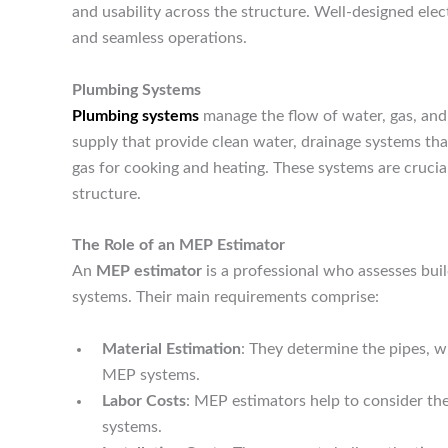
and usability across the structure. Well-designed elect
and seamless operations.
Plumbing Systems
Plumbing systems
manage the flow of water, gas, and 
supply that provide clean water, drainage systems tha
gas for cooking and heating. These systems are crucia
structure.
The Role of an MEP Estimator
An
MEP estimator
is a professional who assesses buil
systems. Their main requirements comprise:
Material Estimation
: They determine the pipes, w
MEP systems.
Labor Costs
: MEP estimators help to consider th
systems.