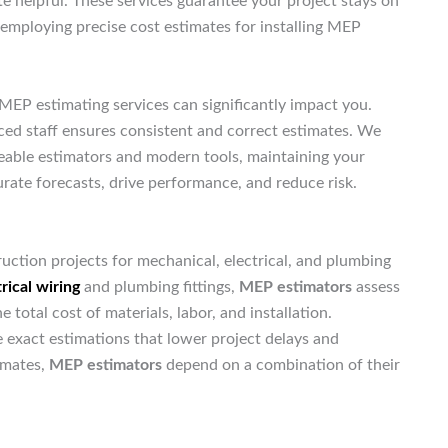
te helpful. These services guarantee your project stays on
a, employing precise cost estimates for installing MEP
MEP estimating services can significantly impact you.
nced staff ensures consistent and correct estimates. We
geable estimators and modern tools, maintaining your
rate forecasts, drive performance, and reduce risk.
uction projects for mechanical, electrical, and plumbing
rical wiring
and plumbing fittings,
MEP estimators
assess
otal cost of materials, labor, and installation.
exact estimations that lower project delays and
imates,
MEP estimators
depend on a combination of their