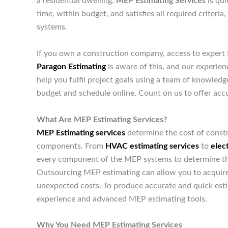
a residential dwelling.
MEP Estimating Services
is qui
time, within budget, and satisfies all required criteri
systems.
If you own a construction company, access to expert 
Paragon Estimating
is aware of this, and our experie
help you fulfil project goals using a team of knowled
budget and schedule online. Count on us to offer accu
What Are MEP Estimating Services?
MEP Estimating services
determine the cost of constr
components. From
HVAC estimating services
to
elect
every component of the MEP systems to determine the t
Outsourcing MEP estimating can allow you to acquire 
unexpected costs. To produce accurate and quick est
experience and advanced MEP estimating tools.
Why You Need MEP Estimating Services