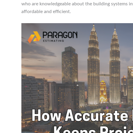
who are knowledgeable about the building systems inv
affordable and efficient.