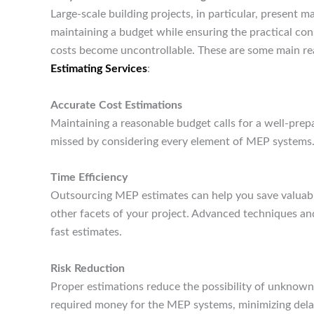
Large-scale building projects, in particular, present m
maintaining a budget while ensuring the practical co
costs become uncontrollable. These are some main re
Estimating Services
:
Accurate Cost Estimations
Maintaining a reasonable budget calls for a well-pre
missed by considering every element of MEP systems
Time Efficiency
Outsourcing MEP estimates can help you save valuable
other facets of your project. Advanced techniques a
fast estimates.
Risk Reduction
Proper estimations reduce the possibility of unknown
required money for the MEP systems, minimizing del