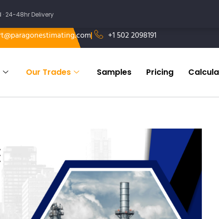
 24-48hr Delivery
rt@paragonestimating.com
+1 502 2098191
Our Trades
Samples
Pricing
Calcula