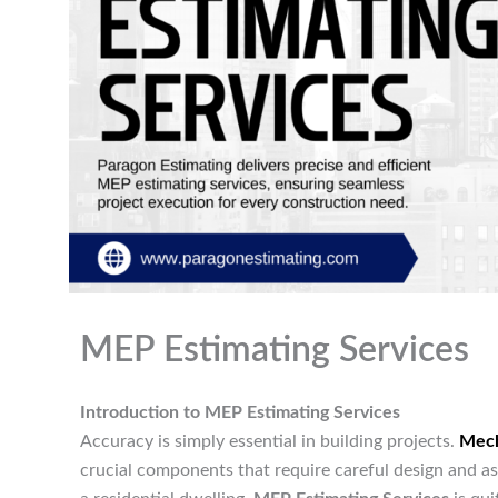
MEP Estimating Services
Introduction to MEP Estimating Services
Accuracy is simply essential in building projects.
Mech
crucial components that require careful design and a