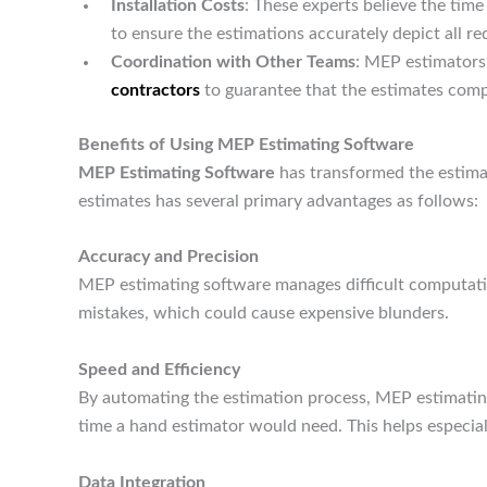
Installation Costs
: These experts believe the ti
to ensure the estimations accurately depict all re
Coordination with Other Teams
: MEP estimators
contractors
to guarantee that the estimates comp
Benefits of Using MEP Estimating Software
MEP Estimating Software
has transformed the estima
estimates has several primary advantages as follows:
Accuracy and Precision
MEP estimating software manages difficult computati
mistakes, which could cause expensive blunders.
Speed and Efficiency
By automating the estimation process, MEP estimating
time a hand estimator would need. This helps especial
Data Integration