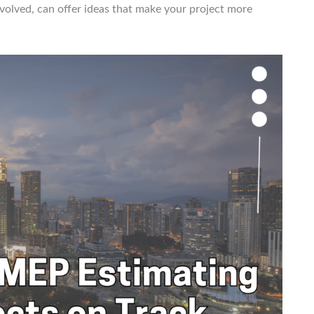
olved, can offer ideas that make your project more