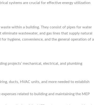
rical systems are crucial for effective energy utilization
waste within a building. They consist of pipes for water
t eliminate wastewater, and gas lines that supply natural
l for hygiene, convenience, and the general operation of a
ding projects’ mechanical, electrical, and plumbing
iring, ducts, HVAC units, and more needed to establish
e expenses related to building and maintaining the MEP