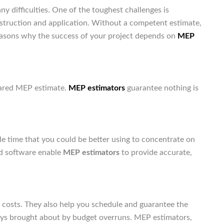
any difficulties. One of the toughest challenges is
nstruction and application. Without a competent estimate,
asons why the success of your project depends on
MEP
pared MEP estimate.
MEP estimators
guarantee nothing is
.
 time that you could be better using to concentrate on
nd software enable
MEP estimators
to provide accurate,
 costs. They also help you schedule and guarantee the
ays brought about by budget overruns. MEP estimators,