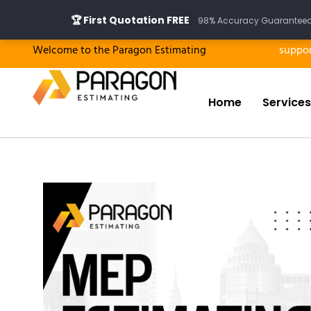
Skip
🏆 First Quotation FREE
98% Accuracy Guaranteed ·
to
content
Welcome to the Paragon Estimating
suppo
Home
Services