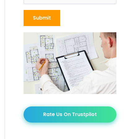
Rate Us On Trustpilot