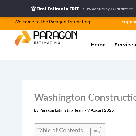
Skip
🏆 First Estimate FREE
98% Accuracy Guaranteed · 
to
content
Welcome to the Paragon Estimating
suppo
Home
Services
Washington Constructio
By
Paragon Estimating Team
/
9 August 2025
Table of Contents