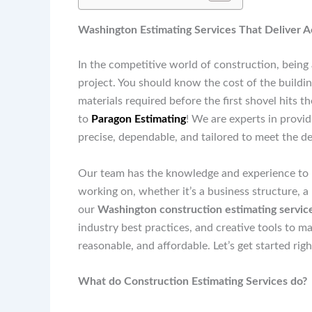
Washington Estimating Services That Deliver 
In the competitive world of construction, being 
project. You should know the cost of the buildin
materials required before the first shovel hits 
to
Paragon Estimating
! We are experts in provi
precise, dependable, and tailored to meet the d
Our team has the knowledge and experience to h
working on, whether it’s a business structure, a
our
Washington construction estimating servic
industry best practices, and creative tools to m
reasonable, and affordable. Let’s get started rig
What do Construction Estimating Services do?