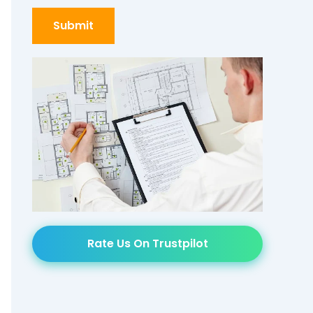
Rate Us On Trustpilot