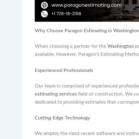
Why Choose Paragon Estimating in Washington 
When choosing a partner for the
Washington con
available. However, Paragon’s Estimating Method
Experienced Professionals
Our team is comprised of experienced professio
estimating services
field of construction. We co
dedicated to providing estimates that correspond
Cutting-Edge Technology
We employ the most recent software and instrum