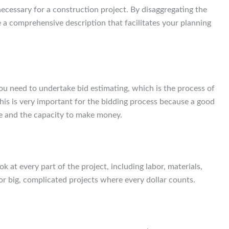
necessary for a construction project. By disaggregating the
 a comprehensive description that facilitates your planning
you need to undertake bid estimating, which is the process of
is is very important for the bidding process because a good
ice and the capacity to make money.
 at every part of the project, including labor, materials,
or big, complicated projects where every dollar counts.