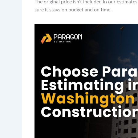
The original price isn’t included in our estimat
sure it stays on budget and on time.