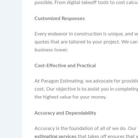
possible. From digital takeoff tools to cost calc
Customized Responses
Every endeavor in construction is unique, and w
quotes that are tailored to your project. We can
business tower.
Cost-Effective and Practical
At Paragon Estimating, we advocate for providi
cost. Our objective is to assist you in completi
the highest value for your money.
Accuracy and Dependability
Accuracy is the foundation of all of we do. Our
estimating services
that takes off ensures that