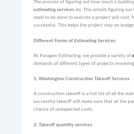
The process of figuring out how much a building
estimating services
do. This entails figuring out
need to be done to execute a project will cost. M
successful. This helps the project stay on budget
Different Forms of Estimating Services
At Paragon Estimating, we provide a variety of
demands of different types of projects involving
1. Washington Construction Takeoff Services
A construction takeoff is a full list of all the m
successful takeoff will make sure that all the pa
chance of unexpected costs.
2. Takeoff quantity services