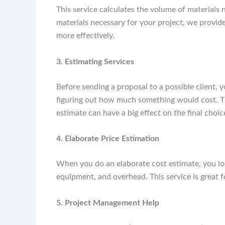
This service calculates the volume of materials 
materials necessary for your project, we provide
more effectively.
3. Estimating Services
Before sending a proposal to a possible client, 
figuring out how much something would cost. Th
estimate can have a big effect on the final cho
4. Elaborate Price Estimation
When you do an elaborate cost estimate, you look
equipment, and overhead. This service is great f
5. Project Management Help