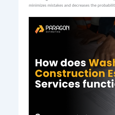
minimizes mistakes and decreases the probability