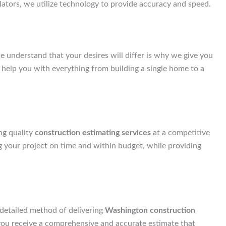
ulators, we utilize technology to provide accuracy and speed.
e understand that your desires will differ is why we give you
 help you with everything from building a single home to a
ng quality
construction estimating services
at a competitive
ng your project on time and within budget, while providing
 detailed method of delivering
Washington construction
 you receive a comprehensive and accurate estimate that