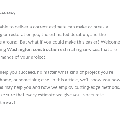
Accuracy
able to deliver a correct estimate can make or break a
g or restoration job, the estimated duration, and the
the ground. But what if you could make this easier? Welcome
ding
Washington construction estimating services
that are
emands of your project.
elp you succeed, no matter what kind of project you’re
 home, or something else. In this article, we’ll show you how
es
may help you and how we employ cutting-edge methods,
ake sure that every estimate we give you is accurate,
ht away!