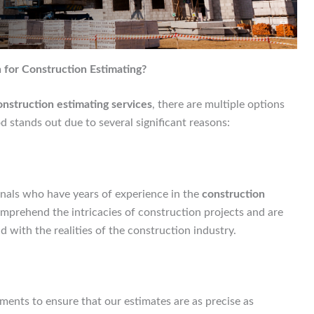
for Construction Estimating?
struction estimating services
, there are multiple options
 stands out due to several significant reasons:
nals who have years of experience in the
construction
mprehend the intricacies of construction projects and are
 with the realities of the construction industry.
ents to ensure that our estimates are as precise as