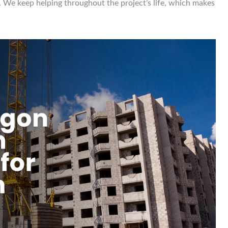
es. We keep helping throughout the project’s life, which makes