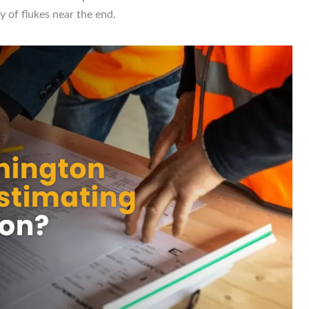
 of flukes near the end.