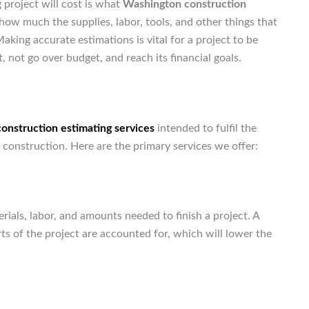
 project will cost is what
Washington construction
 how much the supplies, labor, tools, and other things that
aking accurate estimations is vital for a project to be
, not go over budget, and reach its financial goals.
construction estimating services
intended to fulfil the
 construction. Here are the primary services we offer:
aterials, labor, and amounts needed to finish a project. A
rts of the project are accounted for, which will lower the