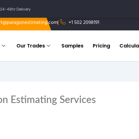
24-48hr Delivery
rt@paragonestimating.com
+1 502 2098191
Our Trades
Samples
Pricing
Calcula
n Estimating Services