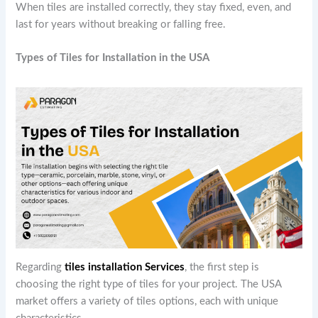
When tiles are installed correctly, they stay fixed, even, and
last for years without breaking or falling free.
Types of Tiles for Installation in the USA
Regarding
tiles installation Services
, the first step is
choosing the right type of tiles for your project. The USA
market offers a variety of tiles options, each with unique