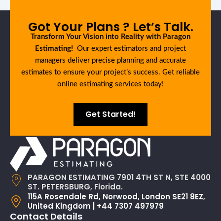
Got Your Plans ? Let’s Talk.
Transform Your Vision into Reality with Paragon
Estimating!
Our expert estimators and project
managers deliver precise planning and accurate
estimates to ensure your project’s success. Get reliable
online estimating services today!
Get Started!
PARAGON ESTIMATING 7901 4TH ST N, STE 4000
ST. PETERSBURG, Florida.
115A Rosendale Rd, Norwood, London SE21 8EZ,
United Kingdom | +44 7307 497979
Contact Details