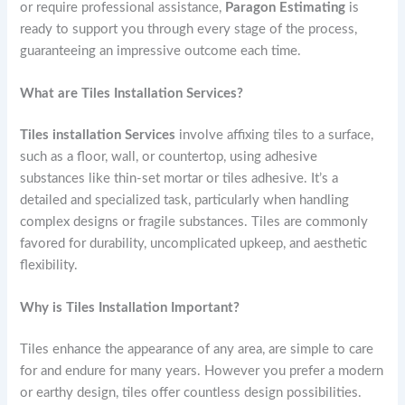
or require professional assistance,
Paragon Estimating
is
ready to support you through every stage of the process,
guaranteeing an impressive outcome each time.
What are Tiles Installation Services?
Tiles installation Services
involve affixing tiles to a surface,
such as a floor, wall, or countertop, using adhesive
substances like thin-set mortar or tiles adhesive. It’s a
detailed and specialized task, particularly when handling
complex designs or fragile substances. Tiles are commonly
favored for durability, uncomplicated upkeep, and aesthetic
flexibility.
Why is Tiles Installation Important?
Tiles enhance the appearance of any area, are simple to care
for and endure for many years. However you prefer a modern
or earthy design, tiles offer countless design possibilities.