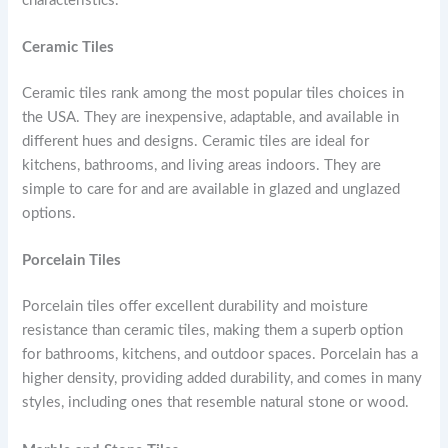
characteristics.
Ceramic Tiles
Ceramic tiles rank among the most popular tiles choices in
the USA. They are inexpensive, adaptable, and available in
different hues and designs. Ceramic tiles are ideal for
kitchens, bathrooms, and living areas indoors. They are
simple to care for and are available in glazed and unglazed
options.
Porcelain Tiles
Porcelain tiles offer excellent durability and moisture
resistance than ceramic tiles, making them a superb option
for bathrooms, kitchens, and outdoor spaces. Porcelain has a
higher density, providing added durability, and comes in many
styles, including ones that resemble natural stone or wood.