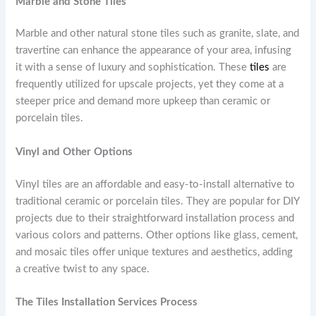
Marble and Stone Tiles
Marble and other natural stone tiles such as granite, slate, and
travertine can enhance the appearance of your area, infusing
it with a sense of luxury and sophistication. These
tiles
are
frequently utilized for upscale projects, yet they come at a
steeper price and demand more upkeep than ceramic or
porcelain tiles.
Vinyl and Other Options
Vinyl tiles are an affordable and easy-to-install alternative to
traditional ceramic or porcelain tiles. They are popular for DIY
projects due to their straightforward installation process and
various colors and patterns. Other options like glass, cement,
and mosaic tiles offer unique textures and aesthetics, adding
a creative twist to any space.
The Tiles Installation Services Process