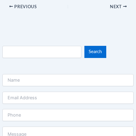
PREVIOUS
NEXT
Search