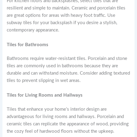
For kitchen floors and backsplashes, select tiles that are
resilient and simple to maintain. Ceramic and porcelain tiles
are great options for areas with heavy foot traffic. Use
subway tiles for your backsplash if you desire a stylish,
contemporary appearance.
Tiles for Bathrooms
Bathrooms require water-resistant tiles. Porcelain and stone
tiles are commonly used in bathrooms because they are
durable and can withstand moisture. Consider adding textured
tiles to prevent slipping in wet areas.
Tiles for Living Rooms and Hallways
Tiles that enhance your home’s interior design are
advantageous for living rooms and hallways. Porcelain and
ceramic tiles can replicate the appearance of wood, providing
the cozy feel of hardwood floors without the upkeep.