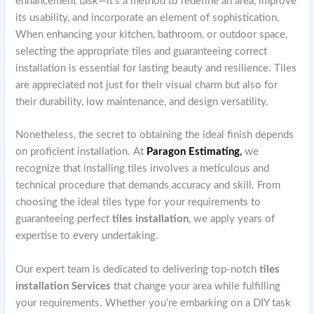
enhancement task—it’s a method to redefine an area, improve
its usability, and incorporate an element of sophistication.
When enhancing your kitchen, bathroom, or outdoor space,
selecting the appropriate tiles and guaranteeing correct
installation is essential for lasting beauty and resilience. Tiles
are appreciated not just for their visual charm but also for
their durability, low maintenance, and design versatility.
Nonetheless, the secret to obtaining the ideal finish depends
on proficient installation. At
Paragon Estimating
,
we
recognize that installing tiles involves a meticulous and
technical procedure that demands accuracy and skill. From
choosing the ideal tiles type for your requirements to
guaranteeing perfect
tiles installation
, we apply years of
expertise to every undertaking.
Our expert team is dedicated to delivering top-notch
tiles
installation Services
that change your area while fulfilling
your requirements. Whether you’re embarking on a DIY task