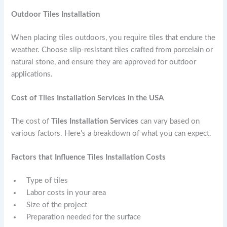
Outdoor Tiles Installation
When placing tiles outdoors, you require tiles that endure the
weather. Choose slip-resistant tiles crafted from porcelain or
natural stone, and ensure they are approved for outdoor
applications.
Cost of Tiles Installation Services in the USA
The cost of
Tiles Installation Services
can vary based on
various factors. Here’s a breakdown of what you can expect.
Factors that Influence Tiles Installation Costs
Type of tiles
Labor costs in your area
Size of the project
Preparation needed for the surface