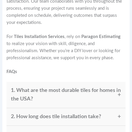
satisfaction. Our team collaborates with you throughout the
process, ensuring your project runs seamlessly and is
completed on schedule, delivering outcomes that surpass
your expectations.
For
Tiles Installation Services
, rely on
Paragon Estimating
to realize your vision with skill, diligence, and
professionalism. Whether you’re a DIY lover or looking for
professional assistance, we support you in every phase.
FAQs
1. What are the most durable tiles for homes in
the USA?
Porcelain tiles rank among the most long-lasting
2. How long does tile installation take?
choices, especially in areas with heavy foot traffic.
Granite and slate, as natural stone tiles, are highly
The installation process typically requires 1 to 3 days,