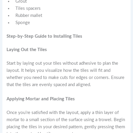
Grout
Tiles spacers
Rubber mallet
Sponge
Step-by-Step Guide to Installing Tiles
Laying Out the Tiles
Start by laying out your tiles without adhesive to plan the
layout. It helps you visualize how the tiles will fit and
whether you need to make cuts for edges or corners. Ensure
that the tiles are evenly spaced and aligned.
Applying Mortar and Placing Tiles
Once you’re satisfied with the layout, apply a thin layer of
mortar to a small section of the surface using a trowel. Begin
placing the tiles in your desired pattern, gently pressing them