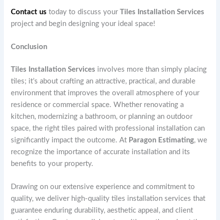
Contact us
today to discuss your
Tiles Installation Services
project and begin designing your ideal space!
Conclusion
Tiles Installation Services
involves more than simply placing
tiles; it’s about crafting an attractive, practical, and durable
environment that improves the overall atmosphere of your
residence or commercial space. Whether renovating a
kitchen, modernizing a bathroom, or planning an outdoor
space, the right tiles paired with professional installation can
significantly impact the outcome. At
Paragon Estimating
, we
recognize the importance of accurate installation and its
benefits to your property.
Drawing on our extensive experience and commitment to
quality, we deliver high-quality tiles installation services that
guarantee enduring durability, aesthetic appeal, and client