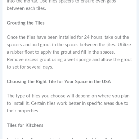
into the mortar. Use tiles spacers to ensure even gaps
between each tiles.
Grouting the Tiles
Once the tiles have been installed for 24 hours, take out the
spacers and add grout in the spaces between the tiles. Utilize
a rubber float to apply the grout and fill in the spaces.
Remove excess grout using a wet sponge and allow the grout
to set for several days.
Choosing the Right Tile for Your Space in the USA
The type of tiles you choose will depend on where you plan
to install it. Certain tiles work better in specific areas due to
their properties.
Tiles for Kitchens