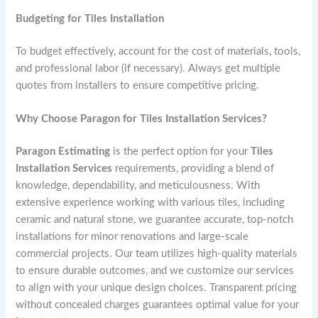
Budgeting for Tiles Installation
To budget effectively, account for the cost of materials, tools,
and professional labor (if necessary). Always get multiple
quotes from installers to ensure competitive pricing.
Why Choose Paragon for Tiles Installation Services?
Paragon Estimating
is the perfect option for your
Tiles
Installation Services
requirements, providing a blend of
knowledge, dependability, and meticulousness. With
extensive experience working with various tiles, including
ceramic and natural stone, we guarantee accurate, top-notch
installations for minor renovations and large-scale
commercial projects. Our team utilizes high-quality materials
to ensure durable outcomes, and we customize our services
to align with your unique design choices. Transparent pricing
without concealed charges guarantees optimal value for your