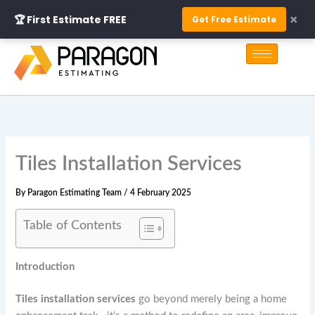
Skip
×
🏆 First Estimate FREE
Get Free Estimate
to
S
content
e
a
r
c
h
Tiles Installation Services
By
Paragon Estimating Team
/
4 February 2025
Table of Contents
Introduction
Tiles installation services
go beyond merely being a home