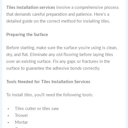
Tiles installation services
involve a comprehensive process
that demands careful preparation and patience. Here’s a
detailed guide on the correct method for installing tiles.
Preparing the Surface
Before starting, make sure the surface you’re using is clean,
dry, and flat. Eliminate any old flooring before laying tiles
over an existing surface. Fix any gaps or fractures in the
surface to guarantee the adhesive bonds correctly.
Tools Needed for Tiles Installation Services
To install tiles, you’ll need the following tools:
Tiles cutter or tiles saw
Trowel
Mortar