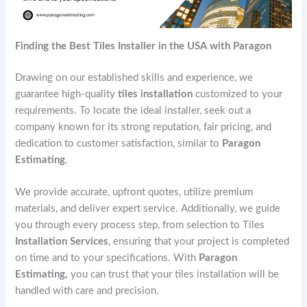
Finding the Best Tiles Installer in the USA with Paragon
Drawing on our established skills and experience, we
guarantee high-quality
tiles installation
customized to your
requirements. To locate the ideal installer, seek out a
company known for its strong reputation, fair pricing, and
dedication to customer satisfaction, similar to
Paragon
Estimating
.
We provide accurate, upfront quotes, utilize premium
materials, and deliver expert service. Additionally, we guide
you through every process step, from selection to Tiles
Installation Services
, ensuring that your project is completed
on time and to your specifications. With
Paragon
Estimating,
you can trust that your tiles installation will be
handled with care and precision.