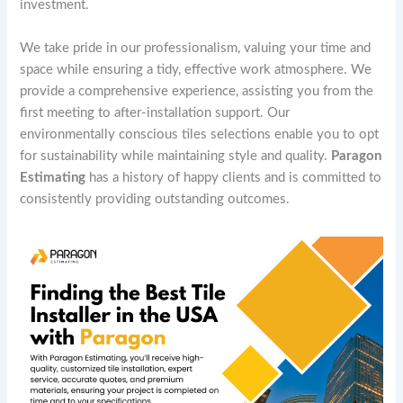
investment.
We take pride in our professionalism, valuing your time and
space while ensuring a tidy, effective work atmosphere. We
provide a comprehensive experience, assisting you from the
first meeting to after-installation support. Our
environmentally conscious tiles selections enable you to opt
for sustainability while maintaining style and quality.
Paragon
Estimating
has a history of happy clients and is committed to
consistently providing outstanding outcomes.