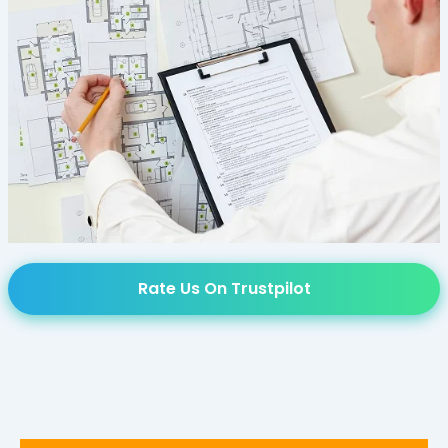
Rate Us On Trustpilot