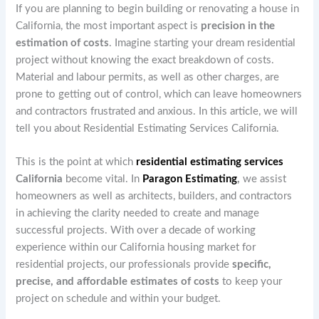
If you are planning to begin building or renovating a house in
California, the most important aspect is
precision in the
estimation of costs
. Imagine starting your dream residential
project without knowing the exact breakdown of costs.
Material and labour permits, as well as other charges, are
prone to getting out of control, which can leave homeowners
and contractors frustrated and anxious. In this article, we will
tell you about Residential Estimating Services California.
This is the point at which
residential estimating services
California
become vital. In
Paragon Estimating
,
we assist
homeowners as well as architects, builders, and contractors
in achieving the clarity needed to create and manage
successful projects. With over a decade of working
experience within our California housing market for
residential projects, our professionals provide
specific,
precise, and affordable estimates of costs
to keep your
project on schedule and within your budget.