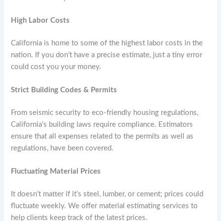
High Labor Costs
California is home to some of the highest labor costs in the
nation. If you don’t have a precise estimate, just a tiny error
could cost you your money.
Strict Building Codes & Permits
From seismic security to eco-friendly housing regulations,
California’s building laws require compliance. Estimators
ensure that all expenses related to the permits as well as
regulations, have been covered.
Fluctuating Material Prices
It doesn’t matter if it’s steel, lumber, or cement; prices could
fluctuate weekly. We offer material estimating services to
help clients keep track of the latest prices.