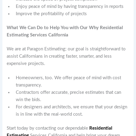
Enjoy peace of mind by having transparency in reports
Improve the profitability of projects
What We Can Do to Help You with Our Why Residential
Estimating Services California
We are at Paragon Estimating; our goal is straightforward to
assist Californians in creating faster, smarter, and less
expensive projects.
Homeowners, too. We offer peace of mind with cost
transparency.
Contractors offer accurate, precise estimates that can
win the bids.
For designers and architects, we ensure that your design
is in line with the real-world cost.
Start today by contacting our dependable
Residential
Estimating
Services California and help bring your dream