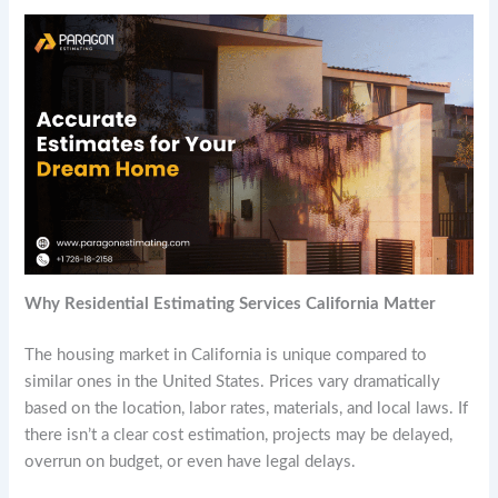
Why Residential Estimating Services California Matter
The housing market in California is unique compared to
similar ones in the United States. Prices vary dramatically
based on the location, labor rates, materials, and local laws. If
there isn’t a clear cost estimation, projects may be delayed,
overrun on budget, or even have legal delays.