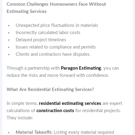
Common Challenges Homeowners Face Without
Estimating Services
Unexpected price fluctuations in materials
Incorrectly calculated labor costs
Delayed project timelines
Issues related to compliance and permits
Clients and contractors have disputes.
Through a partnership with
Paragon Estimating
,
you can
reduce the risks and move forward with confidence.
What Are Residential Estimating Services?
In simple terms,
residential estimating services
are expert
calculations of
construction costs
for residential projects.
They include:
Material Takeoffs:
Listing every material required