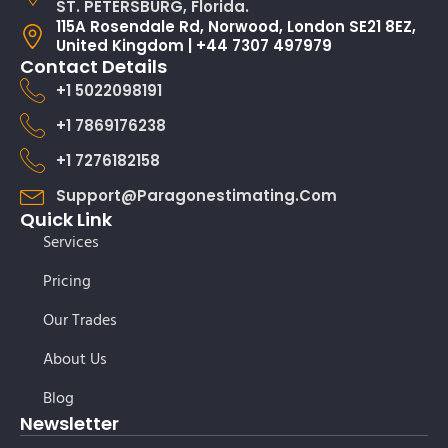
ST. PETERSBURG, Florida.
115A Rosendale Rd, Norwood, London SE21 8EZ,
United Kingdom | +44 7307 497979
Contact Details
+1 5022098191
+1 7869176238
+1 7276182158
Support@paragonestimating.com
Quick Link
Services
Pricing
Our Trades
About Us
Blog
Newsletter