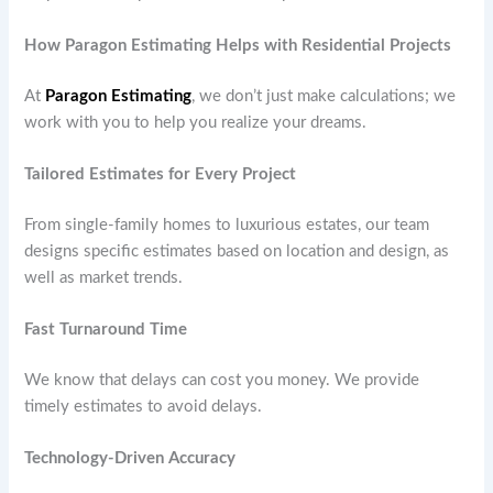
How Paragon Estimating Helps with Residential Projects
At
Paragon Estimating
, we don’t just make calculations; we
work with you to help you realize your dreams.
Tailored Estimates for Every Project
From single-family homes to luxurious estates, our team
designs specific estimates based on location and design, as
well as market trends.
Fast Turnaround Time
We know that delays can cost you money. We provide
timely estimates to avoid delays.
Technology-Driven Accuracy