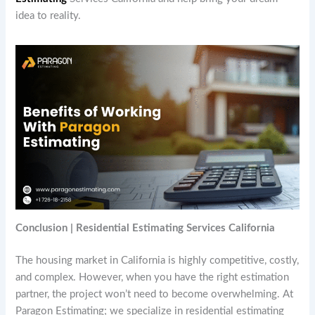
idea to reality.
Conclusion | Residential Estimating Services California
The housing market in California is highly competitive, costly,
and complex. However, when you have the right estimation
partner, the project won’t need to become overwhelming. At
Paragon Estimating; we specialize in residential estimating