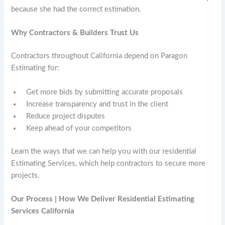
because she had the correct estimation.
Why Contractors & Builders Trust Us
Contractors throughout California depend on Paragon
Estimating for:
Get more bids by submitting accurate proposals
Increase transparency and trust in the client
Reduce project disputes
Keep ahead of your competitors
Learn the ways that we can help you with our residential
Estimating Services, which help contractors to secure more
projects.
Our Process | How We Deliver Residential Estimating
Services California