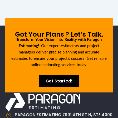
Got Your Plans ? Let’s Talk.
Transform Your Vision into Reality with Paragon
Estimating!
Our expert estimators and project
managers deliver precise planning and accurate
estimates to ensure your project’s success. Get reliable
online estimating services today!
Get Started!
PARAGON ESTIMATING 7901 4TH ST N, STE 4000