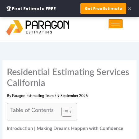
Skip
×
🏆 First Estimate FREE
Get Free Estimate
to
S
content
e
a
r
c
h
Residential Estimating Services
California
By
Paragon Estimating Team
/
9 September 2025
Table of Contents
Introduction | Making Dreams Happen with Confidence