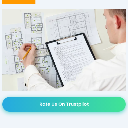
Rate Us On Trustpilot