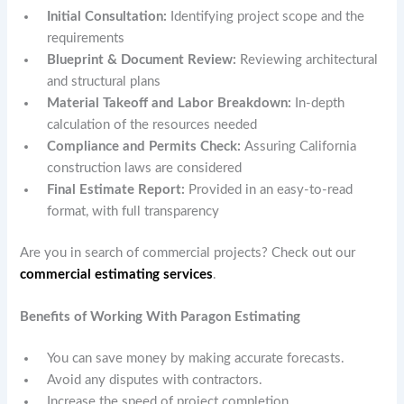
Initial Consultation:
Identifying project scope and the
requirements
Blueprint & Document Review:
Reviewing architectural
and structural plans
Material Takeoff and Labor Breakdown:
In-depth
calculation of the resources needed
Compliance and Permits Check:
Assuring California
construction laws are considered
Final Estimate Report:
Provided in an easy-to-read
format, with full transparency
Are you in search of commercial projects? Check out our
commercial estimating services
.
Benefits of Working With Paragon Estimating
You can save money by making accurate forecasts.
Avoid any disputes with contractors.
Increase the speed of project completion