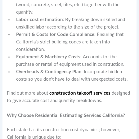
(wood, concrete, steel, tiles, etc.) together with the
quantity.
Labor cost estimation:
By breaking down skilled and
unskilled labor according to the size of the project.
Permit & Costs for Code Compliance:
Ensuring that
California’s strict building codes are taken into
consideration.
Equipment & Machinery Costs:
Accounts for the
purchase or rental of equipment used in construction.
Overheads & Contingency Plan:
Incorporate hidden
costs so you don’t have to deal with unexpected costs.
Find out more about
construction takeoff services
designed
to give accurate cost and quantity breakdowns.
Why Choose Residential Estimating Services California?
Each state has its construction cost dynamics; however,
California is unique due to: