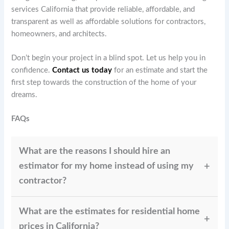
services California that provide reliable, affordable, and
transparent as well as affordable solutions for contractors,
homeowners, and architects.
Don’t begin your project in a blind spot. Let us help you in
confidence.
Contact us today
for an estimate and start the
first step towards the construction of the home of your
dreams.
FAQs
What are the reasons I should hire an
estimator for my home instead of using my
contractor?
The estimate of a contractor may be biased towards
What are the estimates for residential home
winning the project. An experienced estimator such
as Paragon offers an accurate, independent, and clear
prices in California?