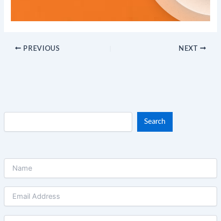
PREVIOUS
NEXT
Search