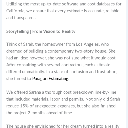
Utilizing the most up-to-date software and cost databases for
California, we ensure that every estimate is accurate, reliable,
and transparent.
Storytelling | From Vision to Reality
Think of Sarah, the homeowner from Los Angeles, who
dreamed of building a contemporary two-story house. She
had an idea; however, she was not sure what it would cost.
After consulting with several contractors, each estimate
differed dramatically. In a state of confusion and frustration,
she turned to
Paragon Estimating
.
We offered Saraha a thorough cost breakdown line-by-line
that included materials, labor, and permits. Not only did Sarah
reduce 15% of unexpected expenses, but she also finished
the project 2 months ahead of time.
The house she envisioned for her dream turned into a reality