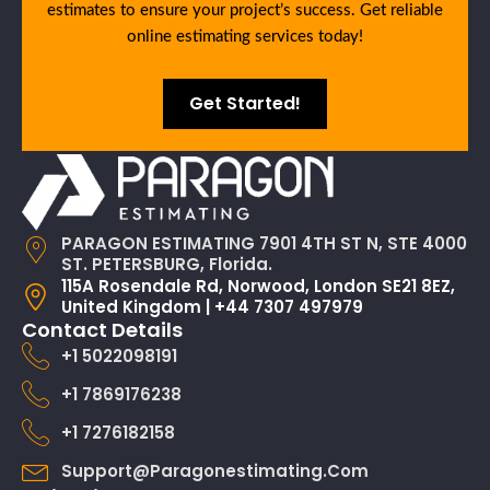
estimates to ensure your project’s success. Get reliable
online estimating services today!
Get Started!
PARAGON ESTIMATING 7901 4TH ST N, STE 4000
ST. PETERSBURG, Florida.
115A Rosendale Rd, Norwood, London SE21 8EZ,
United Kingdom | +44 7307 497979
Contact Details
+1 5022098191
+1 7869176238
+1 7276182158
Support@paragonestimating.com