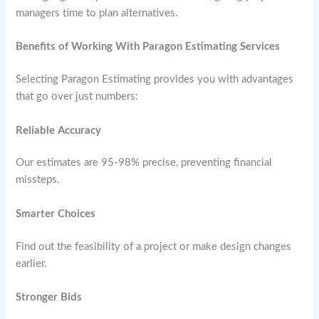
managers time to plan alternatives.
Benefits of Working With Paragon Estimating Services
Selecting Paragon Estimating provides you with advantages
that go over just numbers:
Reliable Accuracy
Our estimates are 95-98% precise, preventing financial
missteps.
Smarter Choices
Find out the feasibility of a project or make design changes
earlier.
Stronger Bids