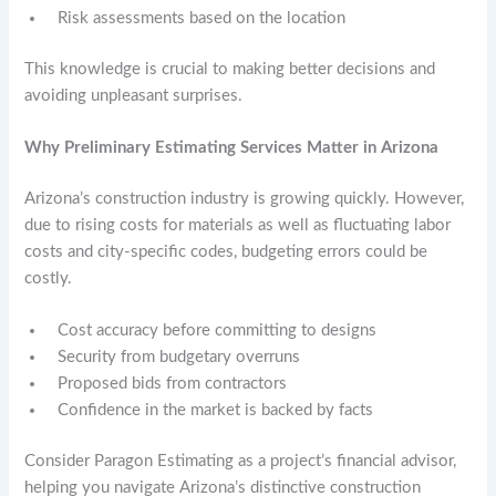
Risk assessments based on the location
This knowledge is crucial to making better decisions and
avoiding unpleasant surprises.
Why Preliminary Estimating Services Matter in Arizona
Arizona’s construction industry is growing quickly. However,
due to rising costs for materials as well as fluctuating labor
costs and city-specific codes, budgeting errors could be
costly.
Cost accuracy before committing to designs
Security from budgetary overruns
Proposed bids from contractors
Confidence in the market is backed by facts
Consider Paragon Estimating as a project’s financial advisor,
helping you navigate Arizona’s distinctive construction