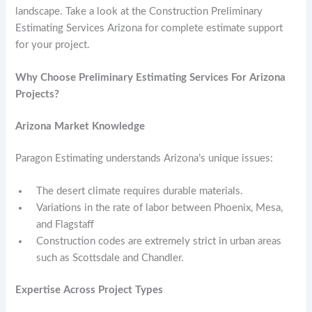
landscape. Take a look at the Construction Preliminary
Estimating Services Arizona for complete estimate support
for your project.
Why Choose Preliminary Estimating Services For Arizona
Projects?
Arizona Market Knowledge
Paragon Estimating understands Arizona’s unique issues:
The desert climate requires durable materials.
Variations in the rate of labor between Phoenix, Mesa,
and Flagstaff
Construction codes are extremely strict in urban areas
such as Scottsdale and Chandler.
Expertise Across Project Types