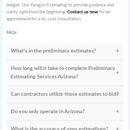
budget. Use Paragon Estimating to provide guidance and
clarity right from the beginning.
Contact us now
for an
appointment for a no-cost consultation.
FAQs
What’s in the preliminary estimates?
Paragon Estimating
provides labor, material, and
How long will it take to complete Preliminary
overhead costs along with contingency allowances,
giving you a clear and realistic project outlook.
Estimating Services Arizona?
Most preliminary estimates are prepared and
Can contractors utilize these estimates to bid?
delivered within
2–3 business days
, depending on
the project scope and complexity.
Yes, our detailed preliminary reports are accurate
Do you only operate in Arizona?
enough for contractors to use in preparing
competitive and profitable bids
.
While
specializes in Arizona’s
Paragon Estimating
What is the accuracy of your estimations?