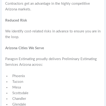
Contractors get an advantage in the highly competitive
Arizona markets.
Reduced Risk
We identify cost-related risks in advance to ensure you are in
the loop.
Arizona Cities We Serve
Paragon Estimating proudly delivers Preliminary Estimating
Services Arizona across:
Phoenix
Tucson
Mesa
Scottsdale
Chandler
Glendale