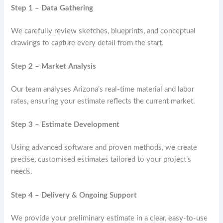
Step 1 – Data Gathering
We carefully review sketches, blueprints, and conceptual
drawings to capture every detail from the start.
Step 2 – Market Analysis
Our team analyses Arizona’s real-time material and labor
rates, ensuring your estimate reflects the current market.
Step 3 – Estimate Development
Using advanced software and proven methods, we create
precise, customised estimates tailored to your project’s
needs.
Step 4 – Delivery & Ongoing Support
We provide your preliminary estimate in a clear, easy-to-use