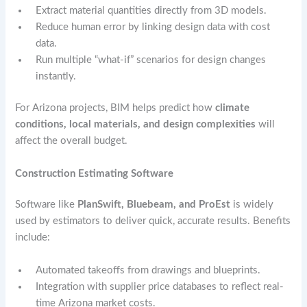
Extract material quantities directly from 3D models.
Reduce human error by linking design data with cost
data.
Run multiple “what-if” scenarios for design changes
instantly.
For Arizona projects, BIM helps predict how
climate
conditions, local materials, and design complexities
will
affect the overall budget.
Construction Estimating Software
Software like
PlanSwift, Bluebeam, and ProEst
is widely
used by estimators to deliver quick, accurate results. Benefits
include:
Automated takeoffs from drawings and blueprints.
Integration with supplier price databases to reflect real-
time Arizona market costs.