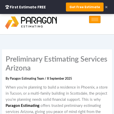
Skip
×
🏆 First Estimate FREE
Get Free Estimate
to
S
content
e
a
r
c
h
Preliminary Estimating Services
Arizona
By
Paragon Estimating Team
/
8 September 2025
When you’re planning to build a residence in Phoenix, a store
in Tucson, or a multi-family building in Scottsdale, the project
you’re planning needs solid financial support. This is why
Paragon Estimating
offers trusted preliminary estimating
services Arizona, giving you peace of mind right from the