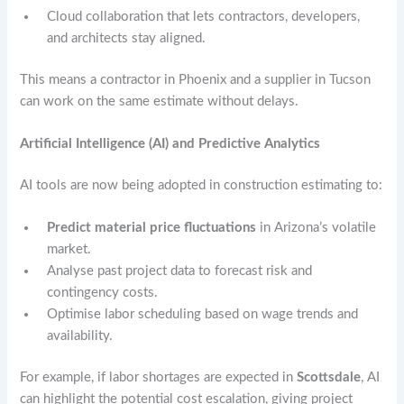
Cloud collaboration that lets contractors, developers,
and architects stay aligned.
This means a contractor in Phoenix and a supplier in Tucson
can work on the same estimate without delays.
Artificial Intelligence (AI) and Predictive Analytics
AI tools are now being adopted in construction estimating to:
Predict material price fluctuations
in Arizona’s volatile
market.
Analyse past project data to forecast risk and
contingency costs.
Optimise labor scheduling based on wage trends and
availability.
For example, if labor shortages are expected in
Scottsdale
, AI
can highlight the potential cost escalation, giving project