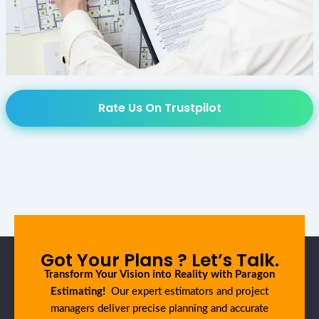
Rate Us On Trustpilot
Got Your Plans ? Let’s Talk.
Transform Your Vision into Reality with Paragon
Estimating!
Our expert estimators and project
managers deliver precise planning and accurate