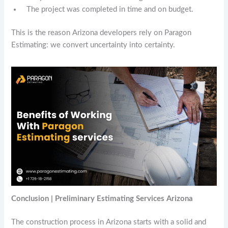
The project was completed in time and on budget.
This is the reason Arizona developers rely on Paragon
Estimating: we convert uncertainty into certainty.
Conclusion | Preliminary Estimating Services Arizona
The construction process in Arizona starts with a solid and