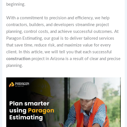
beginning.
With a commitment to precision and efficiency, we help
contractors, builders, and developers streamline project
planning, control costs, and achieve successful outcomes. At
Paragon Estimating, our goal is to deliver tailored services
that save time, reduce risk, and maximize value for every
client. In this article, we will tell you that each successful
construction
project in Arizona is a result of clear and precise
planning.