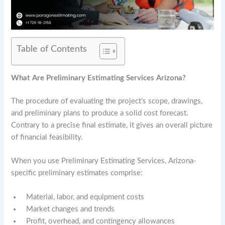
Table of Contents
What Are Preliminary Estimating Services Arizona?
The procedure of evaluating the project’s scope, drawings,
and preliminary plans to produce a solid cost forecast.
Contrary to a precise final estimate, it gives an overall picture
of financial feasibility.
When you use Preliminary Estimating Services, Arizona-
specific preliminary estimates comprise:
Material, labor, and equipment costs
Market changes and trends
Profit, overhead, and contingency allowances