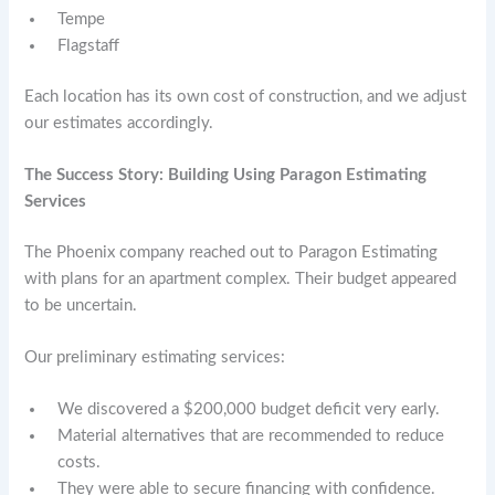
Tempe
Flagstaff
Each location has its own cost of construction, and we adjust
our estimates accordingly.
The Success Story: Building Using Paragon Estimating
Services
The Phoenix company reached out to Paragon Estimating
with plans for an apartment complex. Their budget appeared
to be uncertain.
Our preliminary estimating services:
We discovered a $200,000 budget deficit very early.
Material alternatives that are recommended to reduce
costs.
They were able to secure financing with confidence.