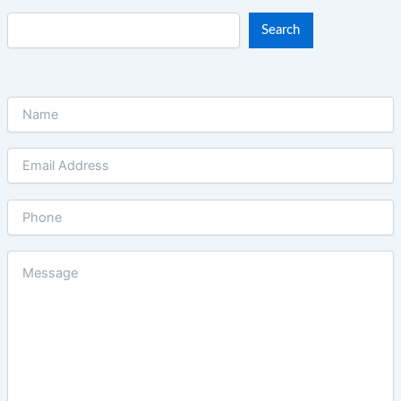
Search