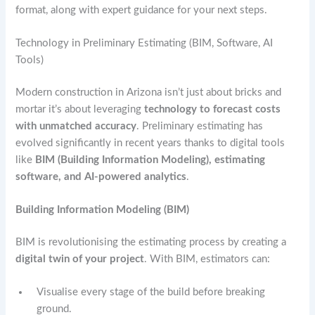
format, along with expert guidance for your next steps.
Technology in Preliminary Estimating (BIM, Software, AI
Tools)
Modern construction in Arizona isn’t just about bricks and
mortar it’s about leveraging
technology to forecast costs
with unmatched accuracy
. Preliminary estimating has
evolved significantly in recent years thanks to digital tools
like
BIM (Building Information Modeling), estimating
software, and AI-powered analytics
.
Building Information Modeling (BIM)
BIM is revolutionising the estimating process by creating a
digital twin of your project
. With BIM, estimators can:
Visualise every stage of the build before breaking
ground.