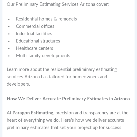
Our Preliminary Estimating Services Arizona cover:
Residential homes & remodels
Commercial offices
Industrial facilities
Educational structures
Healthcare centers
Multi-family developments
Learn more about the residential preliminary estimating
services Arizona has tailored for homeowners and
developers.
How We Deliver Accurate Preliminary Estimates in Arizona
At
Paragon Estimating
, precision and transparency are at the
heart of everything we do. Here’s how we deliver accurate
preliminary estimates that set your project up for success: