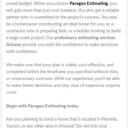
sound budget. When you choose
Paragon Estimating
,
you
will gain more than just cost numbers. You also get a reliable
partner who is committed to the project’s success. You may
be a homeowner constructing an ideal home for you, or a
contractor who is preparing bids, or a builder looking to build
a large-scale project. Our
preliminary estimating services
Arizona
provide you with the confidence to make decisions
with confidence.
We make sure that your plan is viable, cost-effective, and
completed within the timeframe you specified without risky
or unnecessary overruns. With our experience, you’ll be able
to make better decisions and stay clear of expensive surprise
costs.
Begin with Paragon Estimating today
Are you planning to build a home that is located in Phoenix,
Tucson, or any other area in Arizona? Do not risk your