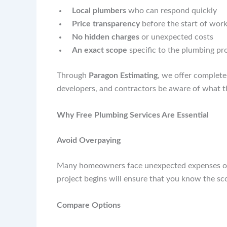
Local plumbers
who can respond quickly
Price transparency
before the start of wor
No hidden charges
or unexpected costs
An exact scope
specific to the plumbing pr
Through
Paragon Estimating
, we offer complet
developers, and contractors be aware of what th
Why Free Plumbing Services Are Essential
Avoid Overpaying
Many homeowners face unexpected expenses once
project begins will ensure that you know the sc
Compare Options