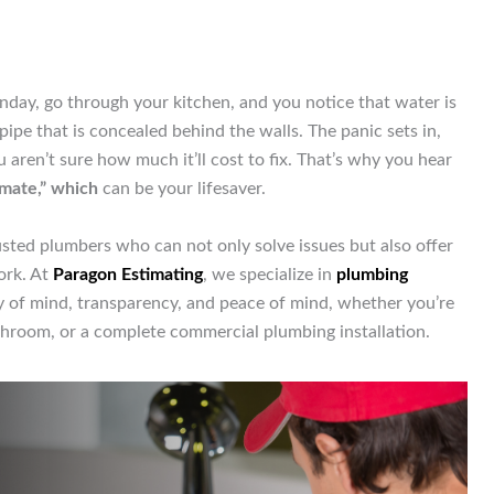
nday, go through your kitchen, and you notice that water is
pipe that is concealed behind the walls. The panic sets in,
aren’t sure how much it’ll cost to fix. That’s why you hear
imate,” which
can be your lifesaver.
ted plumbers who can not only solve issues but also offer
ork. At
Paragon Estimating
, we specialize in
plumbing
y of mind, transparency, and peace of mind, whether you’re
throom, or a complete commercial plumbing installation.