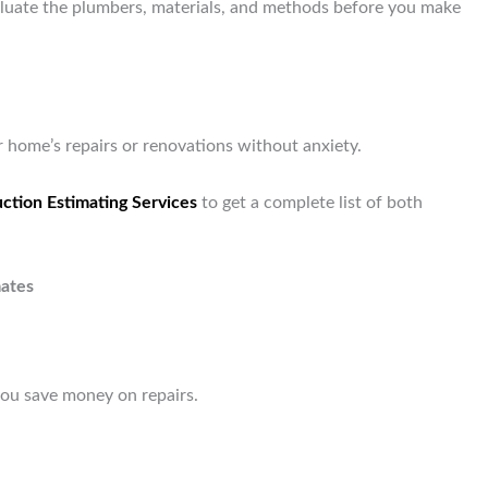
valuate the plumbers, materials, and methods before you make
 home’s repairs or renovations without anxiety.
ction Estimating Services
to get a complete list of both
ates
you save money on repairs.