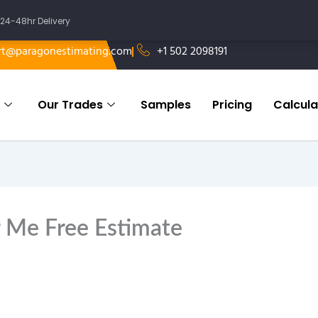
24-48hr Delivery
rt@paragonestimating.com
+1 502 2098191
Our Trades
Samples
Pricing
Calcula
 Me Free Estimate