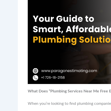
What Does “Plumbing Services Near Me Free E
When you’re looking to find plumbing companies 