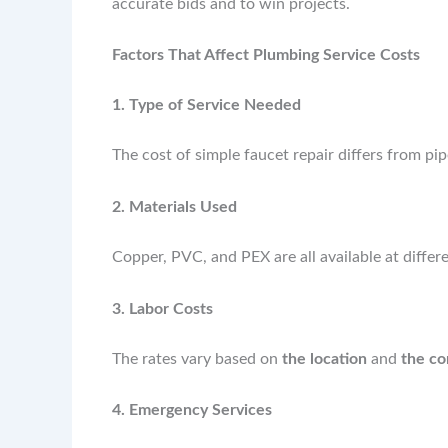
accurate bids and to win projects.
Factors That Affect Plumbing Service Costs
1. Type of Service Needed
The cost of simple faucet repair differs from pipe
2. Materials Used
Copper, PVC, and PEX are all available at differe
3. Labor Costs
The rates vary based on
the location
and
the co
4. Emergency Services