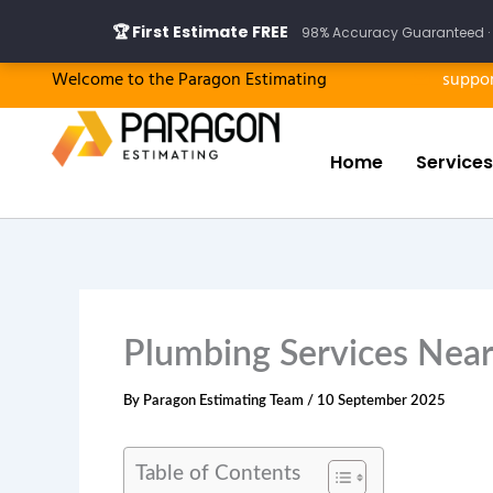
Skip
🏆 First Estimate FREE
98% Accuracy Guaranteed · 
to
content
Welcome to the Paragon Estimating
suppo
Home
Services
Plumbing Services Near
By
Paragon Estimating Team
/
10 September 2025
Table of Contents