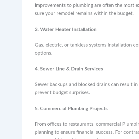
Improvements to plumbing are often the most e
sure your remodel remains within the budget.
3. Water Heater Installation
Gas, electric, or tankless systems installation c
options.
4. Sewer Line & Drain Services
Sewer backups and blocked drains can result in 
prevent budget surprises.
5. Commercial Plumbing Projects
From offices to restaurants, commercial Plumbi
planning to ensure financial success. For contra