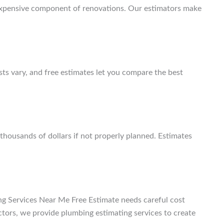
xpensive component of renovations. Our estimators make
osts vary, and free estimates let you compare the best
thousands of dollars if not properly planned. Estimates
ng Services Near Me Free Estimate
needs careful cost
ctors, we provide plumbing estimating services to create