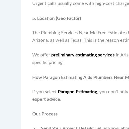
Urgent calls usually come with high-cost charges
5. Location (Geo Factor)
The Plumbing Services Near Me Free Estimate that
Arizona, as well as Texas. This is the reason esti
We offer
preliminary estimating services
in Ari
specific pricing.
How Paragon Estimating Aids Plumbers Near M
If you select
Paragon Estimating
, you don’t onl
expert advice
.
Our Process
Send Your Project Details
: Let us know abo