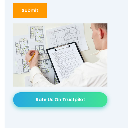
Rate Us On Trustpilot