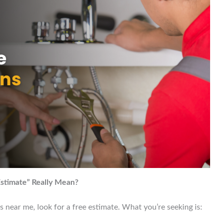
stimate” Really Mean?
near me, look for a free estimate. What you’re seeking is: