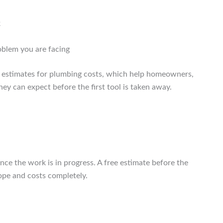
k
oblem you are facing
e estimates for plumbing costs, which help homeowners,
ey can expect before the first tool is taken away.
 the work is in progress. A free estimate before the
ope and costs completely.