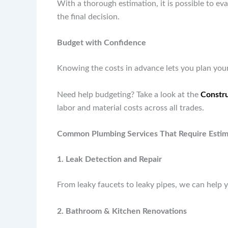
With a thorough estimation, it is possible to e
the final decision.
Budget with Confidence
Knowing the costs in advance lets you plan your
Need help budgeting? Take a look at the
Constru
labor and material costs across all trades.
Common Plumbing Services That Require Estim
1. Leak Detection and Repair
From leaky faucets to leaky pipes, we can help 
2. Bathroom & Kitchen Renovations