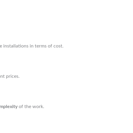
 installations in terms of cost.
nt prices.
mplexity
of the work.