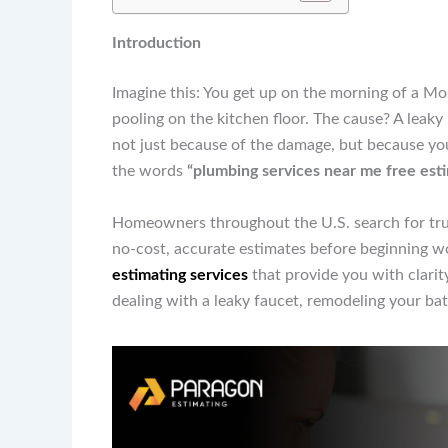
Introduction
Imagine this: You get up on the morning of a Mo
pooling on the kitchen floor. The cause? A leaky 
not just because of the damage, but because you 
the words
“plumbing services near me free est
Homeowners throughout the U.S. search for trus
no-cost, accurate estimates before beginning w
estimating services
that provide you with clarit
dealing with a leaky faucet, remodeling your ba