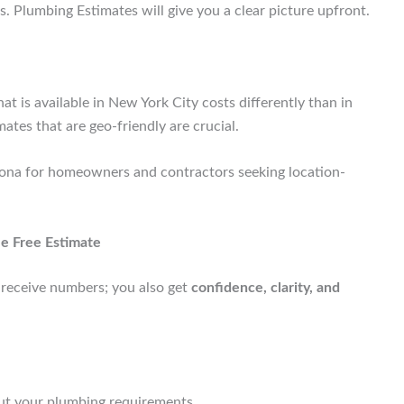
. Plumbing Estimates will give you a clear picture upfront.
 is available in New York City costs differently than in
mates that are geo-friendly are crucial.
zona for homeowners and contractors seeking location-
e Free Estimate
y receive numbers; you also get
confidence, clarity, and
ut your plumbing requirements.