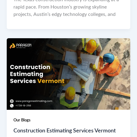
rapid pace. From Houston’s growing skyline
projects, Austin’s edgy technology colleges, and
Our Blogs
Construction Estimating Services Vermont