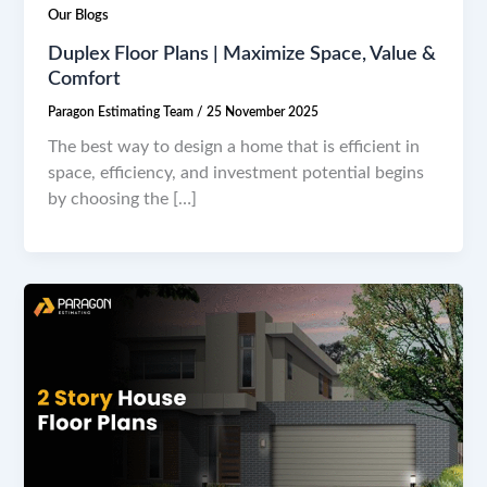
Our Blogs
Duplex Floor Plans | Maximize Space, Value &
Comfort
Paragon Estimating Team
/
25 November 2025
The best way to design a home that is efficient in
space, efficiency, and investment potential begins
by choosing the […]