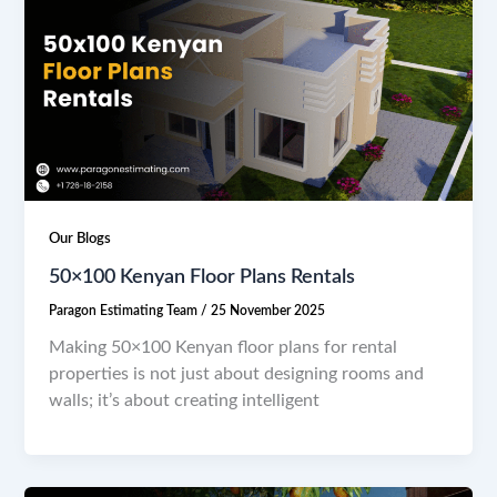
Our Blogs
50×100 Kenyan Floor Plans Rentals
Paragon Estimating Team
/
25 November 2025
Making 50×100 Kenyan floor plans for rental
properties is not just about designing rooms and
walls; it’s about creating intelligent