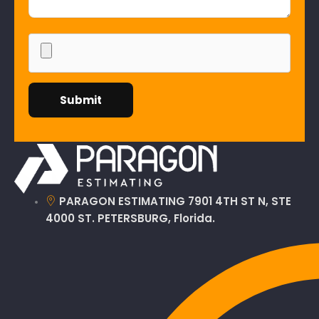
PARAGON ESTIMATING 7901 4TH ST N, STE
4000 ST. PETERSBURG, Florida.