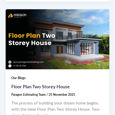
Our Blogs
Floor Plan Two Storey House
Paragon Estimating Team
/
25 November 2025
The process of building your dream home begins
with the ideal Floor Plan Two Storey House. Two-