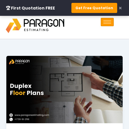
Skip
×
🏆 First Quotation FREE
Get Free Quotation
to
S
content
e
a
r
c
h