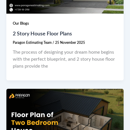
Our Blogs
2 Story House Floor Plans
Paragon Estimating Team
/
25 November 2025
The process of designing your dream home begins
with the perfect blueprint, and 2 story house floor
plans provide the