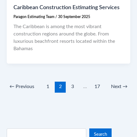
Caribbean Construction Estimating Services
Paragon Estimating Team
/
30 September 2025
The Caribbean is among the most vibrant
construction regions around the globe. From
luxurious beachfront resorts located within the
Bahamas
←
Previous
1
2
3
…
17
Next
→
Search