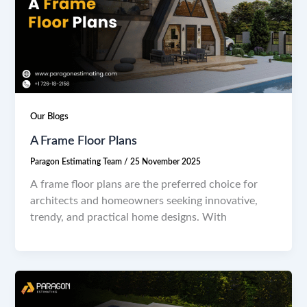
Our Blogs
A Frame Floor Plans
Paragon Estimating Team
/
25 November 2025
A frame floor plans are the preferred choice for
architects and homeowners seeking innovative,
trendy, and practical home designs. With