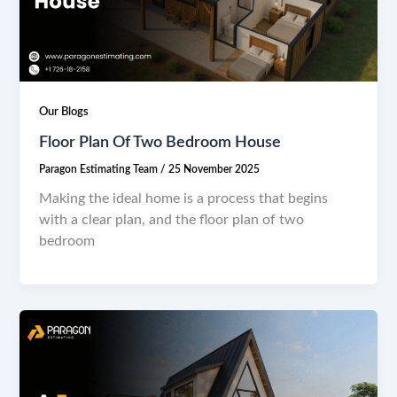
Our Blogs
Floor Plan Of Two Bedroom House
Paragon Estimating Team
/
25 November 2025
Making the ideal home is a process that begins
with a clear plan, and the floor plan of two
bedroom