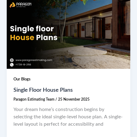
Our Blogs
Single Floor House Plans
Paragon Estimating Team
/
25 November 2025
Your dream home’s construction begins by
selecting the ideal single-level house plan. A single-
level layout is perfect for accessibility and