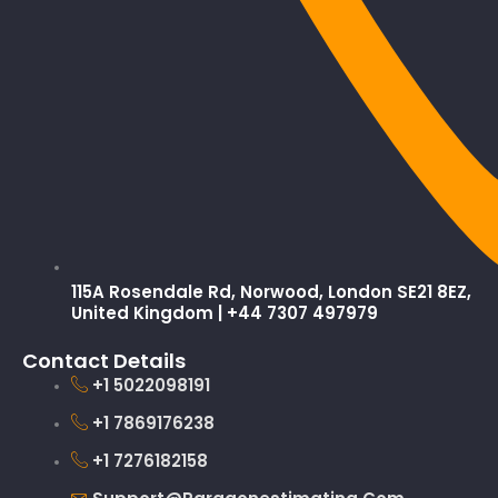
115A Rosendale Rd, Norwood, London SE21 8EZ,
United Kingdom | +44 7307 497979
Contact Details
+1 5022098191
+1 7869176238
+1 7276182158