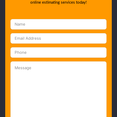
online estimating services today!