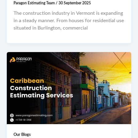
Paragon Estimating Team
/
30 September 2025
The construction industry in Vermont is expanding
in a steady manner. From houses for residential use
situated in Burlington, commercial
Our Blogs