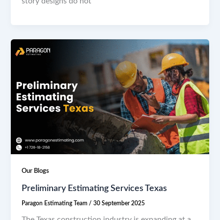
story designs do not
Our Blogs
Preliminary Estimating Services Texas
Paragon Estimating Team
/
30 September 2025
The Texas construction industry is expanding at a