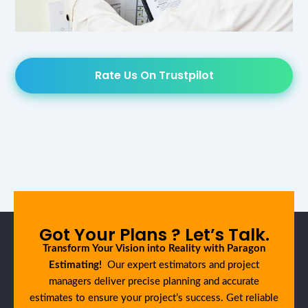
Rate Us On Trustpilot
Got Your Plans ? Let’s Talk.
Transform Your Vision into Reality with Paragon
Estimating!
Our expert estimators and project
managers deliver precise planning and accurate
estimates to ensure your project’s success. Get reliable