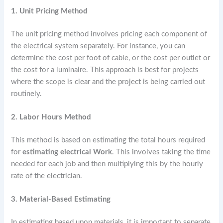
1. Unit Pricing Method
The unit pricing method involves pricing each component of
the electrical system separately. For instance, you can
determine the cost per foot of cable, or the cost per outlet or
the cost for a luminaire. This approach is best for projects
where the scope is clear and the project is being carried out
routinely.
2. Labor Hours Method
This method is based on estimating the total hours required
for
estimating electrical Work
. This involves taking the time
needed for each job and then multiplying this by the hourly
rate of the electrician.
3. Material-Based Estimating
In estimating based upon materials, it is important to separate