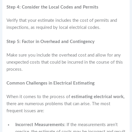
Step 4: Consider the Local Codes and Permits
Verify that your estimate includes the cost of permits and
inspections, as required by local electrical codes.
Step 5: Factor in Overhead and Contingency
Make sure you include the overhead cost and allow for any
unexpected costs that could be incurred in the course of this
process.
Common Challenges in Electrical Estimating
When it comes to the process of
estimating electrical work,
there are numerous problems that can arise. The most
frequent issues are:
Incorrect Measurements:
If the measurements aren’t
precise, the estimate of costs may be incorrect and result