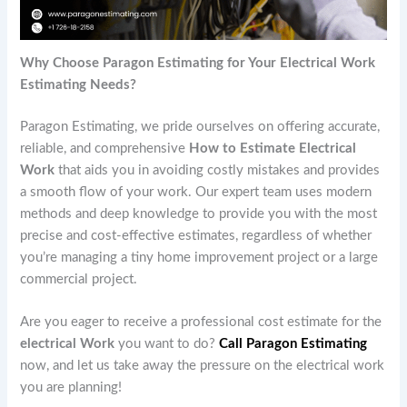
Why Choose Paragon Estimating for Your Electrical Work
Estimating Needs?
Paragon Estimating, we pride ourselves on offering accurate,
reliable, and comprehensive
How to Estimate Electrical
Work
that aids you in avoiding costly mistakes and provides
a smooth flow of your work. Our expert team uses modern
methods and deep knowledge to provide you with the most
precise and cost-effective estimates, regardless of whether
you’re managing a tiny home improvement project or a large
commercial project.
Are you eager to receive a professional cost estimate for the
electrical Work
you want to do?
Call Paragon Estimating
now, and let us take away the pressure on the electrical work
you are planning!