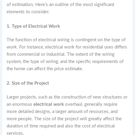
of estimation. Here’s an outline of the most significant
elements to consider:
1. Type of Electrical Work
The function of electrical wiring is contingent on the type of
work. For instance, electrical work for residential uses differs
from commercial or industrial. The extent of the wiring
system, the type of wiring, and the specific requirements of
the home can affect the price estimate.
2. Size of the Project
Larger projects, such as the construction of new structures or
an enormous
electrical work
overhaul, generally require
more detailed designs, a larger amount of resources, and
more people. The size of the project will greatly affect the
duration of time required and also the cost of electrical
services.