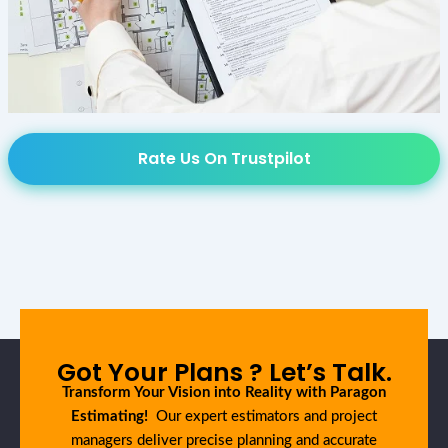
Rate Us On Trustpilot
Got Your Plans ? Let’s Talk.
Transform Your Vision into Reality with Paragon
Estimating!
Our expert estimators and project
managers deliver precise planning and accurate