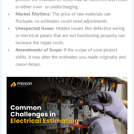
in either over- or undercharging.
Market Rhythms:
The price of raw materials can
fluctuate, so estimates could need adjustments.
Unexpected Issues:
Hidden issues like defective wiring
or electrical panels that are not functioning properly can
increase the repair costs.
Amendments of Scope:
If the scope of your project
shifts, it may alter the estimates you made originally and
cause delays.