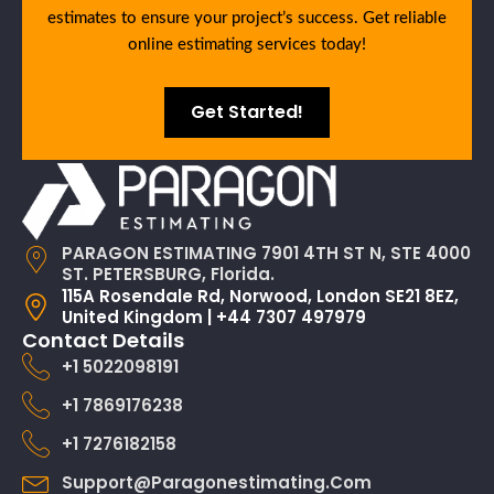
estimates to ensure your project’s success. Get reliable
online estimating services today!
Get Started!
PARAGON ESTIMATING 7901 4TH ST N, STE 4000
ST. PETERSBURG, Florida.
115A Rosendale Rd, Norwood, London SE21 8EZ,
United Kingdom | +44 7307 497979
Contact Details
+1 5022098191
+1 7869176238
+1 7276182158
Support@paragonestimating.com