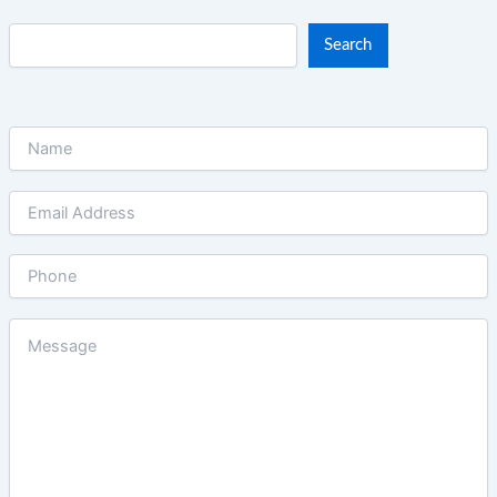
Search