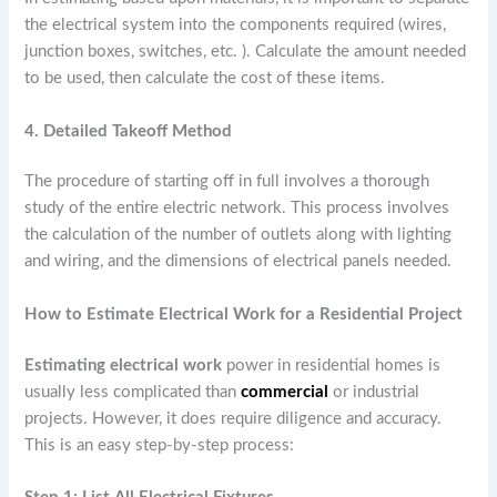
the electrical system into the components required (wires,
junction boxes, switches, etc. ). Calculate the amount needed
to be used, then calculate the cost of these items.
4. Detailed Takeoff Method
The procedure of starting off in full involves a thorough
study of the entire electric network. This process involves
the calculation of the number of outlets along with lighting
and wiring, and the dimensions of electrical panels needed.
How to Estimate Electrical Work for a Residential Project
Estimating electrical work
power in residential homes is
usually less complicated than
commercial
or industrial
projects. However, it does require diligence and accuracy.
This is an easy step-by-step process: