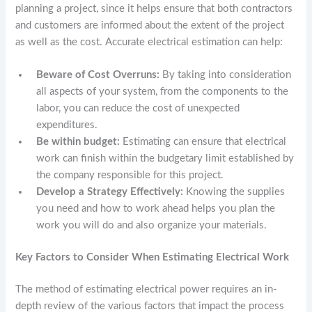
planning a project, since it helps ensure that both contractors
and customers are informed about the extent of the project
as well as the cost. Accurate electrical estimation can help:
Beware of Cost Overruns:
By taking into consideration
all aspects of your system, from the components to the
labor, you can reduce the cost of unexpected
expenditures.
Be within budget:
Estimating can ensure that electrical
work can finish within the budgetary limit established by
the company responsible for this project.
Develop a Strategy Effectively:
Knowing the supplies
you need and how to work ahead helps you plan the
work you will do and also organize your materials.
Key Factors to Consider When Estimating Electrical Work
The method of estimating electrical power requires an in-
depth review of the various factors that impact the process