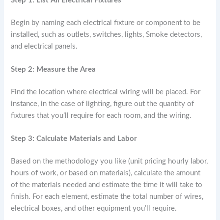
Step 1: List All Electrical Fixtures
Begin by naming each electrical fixture or component to be
installed, such as outlets, switches, lights, Smoke detectors,
and electrical panels.
Step 2: Measure the Area
Find the location where electrical wiring will be placed. For
instance, in the case of lighting, figure out the quantity of
fixtures that you’ll require for each room, and the wiring.
Step 3: Calculate Materials and Labor
Based on the methodology you like (unit pricing hourly labor,
hours of work, or based on materials), calculate the amount
of the materials needed and estimate the time it will take to
finish. For each element, estimate the total number of wires,
electrical boxes, and other equipment you’ll require.