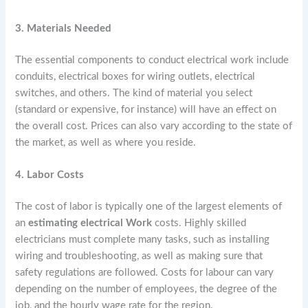
3. Materials Needed
The essential components to conduct electrical work include
conduits, electrical boxes for wiring outlets, electrical
switches, and others. The kind of material you select
(standard or expensive, for instance) will have an effect on
the overall cost. Prices can also vary according to the state of
the market, as well as where you reside.
4. Labor Costs
The cost of labor is typically one of the largest elements of
an
estimating electrical Work
costs. Highly skilled
electricians must complete many tasks, such as installing
wiring and troubleshooting, as well as making sure that
safety regulations are followed. Costs for labour can vary
depending on the number of employees, the degree of the
job, and the hourly wage rate for the region.