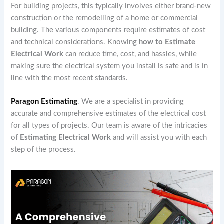
For building projects, this typically involves either brand-new
construction or the remodelling of a home or commercial
building. The various components require estimates of cost
and technical considerations. Knowing
how to Estimate
Electrical Work
can reduce time, cost, and hassles, while
making sure the electrical system you install is safe and is in
line with the most recent standards.
Paragon Estimating
. We are a specialist in providing
accurate and comprehensive estimates of the electrical cost
for all types of projects. Our team is aware of the intricacies
of
Estimating Electrical Work
and will assist you with each
step of the process.