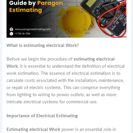
What is estimating electrical Work?
Before we begin the procedure of
estimating electrical
Work
, it is essential to understand the definition of electrical
work estimation. The essence of electrical estimation is to
calculate costs associated with the installation, maintenance,
or repair of electric systems. This can comprise everything
from lighting to wiring to power outlets, as well as more
intricate electrical systems for commercial use.
Importance of Electrical Estimating
Estimating electrical Work
power is an essential role in