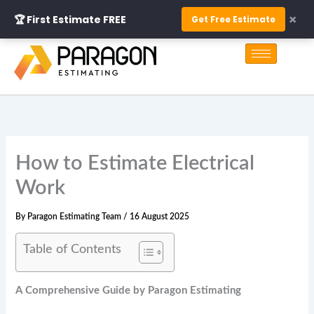
Skip
×
🏆 First Estimate FREE
Get Free Estimate
to
S
content
e
a
r
c
h
How to Estimate Electrical
Work
By
Paragon Estimating Team
/
16 August 2025
Table of Contents
A Comprehensive Guide by Paragon Estimating