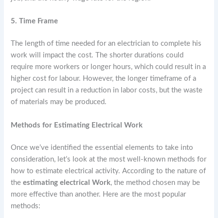
5. Time Frame
The length of time needed for an electrician to complete his
work will impact the cost. The shorter durations could
require more workers or longer hours, which could result in a
higher cost for labour. However, the longer timeframe of a
project can result in a reduction in labor costs, but the waste
of materials may be produced.
Methods for Estimating Electrical Work
Once we’ve identified the essential elements to take into
consideration, let’s look at the most well-known methods for
how to estimate electrical activity. According to the nature of
the
estimating
electrical Work
, the method chosen may be
more effective than another. Here are the most popular
methods: