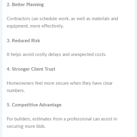
2. Better Planning
Contractors can schedule work, as well as materials and
equipment, more effectively.
3. Reduced Risk
It helps avoid costly delays and unexpected costs.
4. Stronger Client Trust
Homeowners feel more secure when they have clear
numbers.
5. Competitive Advantage
For builders, estimates from a professional can assist in
securing more bids.