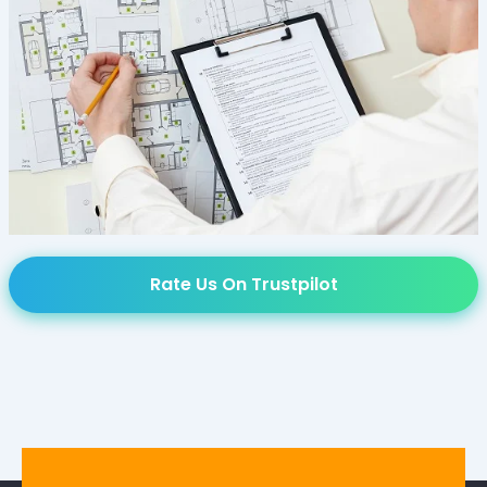
Rate Us On Trustpilot