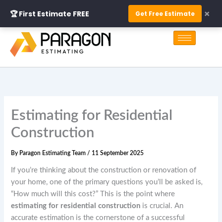
Skip
×
🏆 First Estimate FREE
Get Free Estimate
to
S
content
e
a
r
c
h
Estimating for Residential
Construction
By
Paragon Estimating Team
/
11 September 2025
If you’re thinking about the construction or renovation of
your home, one of the primary questions you’ll be asked is
,
“How much will this cost?” This is the point where
estimating for residential construction
is crucial. An
accurate estimation is the cornerstone of a successful