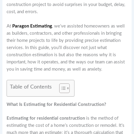
construction project to avoid surprises in your budget, delay,
cost, and errors.
At
Paragon Estimating
, we’ve assisted homeowners as well
as builders, contractors, and other professionals in bringing
their home projects to life by providing precise estimation
services. In this guide, you’ll discover not just what
construction estimation is but also the reasons why it is
important, how it operates, and the ways our team can assist
you in saving time and money, as well as anxiety.
Table of Contents
What Is Estimating for Residential Construction?
Estimating for residential construction
is the method of
estimating the cost of a home’s construction or remodel. It’s
much more than an estimate; it’s a thorough calculation that