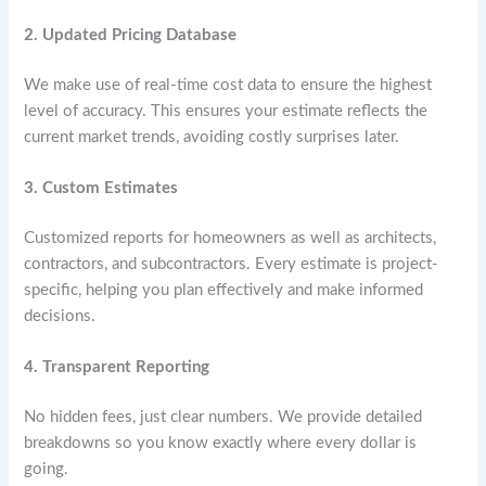
2. Updated Pricing Database
We make use of real-time cost data to ensure the highest
level of accuracy. This ensures your estimate reflects the
current market trends, avoiding costly surprises later.
3. Custom Estimates
Customized reports for homeowners as well as architects,
contractors, and subcontractors. Every estimate is project-
specific, helping you plan effectively and make informed
decisions.
4. Transparent Reporting
No hidden fees, just clear numbers. We provide detailed
breakdowns so you know exactly where every dollar is
going.