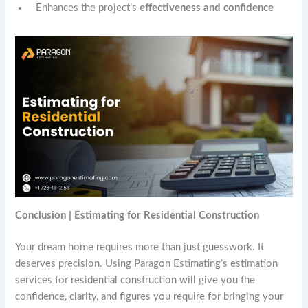
Enhances the project’s
effectiveness and confidence
Conclusion | Estimating for Residential Construction
Your dream home requires more than just guesswork. It
deserves precision. Using Paragon Estimating’s estimation
services for residential construction will give you the
confidence, clarity, and figures you require for bringing your