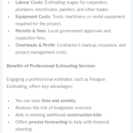
Labour Costs
: Estimating wages for carpenters,
plumbers, electricians, painters, and other trades.
Equipment Costs
: Tools, machinery, or rental equipment
required for the project.
Permits & Fees
: Local government approvals and
inspection fees.
Overheads & Profit
: Contractor’s markup, insurance, and
project management costs.
Benefits of Professional Estimating Services
Engaging a professional estimator, such as Paragon
Estimating, offers key advantages:
You can save
time and anxiety.
Reduces the risk of budgetary overruns
Aids in winning additional
construction bids
Offers
precise forecasting
to help with financial
planning