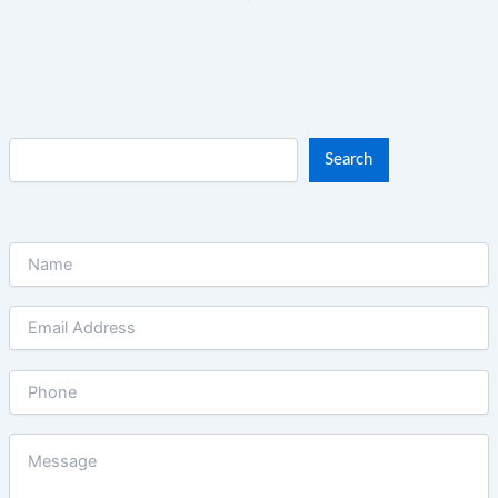
Search