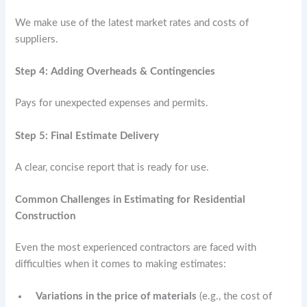
We make use of the latest market rates and costs of
suppliers.
Step 4: Adding Overheads & Contingencies
Pays for unexpected expenses and permits.
Step 5: Final Estimate Delivery
A clear, concise report that is ready for use.
Common Challenges in Estimating for Residential
Construction
Even the most experienced contractors are faced with
difficulties when it comes to making estimates:
Variations in the price of materials
(e.g., the cost of