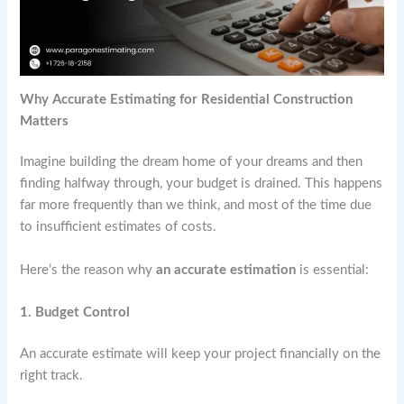
Why Accurate Estimating for Residential Construction
Matters
Imagine building the dream home of your dreams and then
finding halfway through, your budget is drained. This happens
far more frequently than we think, and most of the time due
to insufficient estimates of costs.
Here’s the reason why
an accurate estimation
is essential:
1. Budget Control
An accurate estimate will keep your project financially on the
right track.