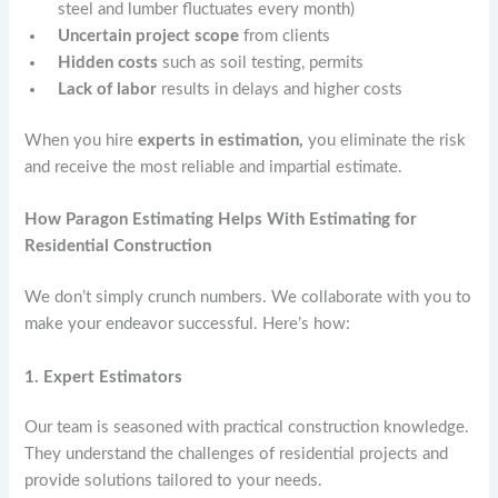
steel and lumber fluctuates every month)
Uncertain project scope
from clients
Hidden costs
such as soil testing, permits
Lack of labor
results in delays and higher costs
When you hire
experts in estimation,
you eliminate the risk
and receive the most reliable and impartial estimate.
How Paragon Estimating Helps With Estimating for
Residential Construction
We don’t simply crunch numbers. We collaborate with you to
make your endeavor successful. Here’s how:
1. Expert Estimators
Our team is seasoned with practical construction knowledge.
They understand the challenges of residential projects and
provide solutions tailored to your needs.