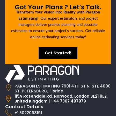
Got Your Plans ? Let’s Talk.
Transform Your Vision into Reality with Paragon
Estimating!
Our expert estimators and project
managers deliver precise planning and accurate
estimates to ensure your project’s success. Get reliable
online estimating services today!
Get Started!
PARAGON ESTIMATING 7901 4TH ST N, STE 4000
ST. PETERSBURG, Florida.
115A Rosendale Rd, Norwood, London SE21 8EZ,
United Kingdom | +44 7307 497979
Contact Details
+1 5022098191