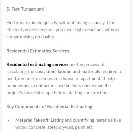
5. Fast Turnaround
Find your estimate quickly, without losing accuracy. Our
efficient process ensures you meet tight deadlines without
compromising on quality.
Residential Estimating Services
Residential estimating services
are the process of
calculating the
cost, time, labour, and materials
required to
build, remodel, or renovate a house or apartment. It helps
homeowners, contractors, and builders understand the
project’s financial scope before starting construction.
Key Components of Residential Estimating
Material Takeoff
: Listing and quantifying materials like
wood, concrete, steel, drywall, paint, etc.