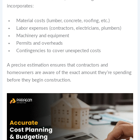
incorporates:
Material costs (lumber, concrete, roofing, etc.)
Labor expenses (contractors, electricians, plumbers)
Machinery and equipment
Permits and overheads
Contingencies to cover unexpected costs
A precise estimation ensures that contractors and
homeowners are aware of the exact amount they’re spending
before they begin construction.