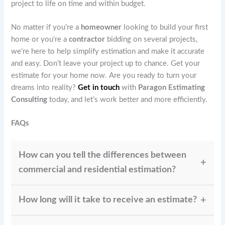
project to life on time and within budget.
No matter if you’re a
homeowner
looking to build your first
home or you’re a
contractor
bidding on several projects,
we’re here to help simplify estimation and make it accurate
and easy. Don’t leave your project up to chance. Get your
estimate for your home now. Are you ready to turn your
dreams into reality?
Get in touch
with
Paragon Estimating
Consulting
today, and let’s work better and more efficiently.
FAQs
How can you tell the differences between
commercial and residential estimation?
Residential estimating is focused on homes and
How long will it take to receive an estimate?
renovations, whereas commercial estimating includes
retail, offices, and huge structures.
The size of your project will determine the turnaround