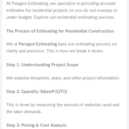
At Paragon Estimating, we specialize in providing accurate
estimates for residential projects so you do not overpay or
under-budget. Explore our residential estimating services.
The Process of Estimating for Residential Construction
We at
Paragon Estimating
base our estimating process on
clarity and precision. This is how we break it down:
Step 1: Understanding Project Scope
We examine blueprints, plans, and other project information.
Step 2: Quantity Takeoff (QTO)
This is done by measuring the amount of materials used and
the labor demands.
Step 3: Pricing & Cost Analysis