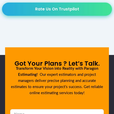
Rate Us On Trustpilot
Got Your Plans ? Let’s Talk.
Transform Your Vision into Reality with Paragon
Estimating!
Our expert estimators and project
managers deliver precise planning and accurate
estimates to ensure your project’s success. Get reliable
online estimating services today!