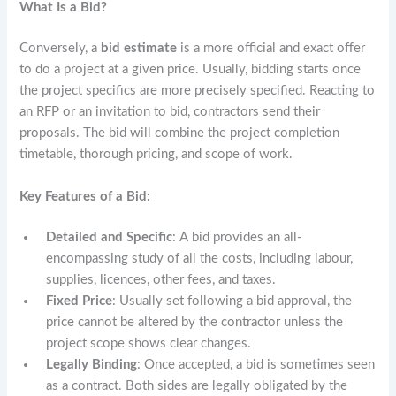
What Is a Bid?
Conversely, a
bid estimate
is a more official and exact offer
to do a project at a given price. Usually, bidding starts once
the project specifics are more precisely specified. Reacting to
an RFP or an invitation to bid, contractors send their
proposals. The bid will combine the project completion
timetable, thorough pricing, and scope of work.
Key Features of a Bid:
Detailed and Specific
: A bid provides an all-
encompassing study of all the costs, including labour,
supplies, licences, other fees, and taxes.
Fixed Price
: Usually set following a bid approval, the
price cannot be altered by the contractor unless the
project scope shows clear changes.
Legally Binding
: Once accepted, a bid is sometimes seen
as a contract. Both sides are legally obligated by the