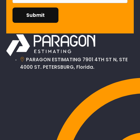
PARAGON ESTIMATING 7901 4TH ST N, STE
4000 ST. PETERSBURG, Florida.