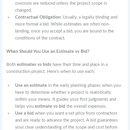
overruns are reduced unless the project scope is
changed.
Contractual Obligation
: Usually, a legally binding and
more formal a bid. While estimates are often non-
binding, once you accept a bid, you are bound to the
conditions of the contract.
When Should You Use an Estimate vs Bid?
Both
estimates
vs
bids
have their time and place in a
construction project. Here’s when to use each:
Use an estimate
in the early planning phases when you
have to determine whether a project is realistically
within your means. It guides your first judgments and
helps you
estimate vs bid
the overall expenses.
Use a bid
when you want a set price from contractors
and are ready to advance the project. A bid guarantees
your clear understanding of the scope and cost before