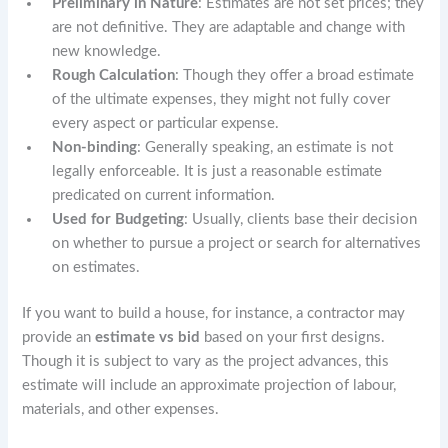
Preliminary in Nature
: Estimates are not set prices; they
are not definitive. They are adaptable and change with
new knowledge.
Rough Calculation
: Though they offer a broad estimate
of the ultimate expenses, they might not fully cover
every aspect or particular expense.
Non-binding
: Generally speaking, an estimate is not
legally enforceable. It is just a reasonable estimate
predicated on current information.
Used for Budgeting
: Usually, clients base their decision
on whether to pursue a project or search for alternatives
on estimates.
If you want to build a house, for instance, a contractor may
provide an
estimate vs bid
based on your first designs.
Though it is subject to vary as the project advances, this
estimate will include an approximate projection of labour,
materials, and other expenses.