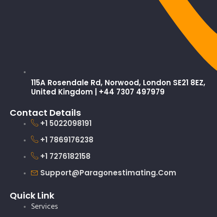
115A Rosendale Rd, Norwood, London SE21 8EZ,
United Kingdom | +44 7307 497979
Contact Details
+1 5022098191
+1 7869176238
+1 7276182158
Support@paragonestimating.com
Quick Link
Services