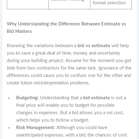
formal selection
Why Understanding the Difference Between Estimate vs
Bid Matters
Knowing the variations between a
bid vs estimate
will help
you to save a great deal of time, money, and uncertainty
during your building project. Assume for the moment you get
bids from two contractors for the same task. Ignorance of the
differences could cause you to confuse one for the other and
create future misinterpretation problems.
Budgeting
: Understanding that a
bid estimate
is not a
final price will enable you to budget for possible
changes in expenses. But a bid allows you a set cost,
which helps you to follow a budget.
Risk Management
: Although you could have
unanticipated expenses, with a bid, the chances of cost