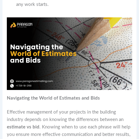
any work starts.
Navigating the World of Estimates and Bids
Effective management of your projects in the building
industry depends on knowing the differences between an
estimate vs bid
. Knowing when to use each phrase will help
you ensure more effective communication and better results,