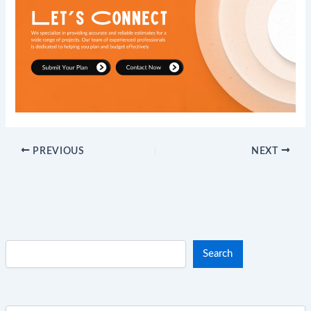
PREVIOUS
NEXT
Search