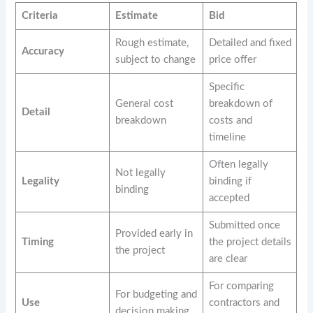
Criteria
Estimate
Bid
Rough estimate,
Detailed and fixed
Accuracy
subject to change
price offer
Specific
General cost
breakdown of
Detail
breakdown
costs and
timeline
Often legally
Not legally
Legality
binding if
binding
accepted
Submitted once
Provided early in
Timing
the project details
the project
are clear
For comparing
For budgeting and
Use
contractors and
decision making