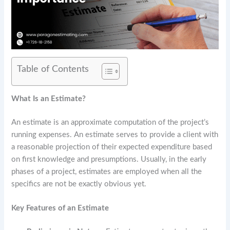
Table of Contents
What Is an Estimate?
An estimate is an approximate computation of the project’s
running expenses. An estimate serves to provide a client with
a reasonable projection of their expected expenditure based
on first knowledge and presumptions. Usually, in the early
phases of a project, estimates are employed when all the
specifics are not be exactly obvious yet.
Key Features of an Estimate