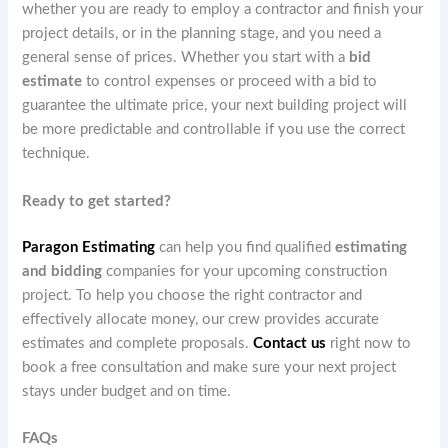
whether you are ready to employ a contractor and finish your
project details, or in the planning stage, and you need a
general sense of prices. Whether you start with a
bid
estimate
to control expenses or proceed with a bid to
guarantee the ultimate price, your next building project will
be more predictable and controllable if you use the correct
technique.
Ready to get started?
Paragon Estimating
can help you find qualified
estimating
and bidding
companies for your upcoming construction
project. To help you choose the right contractor and
effectively allocate money, our crew provides accurate
estimates and complete proposals.
Contact us
right now to
book a free consultation and make sure your next project
stays under budget and on time.
FAQs