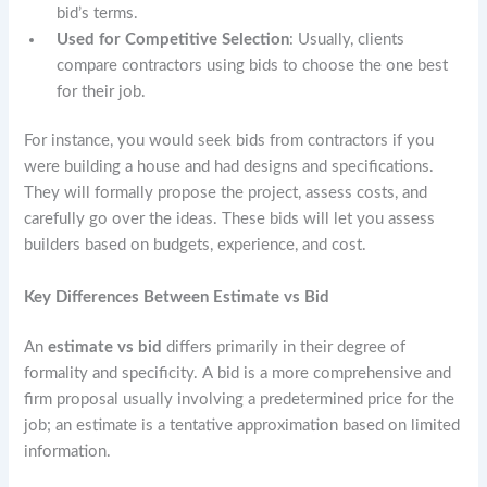
bid’s terms.
Used for Competitive Selection
: Usually, clients
compare contractors using bids to choose the one best
for their job.
For instance, you would seek bids from contractors if you
were building a house and had designs and specifications.
They will formally propose the project, assess costs, and
carefully go over the ideas. These bids will let you assess
builders based on budgets, experience, and cost.
Key Differences Between Estimate vs Bid
An
estimate vs bid
differs primarily in their degree of
formality and specificity. A bid is a more comprehensive and
firm proposal usually involving a predetermined price for the
job; an estimate is a tentative approximation based on limited
information.