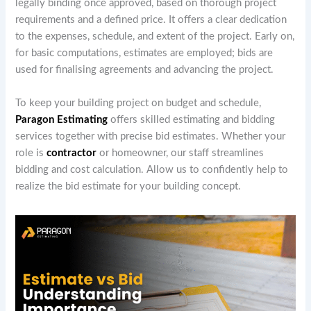
legally binding once approved, based on thorough project
requirements and a defined price. It offers a clear dedication
to the expenses, schedule, and extent of the project. Early on,
for basic computations, estimates are employed; bids are
used for finalising agreements and advancing the project.
To keep your building project on budget and schedule,
Paragon Estimating
offers skilled estimating and bidding
services together with precise bid estimates. Whether your
role is
contractor
or homeowner, our staff streamlines
bidding and cost calculation. Allow us to confidently help to
realize the bid estimate for your building concept.