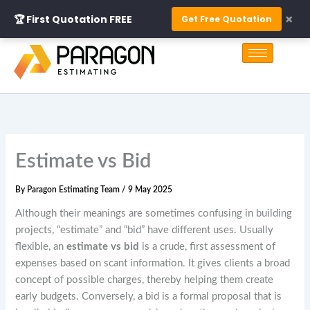
Skip
×
🏆 First Quotation FREE
Get Free Quotation
to
S
content
e
a
r
c
h
Estimate vs Bid
By
Paragon Estimating Team
/
9 May 2025
Although their meanings are sometimes confusing in building
projects, “estimate” and “bid” have different uses. Usually
flexible, an
estimate vs bid
is a crude, first assessment of
expenses based on scant information. It gives clients a broad
concept of possible charges, thereby helping them create
early budgets. Conversely, a bid is a formal proposal that is