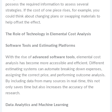
possess the required information to assess several
strategies. If the cost of one piece rises, for example, you
could think about changing plans or swapping materials to
help offset the effect.
The Role of Technology in Elemental Cost Analysis
Software Tools and Estimating Platforms
With the rise of
advanced software tools
, elemental cost
analysis has become more accessible and efficient. Different
estimating systems can automate breaking down expenses,
assigning the correct price, and performing outcome analysis.
By including data from many sources in real-time, this not
only saves time but also increases the accuracy of the
research.
Data Analytics and Machine Learning