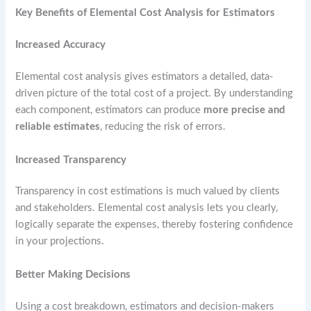
Key Benefits of Elemental Cost Analysis for Estimators
Increased Accuracy
Elemental cost analysis gives estimators a detailed, data-
driven picture of the total cost of a project. By understanding
each component, estimators can produce
more precise and
reliable estimates
, reducing the risk of errors.
Increased Transparency
Transparency in cost estimations is much valued by clients
and stakeholders. Elemental cost analysis lets you clearly,
logically separate the expenses, thereby fostering confidence
in your projections.
Better Making Decisions
Using a cost breakdown, estimators and decision-makers