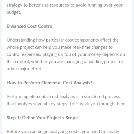
strategy to better use resources to avoid running over your
budget.
Enhanced Cost Control
Understanding how particular cost components affect the
whole project can help you make real-time changes to
control expenses. Staying on top of your money depends on
this control, whether you are managing a building project or
other major effort.
How to Perform Elemental Cost Analysis?
Performing elemental cost analysis is a structured process
that involves several key steps. Let’s walk you through them:
Step 1: Define Your Project’s Scope
Before you can begin analyzing costs, you need to clearly