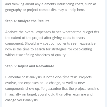
and thinking about any elements influencing costs, such as
geography or project complexity, may all help here.
Step 4: Analyze the Results
Analyze the overall expenses to see whether the budget fits
the extent of the project after giving costs to every
component. Should any cost components seem excessive,
now is the time to search for strategies for cost-cutting
without sacrificing standards of quality.
Step 5: Adjust and Reevaluate
Elemental cost analysis is not a one-time task. Projects
evolve, and expenses could change, as well as new
components show up. To guarantee that the project remains
financially on target, you should thus often examine and
change your analysis.