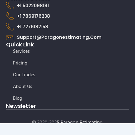
+1 5022098191
+1 7869176238
+1 7276182158
Support@paragonestimating.com
Quick Link
Services
Pricing
Our Trades
About Us
Blog
Newsletter
© 2020-2025 Paragon Estimating.