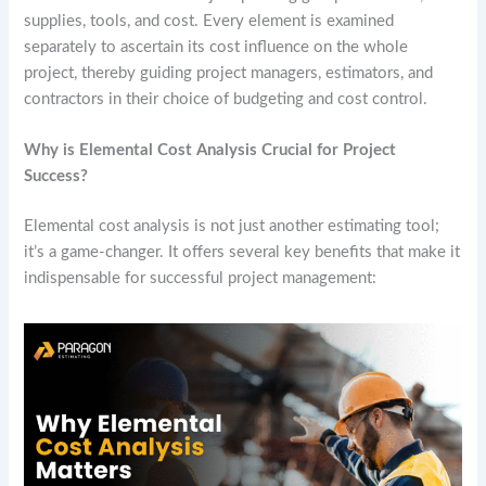
supplies, tools, and cost. Every element is examined
separately to ascertain its cost influence on the whole
project, thereby guiding project managers, estimators, and
contractors in their choice of budgeting and cost control.
Why is Elemental Cost Analysis Crucial for Project
Success?
Elemental cost analysis is not just another estimating tool;
it’s a game-changer. It offers several key benefits that make it
indispensable for successful project management: