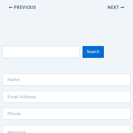
PREVIOUS
NEXT
Search