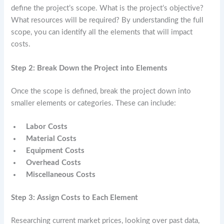
define the project’s scope. What is the project’s objective?
What resources will be required? By understanding the full
scope, you can identify all the elements that will impact
costs.
Step 2: Break Down the Project into Elements
Once the scope is defined, break the project down into
smaller elements or categories. These can include:
Labor Costs
Material Costs
Equipment Costs
Overhead Costs
Miscellaneous Costs
Step 3: Assign Costs to Each Element
Researching current market prices, looking over past data,