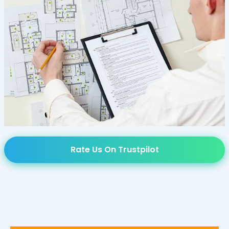
Rate Us On Trustpilot