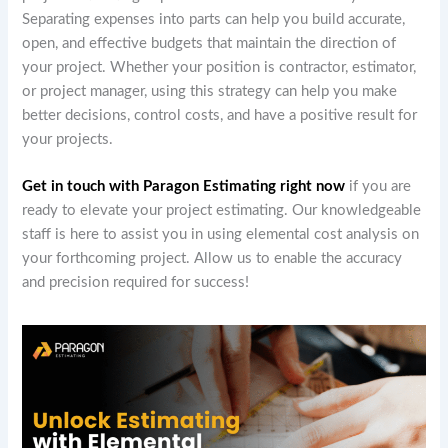
Separating expenses into parts can help you build accurate,
open, and effective budgets that maintain the direction of
your project. Whether your position is contractor, estimator,
or project manager, using this strategy can help you make
better decisions, control costs, and have a positive result for
your projects.
Get in touch with Paragon Estimating right now
if you are
ready to elevate your project estimating. Our knowledgeable
staff is here to assist you in using elemental cost analysis on
your forthcoming project. Allow us to enable the accuracy
and precision required for success!