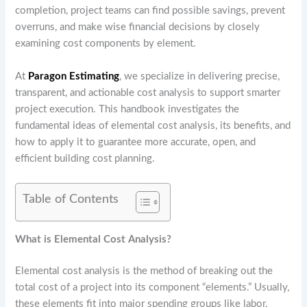
completion, project teams can find possible savings, prevent
overruns, and make wise financial decisions by closely
examining cost components by element.
At
Paragon Estimating
, we specialize in delivering precise,
transparent, and actionable cost analysis to support smarter
project execution. This handbook investigates the
fundamental ideas of elemental cost analysis, its benefits, and
how to apply it to guarantee more accurate, open, and
efficient building cost planning.
Table of Contents
What is Elemental Cost Analysis?
Elemental cost analysis is the method of breaking out the
total cost of a project into its component “elements.” Usually,
these elements fit into major spending groups like labor,