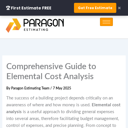
Skip
×
🏆 First Estimate FREE
Get Free Estimate
to
S
content
e
a
r
c
h
Comprehensive Guide to
Elemental Cost Analysis
By
Paragon Estimating Team
/
7 May 2025
The success of a building project depends critically on an
awareness of where and how money is used.
Elemental cost
analysis
is a useful approach to dividing general expenses
into several areas, therefore facilitating budget management,
control of expenses, and precise planning. From concept to