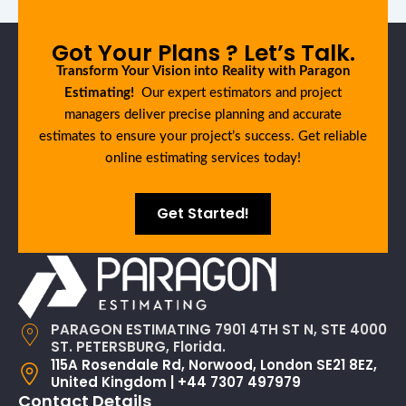
Got Your Plans ? Let’s Talk.
Transform Your Vision into Reality with Paragon
Estimating!
Our expert estimators and project
managers deliver precise planning and accurate
estimates to ensure your project’s success. Get reliable
online estimating services today!
Get Started!
PARAGON ESTIMATING 7901 4TH ST N, STE 4000
ST. PETERSBURG, Florida.
115A Rosendale Rd, Norwood, London SE21 8EZ,
United Kingdom | +44 7307 497979
Contact Details