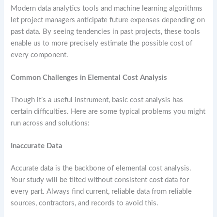
Modern data analytics tools and machine learning algorithms
let project managers anticipate future expenses depending on
past data. By seeing tendencies in past projects, these tools
enable us to more precisely estimate the possible cost of
every component.
Common Challenges in Elemental Cost Analysis
Though it’s a useful instrument, basic cost analysis has
certain difficulties. Here are some typical problems you might
run across and solutions:
Inaccurate Data
Accurate data is the backbone of elemental cost analysis.
Your study will be tilted without consistent cost data for
every part. Always find current, reliable data from reliable
sources, contractors, and records to avoid this.