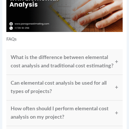
FAQs
What is the difference between elemental
cost analysis and traditional cost estimating?
While elemental cost analysis divides the cost into
Can elemental cost analysis be used for all
distinct components, offering a more thorough,
granular estimate that can be changed throughout
types of projects?
the project, traditional cost estimates usually offer a
Indeed, the elemental cost study is flexible and
one-time estimate for the entire project.
How often should I perform elemental cost
applicable to many projects, including infrastructure
development, engineering, and building. It
analysis on my project?
guarantees that the budget counts every component