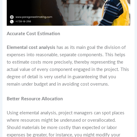
Accurate Cost Estimation
Elemental cost analysis
has as its main goal the division of
expenses into reasonable, separate components. This helps
to estimate costs more precisely, thereby representing the
actual value of every component engaged in the project. This
degree of detail is very useful in guaranteeing that you
remain under budget and in avoiding cost overruns.
Better Resource Allocation
Using elemental analysis, project managers can spot places
where resources might be underused or overallocated.
Should materials be more costly than expected or labor
expenses be greater, for instance, you might modify your