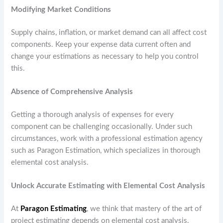
Modifying Market Conditions
Supply chains, inflation, or market demand can all affect cost
components. Keep your expense data current often and
change your estimations as necessary to help you control
this.
Absence of Comprehensive Analysis
Getting a thorough analysis of expenses for every
component can be challenging occasionally. Under such
circumstances, work with a professional estimation agency
such as Paragon Estimation, which specializes in thorough
elemental cost analysis.
Unlock Accurate Estimating with Elemental Cost Analysis
At
Paragon Estimating
, we think that mastery of the art of
project estimating depends on elemental cost analysis.