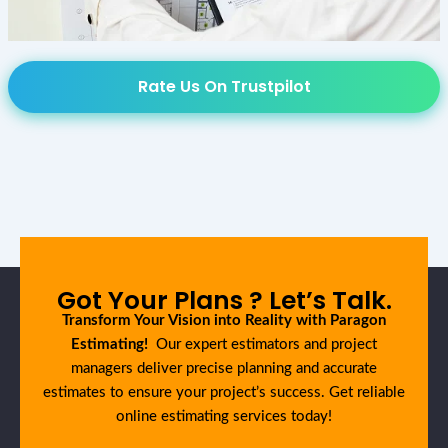
Rate Us On Trustpilot
Got Your Plans ? Let’s Talk.
Transform Your Vision into Reality with Paragon
Estimating!
Our expert estimators and project
managers deliver precise planning and accurate
estimates to ensure your project’s success. Get reliable
online estimating services today!