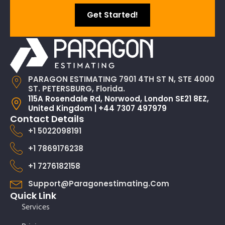
Get Started!
PARAGON ESTIMATING 7901 4TH ST N, STE 4000
ST. PETERSBURG, Florida.
115A Rosendale Rd, Norwood, London SE21 8EZ,
United Kingdom | +44 7307 497979
Contact Details
+1 5022098191
+1 7869176238
+1 7276182158
Support@paragonestimating.com
Quick Link
Services