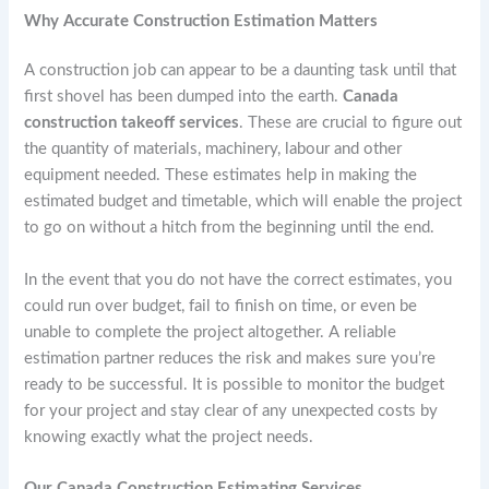
Why Accurate Construction Estimation Matters
A construction job can appear to be a daunting task until that
first shovel has been dumped into the earth.
Canada
construction takeoff services
. These are crucial to figure out
the quantity of materials, machinery, labour and other
equipment needed. These estimates help in making the
estimated budget and timetable, which will enable the project
to go on without a hitch from the beginning until the end.
In the event that you do not have the correct estimates, you
could run over budget, fail to finish on time, or even be
unable to complete the project altogether. A reliable
estimation partner reduces the risk and makes sure you’re
ready to be successful. It is possible to monitor the budget
for your project and stay clear of any unexpected costs by
knowing exactly what the project needs.
Our Canada Construction Estimating Services