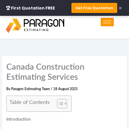
Skip
×
🏆 First Quotation FREE
Get Free Quotation
to
S
content
e
a
r
c
h
Canada Construction
Estimating Services
By
Paragon Estimating Team
/
18 August 2025
Table of Contents
Introduction