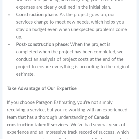
expenses are clearly outlined in the initial plan.
Construction phase
: As the project goes on, our
services change to meet new needs, which helps you
stay on budget even when unexpected problems come
up.
Post-construction phase:
When the project is
completed when the project has been completed, we
conduct an analysis of project costs at the end of the
project to ensure everything is according to the original
estimate.
Take Advantage of Our Expertise
If you choose Paragon Estimating, you’re not simply
receiving a service, but you’re working with an experienced
team that has a thorough understanding of
Canada
construction takeoff services
. We’ve had several years of
experience and an impressive track record of success, which