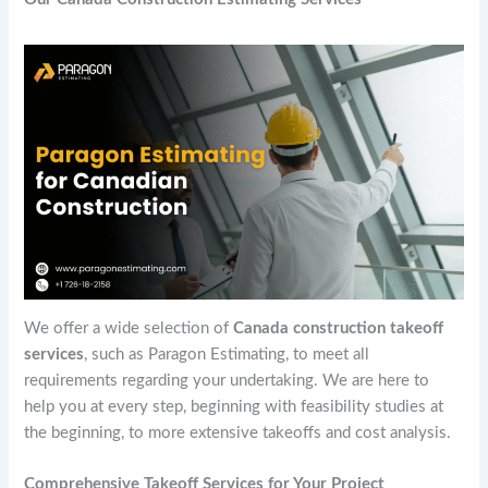
We offer a wide selection of
Canada construction takeoff
services
, such as Paragon Estimating, to meet all
requirements regarding your undertaking. We are here to
help you at every step, beginning with feasibility studies at
the beginning, to more extensive takeoffs and cost analysis.
Comprehensive Takeoff Services for Your Project