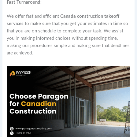
Fast Turnaround:
We offer fast and efficient
Canada construction takeoff
services
to make sure that you get your estimates in time so
that you are on schedule to complete your task. We assist
you in making informed choices without spending time,
making our procedures simple and making sure that deadlines
are achieved.