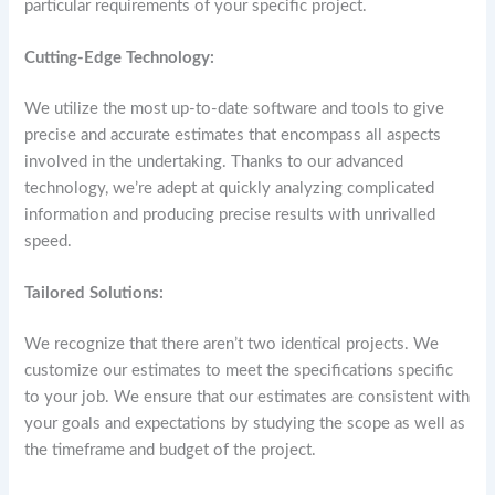
particular requirements of your specific project.
Cutting-Edge Technology:
We utilize the most up-to-date software and tools to give
precise and accurate estimates that encompass all aspects
involved in the undertaking. Thanks to our advanced
technology, we’re adept at quickly analyzing complicated
information and producing precise results with unrivalled
speed.
Tailored Solutions:
We recognize that there aren’t two identical projects. We
customize our estimates to meet the specifications specific
to your job. We ensure that our estimates are consistent with
your goals and expectations by studying the scope as well as
the timeframe and budget of the project.