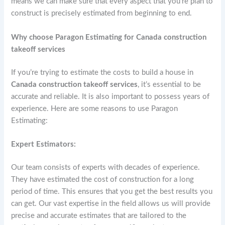
means we can make sure that every aspect that you’re plan to
construct is precisely estimated from beginning to end.
Why choose Paragon Estimating for Canada construction
takeoff services
If you’re trying to estimate the costs to build a house in
Canada construction takeoff services
, it’s essential to be
accurate and reliable. It is also important to possess years of
experience. Here are some reasons to use Paragon
Estimating:
Expert Estimators:
Our team consists of experts with decades of experience.
They have estimated the cost of construction for a long
period of time. This ensures that you get the best results you
can get. Our vast expertise in the field allows us will provide
precise and accurate estimates that are tailored to the