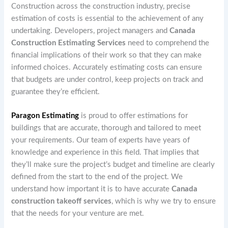
Construction across the construction industry, precise
estimation of costs is essential to the achievement of any
undertaking. Developers, project managers and
Canada
Construction Estimating Services
need to comprehend the
financial implications of their work so that they can make
informed choices. Accurately estimating costs can ensure
that budgets are under control, keep projects on track and
guarantee they’re efficient.
Paragon Estimating
is proud to offer estimations for
buildings that are accurate, thorough and tailored to meet
your requirements. Our team of experts have years of
knowledge and experience in this field. That implies that
they’ll make sure the project’s budget and timeline are clearly
defined from the start to the end of the project. We
understand how important it is to have accurate
Canada
construction takeoff services
, which is why we try to ensure
that the needs for your venture are met.