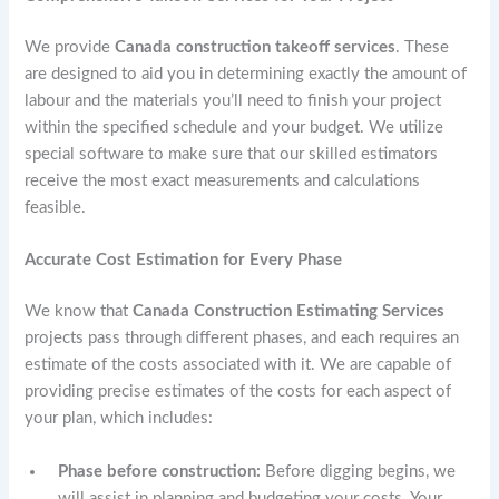
We provide
Canada construction takeoff services
. These
are designed to aid you in determining exactly the amount of
labour and the materials you’ll need to finish your project
within the specified schedule and your budget. We utilize
special software to make sure that our skilled estimators
receive the most exact measurements and calculations
feasible.
Accurate Cost Estimation for Every Phase
We know that
Canada Construction Estimating Services
projects pass through different phases, and each requires an
estimate of the costs associated with it. We are capable of
providing precise estimates of the costs for each aspect of
your plan, which includes:
Phase before construction:
Before digging begins, we
will assist in planning and budgeting your costs. Your