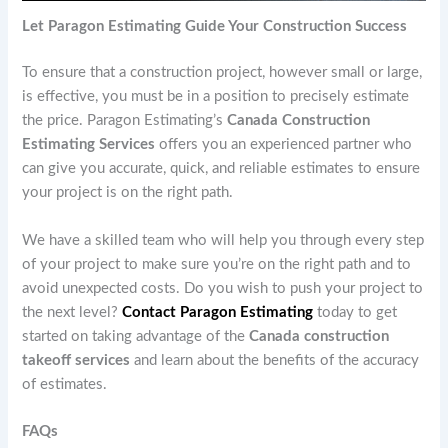
Let Paragon Estimating Guide Your Construction Success
To ensure that a construction project, however small or large,
is effective, you must be in a position to precisely estimate
the price. Paragon Estimating’s
Canada Construction
Estimating Services
offers you an experienced partner who
can give you accurate, quick, and reliable estimates to ensure
your project is on the right path.
We have a skilled team who will help you through every step
of your project to make sure you’re on the right path and to
avoid unexpected costs. Do you wish to push your project to
the next level?
Contact Paragon Estimating
today to get
started on taking advantage of the
Canada construction
takeoff services
and learn about the benefits of the accuracy
of estimates.
FAQs