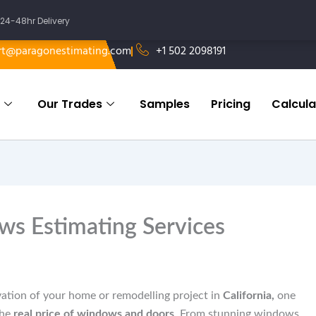
24-48hr Delivery
rt@paragonestimating.com
+1 502 2098191
Our Trades
Samples
Pricing
Calcula
ws Estimating Services
ation of your home or remodelling project in
California,
one
the
real price of windows and doors
. From stunning windows