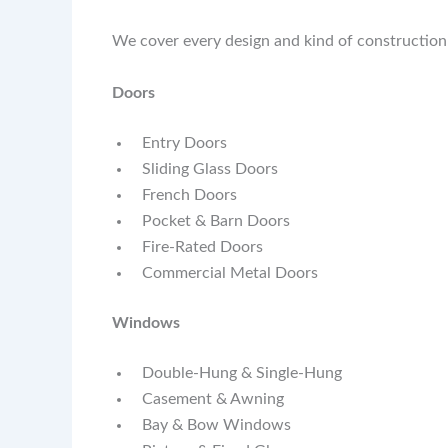
We cover every design and kind of construction
Doors
Entry Doors
Sliding Glass Doors
French Doors
Pocket & Barn Doors
Fire-Rated Doors
Commercial Metal Doors
Windows
Double-Hung & Single-Hung
Casement & Awning
Bay & Bow Windows