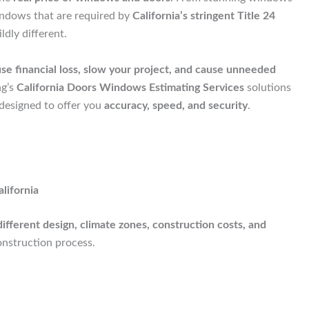
indows that are required by
California’s stringent Title 24
dly different.
se financial loss, slow your project, and cause unneeded
ng’s
California Doors Windows Estimating Services
solutions
 designed to offer you
accuracy, speed, and security
.
lifornia
different design, climate zones, construction costs, and
nstruction process.