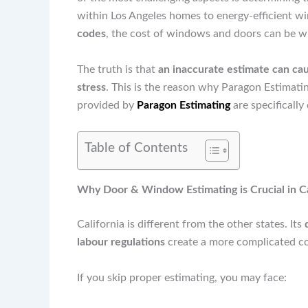
within Los Angeles homes to energy-efficient w
codes
, the cost of windows and doors can be wil
The truth is that
an inaccurate estimate can cau
stress
. This is the reason why Paragon Estimati
provided by
Paragon Estimating
are specifically
Table of Contents
Why Door & Window Estimating is Crucial in Ca
California is different from the other states. Its
labour regulations
create a more complicated co
If you skip proper estimating, you may face: