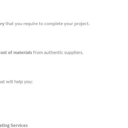
ory
that you require to complete your project.
cost of materials
from authentic suppliers.
at will help you:
ating Services