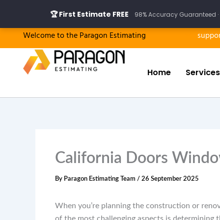
Skip
🏆 First Estimate FREE
98% Accuracy Guaranteed · 
to
content
Welcome to the Paragon Estimating
suppo
Home
Services
California Doors Windo
By
Paragon Estimating Team
/
26 September 2025
When you’re planning the construction or renov
of the most challenging aspects is determining 