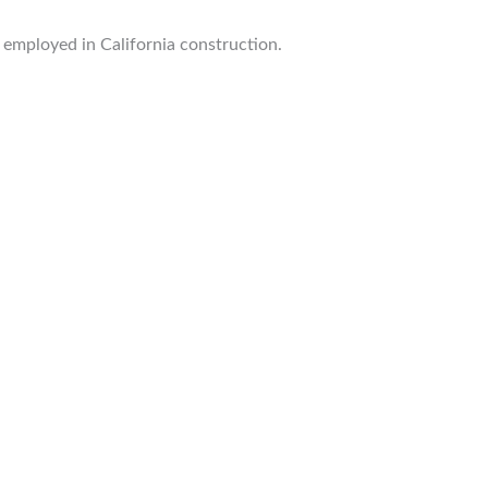
 employed in California construction.