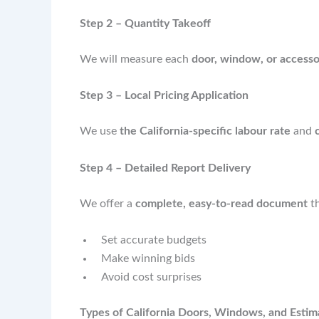
Step 2 – Quantity Takeoff
We will measure each
door, window, or access
Step 3 – Local Pricing Application
We use
the California-specific labour rate
and
Step 4 – Detailed Report Delivery
We offer a
complete, easy-to-read document
th
Set accurate budgets
Make winning bids
Avoid cost surprises
Types of California Doors, Windows, and Estim