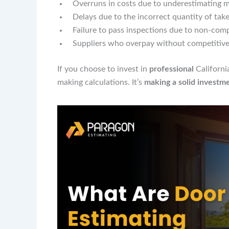
Overruns in costs due to underestimating m
Delays due to the incorrect quantity of tak
Failure to pass inspections due to non-com
Suppliers who overpay without competitive
If you choose to invest in
professional
Californ
making calculations. It’s
making a solid investm