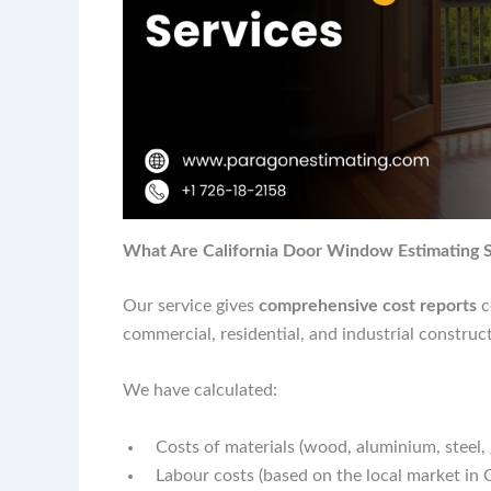
What Are California Door Window Estimating S
Our service gives
comprehensive cost reports
c
commercial, residential, and industrial construct
We have calculated:
Costs of materials (wood, aluminium, steel, 
Labour costs (based on the local market in C