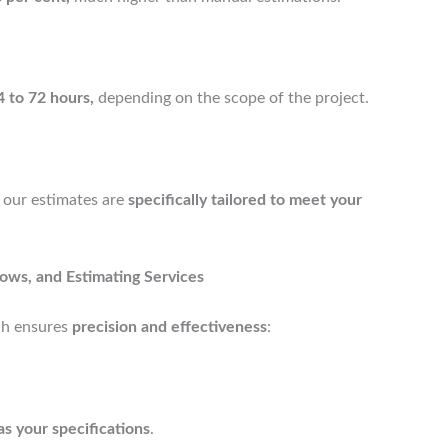
4 to 72 hours,
depending on the scope of the project.
our estimates are
specifically tailored to meet your
ows, and Estimating Services
h ensures
precision and effectiveness
:
as your specifications
.