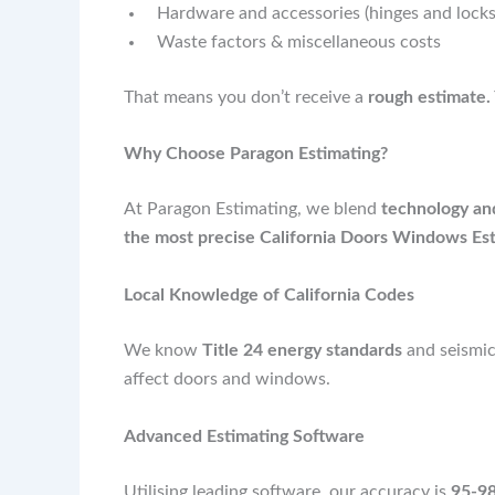
Hardware and accessories (hinges and locks,
Waste factors & miscellaneous costs
That means you don’t receive a
rough estimate.
Why Choose Paragon Estimating?
At Paragon Estimating, we blend
technology and
the most precise California Doors Windows Est
Local Knowledge of California Codes
We know
Title 24 energy standards
and seismic
affect doors and windows.
Advanced Estimating Software
Utilising leading software, our accuracy is
95-98