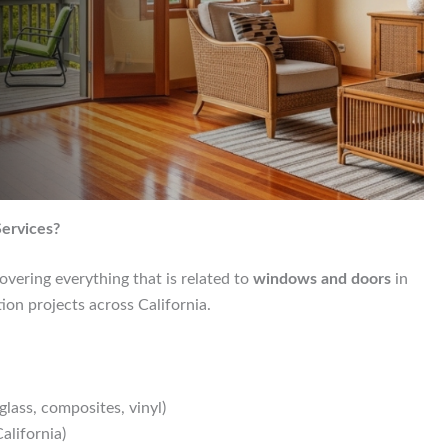
ervices?
overing everything that is related to
windows and doors
in
ion projects across California.
glass, composites, vinyl)
alifornia)