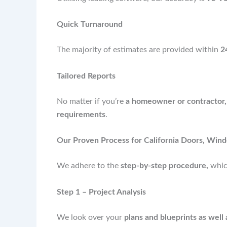
Quick Turnaround
The majority of estimates are provided within
2
Tailored Reports
No matter if you’re
a homeowner or contractor,
requirements
.
Our Proven Process for California Doors, Wind
We adhere to the
step-by-step procedure,
whic
Step 1 – Project Analysis
We look over your
plans and blueprints as well 