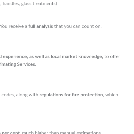
 handles, glass treatments)
You receive a
full analysis
that you can count on.
 experience, as well as local market knowledge,
to offer
imating Services
.
 codes, along with
regulations for fire protection,
which
 per cent,
much higher than manual estimations.