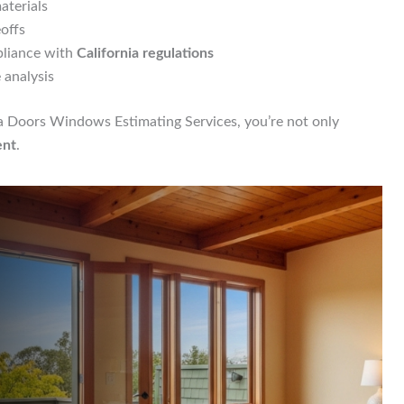
aterials
eoffs
pliance with
California regulations
 analysis
ia Doors Windows Estimating Services, you’re not only
ent
.