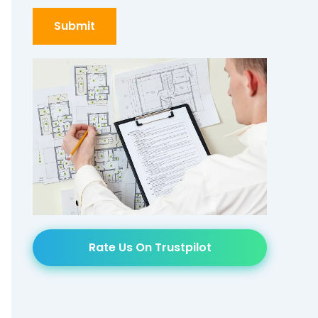
Rate Us On Trustpilot