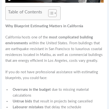
Table of Contents
Why Blueprint Estimating Matters in California
California hosts one of the
most complicated building
environments
within the United States. From buildings that
are earthquake-resistant in San Francisco to luxurious coastal
residences located in Malibu, as well as commercial buildings
that are energy efficient in Los Angeles, costs vary greatly.
If you do not have professional assistance with estimating
blueprints, you could face:
Overruns in the budget
due to missing material
calculations
Untrue bids
that result in projects being cancelled
Labourer mistakes
that delay the schedule