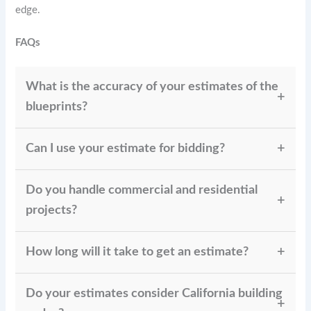
edge.
FAQs
What is the accuracy of your estimates of the
blueprints?
Our blueprint estimates maintain 95–98% accuracy
Can I use your estimate for bidding?
by using the latest pricing databases and advanced
estimating techniques.
Yes. All our estimates are bid-ready and widely
Do you handle commercial and residential
trusted by contractors throughout California for
competitive bidding.
projects?
Absolutely. We handle everything from small
How long will it take to get an estimate?
residential upgrades to large commercial
developments, ensuring accurate cost planning.
Depending on project size, most estimates are
Do your estimates consider California building
delivered within 24–72 hours, giving you timely cost