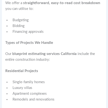
We offer a
straightforward, easy-to-read cost breakdown
you can utilise to:
Budgeting
Bidding
Financing approvals
Types of Projects We Handle
Our
blueprint estimating services California
include the
entire construction industry:
Residential Projects
Single-family homes
Luxury villas
Apartment complexes
Remodels and renovations