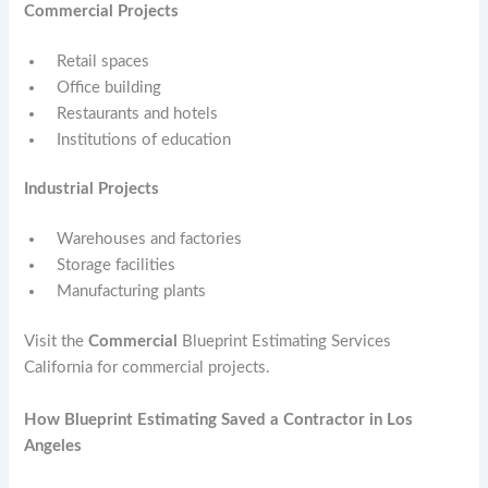
Commercial Projects
Retail spaces
Office building
Restaurants and hotels
Institutions of education
Industrial Projects
Warehouses and factories
Storage facilities
Manufacturing plants
Visit the
Commercial
Blueprint Estimating Services
California for commercial projects.
How Blueprint Estimating Saved a Contractor in Los
Angeles