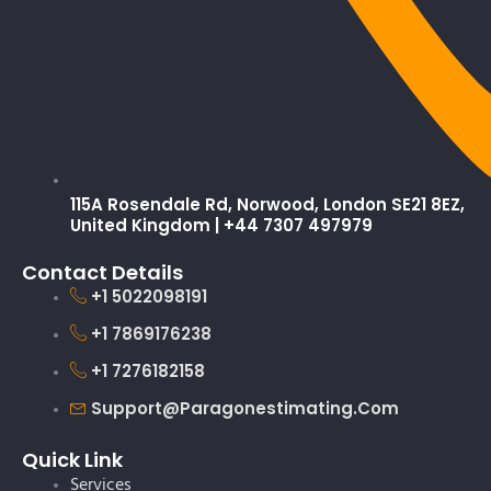
115A Rosendale Rd, Norwood, London SE21 8EZ,
United Kingdom | +44 7307 497979
Contact Details
+1 5022098191
+1 7869176238
+1 7276182158
Support@paragonestimating.com
Quick Link
Services