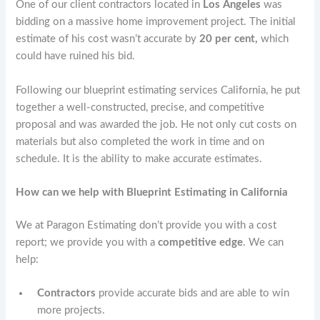
One of our client contractors located in
Los Angeles
was
bidding on a
massive home improvement project. The initial
estimate of his cost wasn’t accurate by
20 per cent,
which
could have ruined his bid.
Following our blueprint estimating services California, he put
together a well-constructed, precise, and competitive
proposal and was awarded the job. He not only cut costs on
materials but also completed the work in time and on
schedule. It is the ability to make accurate estimates.
How can we help with Blueprint Estimating in California
We at Paragon Estimating don’t provide you with a cost
report; we provide you with a
competitive edge
. We can
help:
Contractors
provide accurate bids and are able to win
more projects.