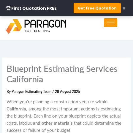
Skip
×
🏆 First Quotation FREE
Get Free Quotation
to
S
content
e
a
r
c
h
Blueprint Estimating Services
California
By
Paragon Estimating Team
/
28 August 2025
When you’re planning a construction venture within
California,
among the most important actions is estimating
the blueprint. Each line on your blueprint depicts the actual
costs, labour,
and other materials
that could determine the
success or failure of your budget.