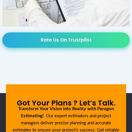
Rate Us On Trustpilot
Got Your Plans ? Let’s Talk.
Transform Your Vision into Reality with Paragon
Estimating!
Our expert estimators and project
managers deliver precise planning and accurate
estimates to ensure your project’s success. Get reliable