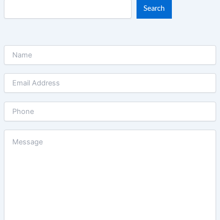
Search