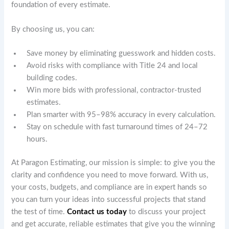
foundation of every estimate.
By choosing us, you can:
Save money by eliminating guesswork and hidden costs.
Avoid risks with compliance with Title 24 and local
building codes.
Win more bids with professional, contractor-trusted
estimates.
Plan smarter with 95–98% accuracy in every calculation.
Stay on schedule with fast turnaround times of 24–72
hours.
At Paragon Estimating, our mission is simple: to give you the
clarity and confidence you need to move forward. With us,
your costs, budgets, and compliance are in expert hands so
you can turn your ideas into successful projects that stand
the test of time.
Contact us today
to discuss your project
and get accurate, reliable estimates that give you the winning