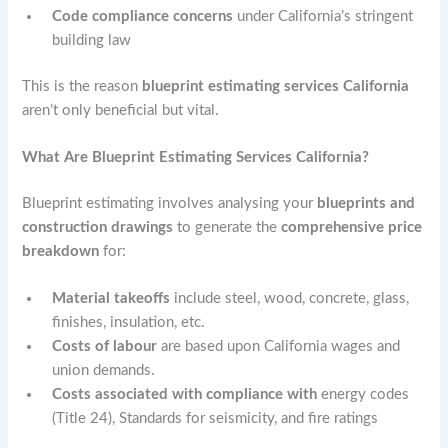
Code compliance concerns
under California’s stringent
building law
This is the reason
blueprint estimating services California
aren’t only beneficial but vital.
What Are Blueprint Estimating Services California?
Blueprint estimating involves analysing your
blueprints and
construction drawings
to generate the
comprehensive price
breakdown
for:
Material takeoffs
include steel, wood, concrete, glass,
finishes, insulation, etc.
Costs of labour
are based upon California wages and
union demands.
Costs associated with compliance with
energy codes
(Title 24), Standards for seismicity, and fire ratings