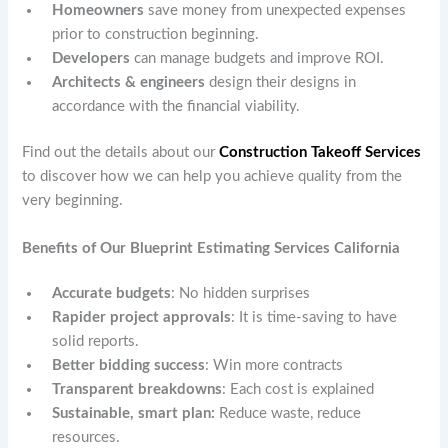
Homeowners
save money from unexpected expenses
prior to construction beginning.
Developers
can manage budgets and improve ROI.
Architects & engineers
design their designs in
accordance with the financial viability.
Find out the details about our
Construction Takeoff Services
to discover how we can help you achieve quality from the
very beginning.
Benefits of Our Blueprint Estimating Services California
Accurate budgets
: No hidden surprises
Rapider project approvals
: It is time-saving to have
solid reports.
Better bidding success
: Win more contracts
Transparent breakdowns
: Each cost is explained
Sustainable, smart plan:
Reduce waste, reduce
resources.