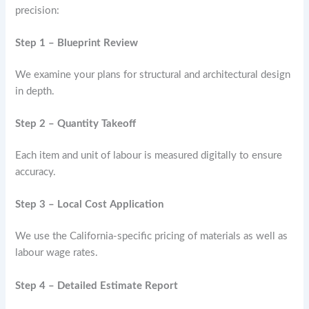
precision:
Step 1 – Blueprint Review
We examine your plans for structural and architectural design
in depth.
Step 2 – Quantity Takeoff
Each item and unit of labour is measured digitally to ensure
accuracy.
Step 3 – Local Cost Application
We use the California-specific pricing of materials as well as
labour wage rates.
Step 4 – Detailed Estimate Report