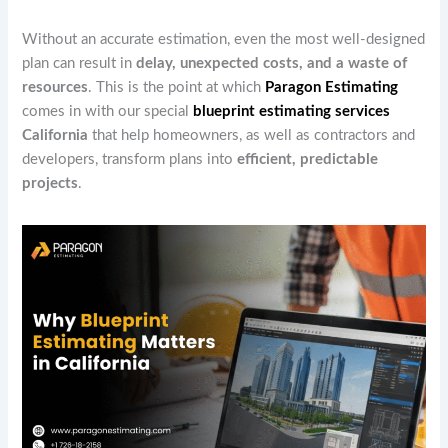
Without an accurate estimation, even the most well-designed
plan can result in
delay, unexpected costs, and a waste of
resources
. This is the point at which
Paragon Estimating
comes in with our special
blueprint estimating services
California
that help homeowners, as well as contractors and
developers, transform plans into
efficient, predictable
projects
.