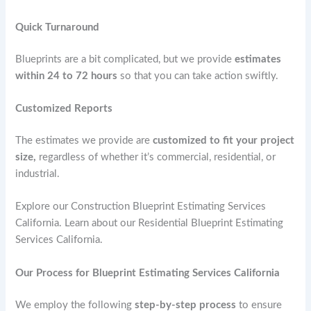
Quick Turnaround
Blueprints are a bit complicated, but we provide
estimates
within 24 to 72 hours
so that you can take action swiftly.
Customized Reports
The estimates we provide are
customized to fit your project
size,
regardless of whether it’s commercial, residential, or
industrial.
Explore our Construction Blueprint Estimating Services
California. Learn about our Residential Blueprint Estimating
Services California.
Our Process for Blueprint Estimating Services California
We employ the following
step-by-step process
to ensure