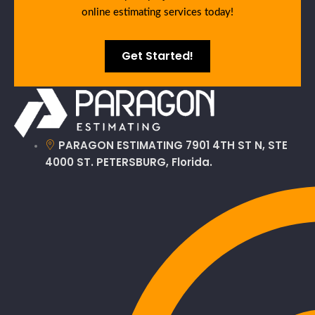
online estimating services today!
Get Started!
PARAGON ESTIMATING 7901 4TH ST N, STE
4000 ST. PETERSBURG, Florida.