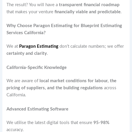
The result? You will have a
transparent financial roadmap
that makes your venture
financially viable and predictable
.
Why Choose Paragon Estimating for Blueprint Estimating
Services California?
We at
Paragon Estimating
don’t calculate numbers; we offer
certainty and clarity
.
California-Specific Knowledge
We are aware of
local market conditions for labour, the
pricing of suppliers, and the building regulations
across
California.
Advanced Estimating Software
We utilise the latest digital tools that ensure
95-98%
accuracy.