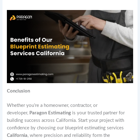
Conclusion
Whether you’re a homeowner, contractor, or
developer,
Paragon Estimating
is your trusted partner for
building success across California. Start your project with
confidence by choosing our blueprint estimating services
California
, where precision and reliability form the