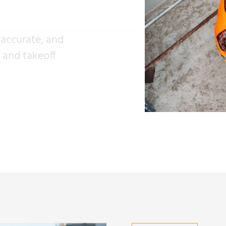
 accurate, and
s and takeoff