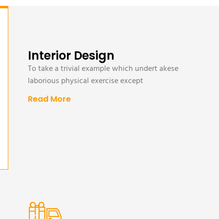
Interior Design
To take a trivial example which undert akese
laborious physical exercise except
Read More