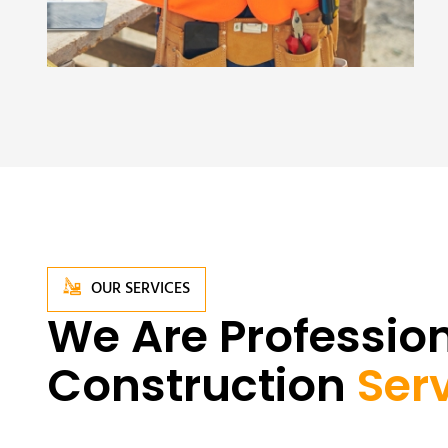
OUR SERVICES
We Are Profession
Construction
Ser