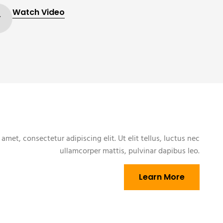
Watch Video
amet, consectetur adipiscing elit. Ut elit tellus, luctus nec
ullamcorper mattis, pulvinar dapibus leo.
Learn More