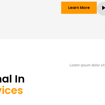
Learn More
Lorem ipsum dolor sit 
al In
vices