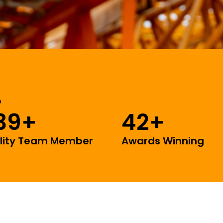
39
+
42
+
lity Team Member
Awards Winning