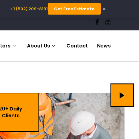
×
+1 (502) 209-8191
Get Free Estimate
tors
About Us
Contact
News
20+ Daily
Clients