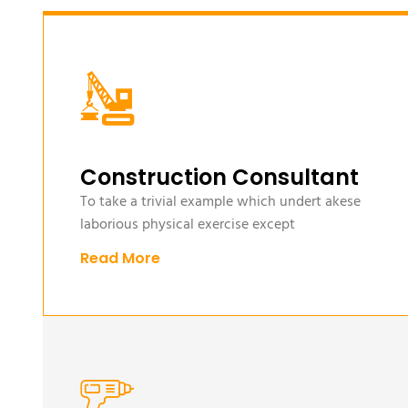
Construction Consultant
To take a trivial example which undert akese
laborious physical exercise except
Read More