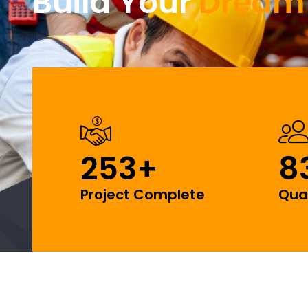
Build Your
Dream
253
+
8
Project Complete
Qua