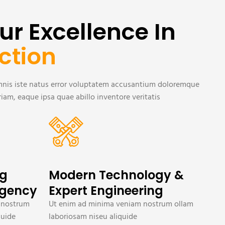
ur Excellence In
ction
omnis iste natus error voluptatem accusantium doloremque
am, eaque ipsa quae abillo inventore veritatis
ng
Modern Technology &
Agency
Expert Engineering
 nostrum
Ut enim ad minima veniam nostrum ollam
quide
laboriosam niseu aliquide