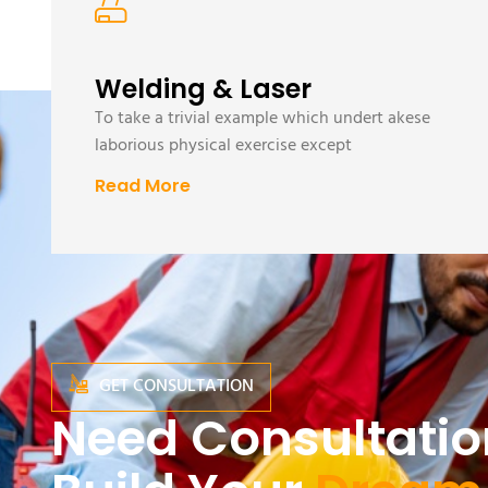
Welding & Laser
To take a trivial example which undert akese
laborious physical exercise except
Read More
GET CONSULTATION
Need Consultatio