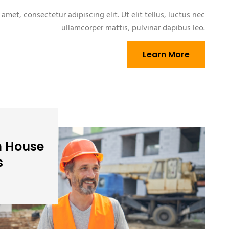
amet, consectetur adipiscing elit. Ut elit tellus, luctus nec
ullamcorper mattis, pulvinar dapibus leo.
Learn More
n House
s