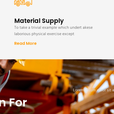
Material Supply
To take a trivial example which undert akese
laborious physical exercise except
Read More
Lorem ipsum dolor sit am
n For