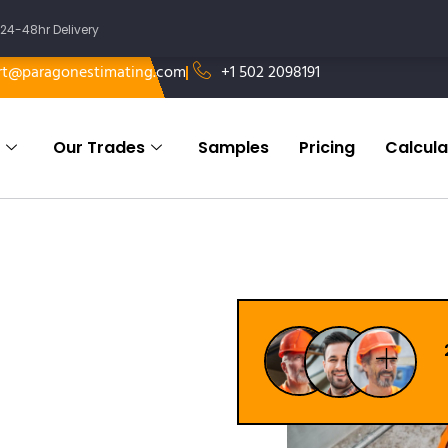
24-48hr Delivery
rt@paragonestimating.com
+1 502 2098191
Our Trades
Samples
Pricing
Calcula