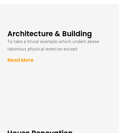
Architecture & Building
To take a trivial example which undert akese
laborious physical exercise except
Read More