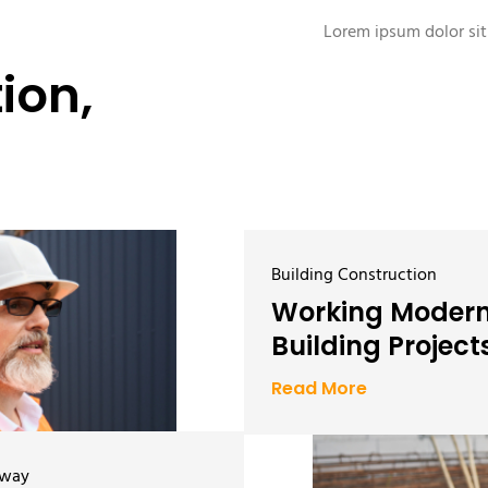
Lorem ipsum dolor sit 
ion,
Building Construction
Working Moder
Building Project
Read More
hway