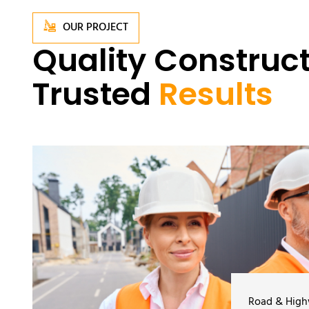
OUR PROJECT
Quality Construct
Trusted
Results
Road & Hig