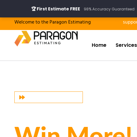
Skip
🏆 First Estimate FREE
98% Accuracy Guaranteed · 
to
content
Welcome to the Paragon Estimating
suppo
Home
Services
PARAGON ESTIMATING
Bid More