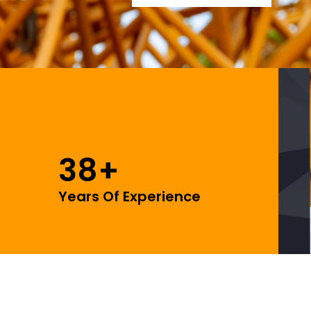
38
+
Years Of Experience