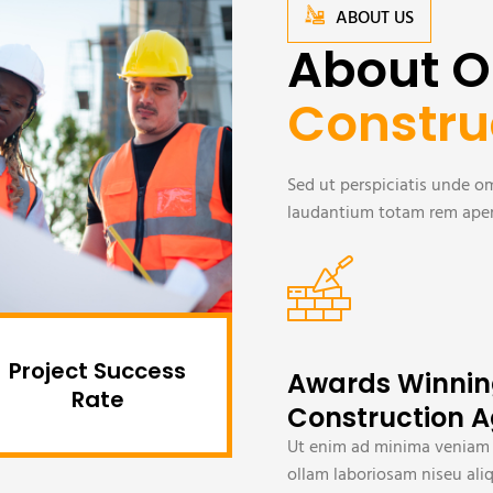
ABOUT US
About O
Constru
Sed ut perspiciatis unde 
laudantium totam rem aperi
Project Success
Awards Winni
Rate
Construction 
Ut enim ad minima veniam
ollam laboriosam niseu ali