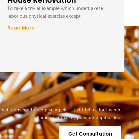
House Renovation
To take a trivial example which undert akese
laborious physical exercise except
Read More
et, consectetur adipiscing elit. Ut elit tellus, luctus nec
ullamcorper mattis, pulvinar dapibus leo.
Get Consultation