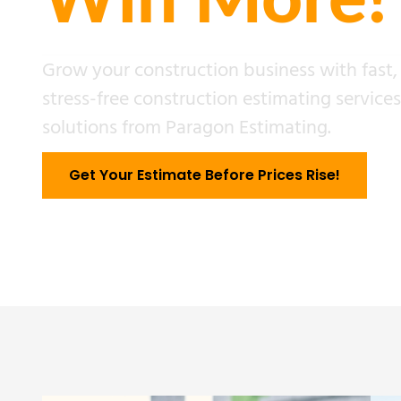
Win More!
Grow your construction business with fast,
stress-free construction estimating service
solutions from Paragon Estimating.
Get Your Estimate Before Prices Rise!